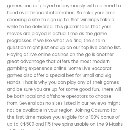
games can be played anonymously with no need to
hand over financial information. So take your time
choosing a site to sign up to. Slot winnings take a
while to be delivered. This guarantees that your
moves are played in actual time as the game
progresses. If we like what we find, the site in
question might just end up on our top live casino list.
Playing at live online casinos on the go is another
great advantage that offers the most modern
gambling experience online. Some Live Baccarat
games also offer a special bet for Small and Big
Hands. That is why you can play any of their games
and be sure you are up for some good fun. There will
be both local and offshore operators to choose
from. Several casino sites listed in our reviews might
not be available in your region. Joining Casumo for
the first time makes you eligible for a 100% bonus of
up to C$500 and 115 free spins usable on the 9 Masks