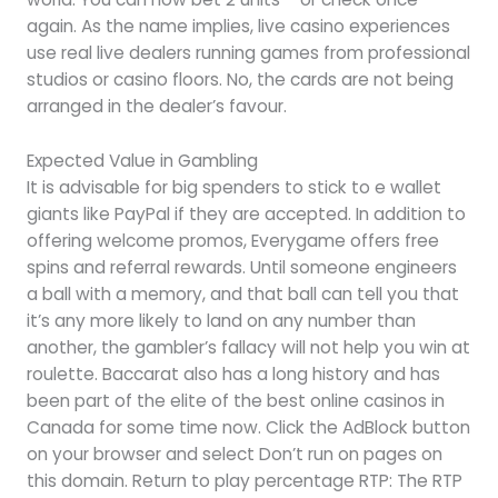
again. As the name implies, live casino experiences
use real live dealers running games from professional
studios or casino floors. No, the cards are not being
arranged in the dealer’s favour.
Expected Value in Gambling
It is advisable for big spenders to stick to e wallet
giants like PayPal if they are accepted. In addition to
offering welcome promos, Everygame offers free
spins and referral rewards. Until someone engineers
a ball with a memory, and that ball can tell you that
it’s any more likely to land on any number than
another, the gambler’s fallacy will not help you win at
roulette. Baccarat also has a long history and has
been part of the elite of the best online casinos in
Canada for some time now. Click the AdBlock button
on your browser and select Don’t run on pages on
this domain. Return to play percentage RTP: The RTP