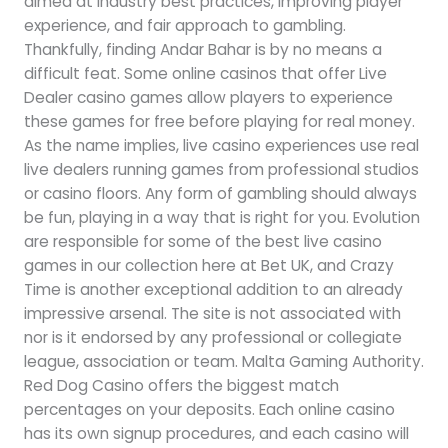
aimed at industry best practices, improving player
experience, and fair approach to gambling.
Thankfully, finding Andar Bahar is by no means a
difficult feat. Some online casinos that offer Live
Dealer casino games allow players to experience
these games for free before playing for real money.
As the name implies, live casino experiences use real
live dealers running games from professional studios
or casino floors. Any form of gambling should always
be fun, playing in a way that is right for you. Evolution
are responsible for some of the best live casino
games in our collection here at Bet UK, and Crazy
Time is another exceptional addition to an already
impressive arsenal. The site is not associated with
nor is it endorsed by any professional or collegiate
league, association or team. Malta Gaming Authority.
Red Dog Casino offers the biggest match
percentages on your deposits. Each online casino
has its own signup procedures, and each casino will