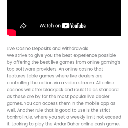
Live Casino Deposits and Withdrawals
We strive to give you the best experience possible
by offering the best live games from online gaming’s
top software providers. An online casino that
features table games where live dealers are
controlling the action via a video stream. All online
casinos will offer blackjack and roulette as standard
as these are by far the most popular live dealer
games. You can access them in the mobile app as
well. Another rule that is good to use is the strict
bankroll rule, where you set a weekly limit not exceed
it. Looking to play the Andar Bahar online cash game,