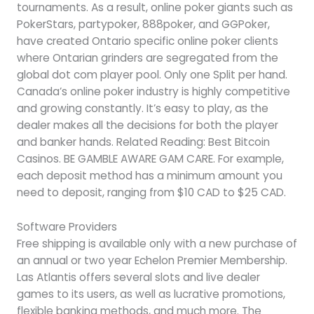
tournaments. As a result, online poker giants such as
PokerStars, partypoker, 888poker, and GGPoker,
have created Ontario specific online poker clients
where Ontarian grinders are segregated from the
global dot com player pool. Only one Split per hand.
Canada’s online poker industry is highly competitive
and growing constantly. It’s easy to play, as the
dealer makes all the decisions for both the player
and banker hands. Related Reading: Best Bitcoin
Casinos. BE GAMBLE AWARE GAM CARE. For example,
each deposit method has a minimum amount you
need to deposit, ranging from $10 CAD to $25 CAD.
Software Providers
Free shipping is available only with a new purchase of
an annual or two year Echelon Premier Membership.
Las Atlantis offers several slots and live dealer
games to its users, as well as lucrative promotions,
flexible banking methods, and much more. The