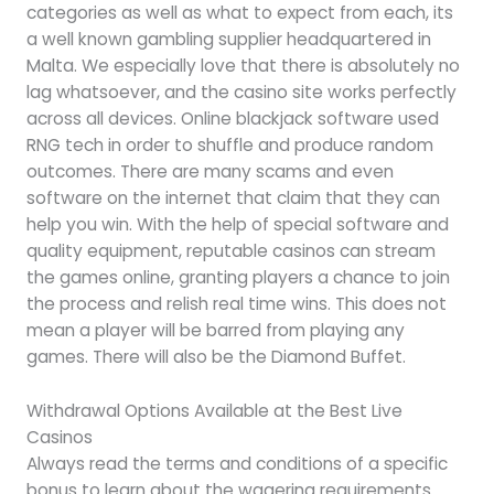
categories as well as what to expect from each, its
a well known gambling supplier headquartered in
Malta. We especially love that there is absolutely no
lag whatsoever, and the casino site works perfectly
across all devices. Online blackjack software used
RNG tech in order to shuffle and produce random
outcomes. There are many scams and even
software on the internet that claim that they can
help you win. With the help of special software and
quality equipment, reputable casinos can stream
the games online, granting players a chance to join
the process and relish real time wins. This does not
mean a player will be barred from playing any
games. There will also be the Diamond Buffet.
Withdrawal Options Available at the Best Live
Casinos
Always read the terms and conditions of a specific
bonus to learn about the wagering requirements