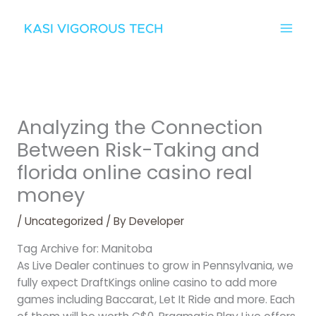
Skip
to
content
Analyzing the Connection
Between Risk-Taking and
florida online casino real
money
/
Uncategorized
/ By
Developer
Tag Archive for: Manitoba
As Live Dealer continues to grow in Pennsylvania, we
fully expect DraftKings online casino to add more
games including Baccarat, Let It Ride and more. Each