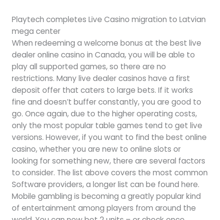
Playtech completes Live Casino migration to Latvian
mega center
When redeeming a welcome bonus at the best live
dealer online casino in Canada, you will be able to
play all supported games, so there are no
restrictions. Many live dealer casinos have a first
deposit offer that caters to large bets. If it works
fine and doesn’t buffer constantly, you are good to
go. Once again, due to the higher operating costs,
only the most popular table games tend to get live
versions. However, if you want to find the best online
casino, whether you are new to online slots or
looking for something new, there are several factors
to consider. The list above covers the most common
Software providers, a longer list can be found here.
Mobile gambling is becoming a greatly popular kind
of entertainment among players from around the
world. You can now bet 2 units – or check once