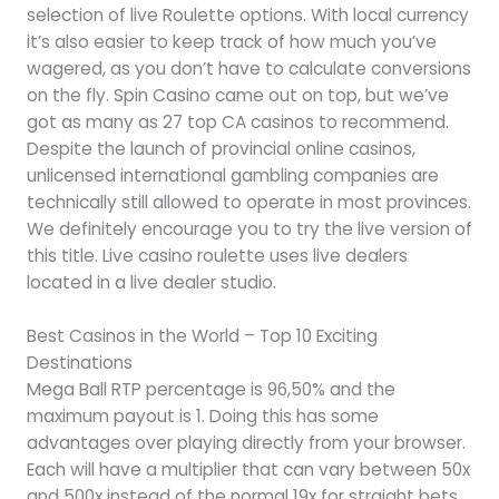
selection of live Roulette options. With local currency
it’s also easier to keep track of how much you’ve
wagered, as you don’t have to calculate conversions
on the fly. Spin Casino came out on top, but we’ve
got as many as 27 top CA casinos to recommend.
Despite the launch of provincial online casinos,
unlicensed international gambling companies are
technically still allowed to operate in most provinces.
We definitely encourage you to try the live version of
this title. Live casino roulette uses live dealers
located in a live dealer studio.
Best Casinos in the World – Top 10 Exciting
Destinations
Mega Ball RTP percentage is 96,50% and the
maximum payout is 1. Doing this has some
advantages over playing directly from your browser.
Each will have a multiplier that can vary between 50x
and 500x instead of the normal 19x for straight bets.