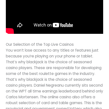
Our Selection of the Top Live Casinos
You won’t lose access to any titles or features just
because you’re playing on your phone or tablet.
That’s why blackjack is the choice of seasoned
casino players. These are responsible for developing
some of the best roulette games in the industry.
That’s why blackjack is the choice of seasoned
casino players. Daniel Negreanu currently sits second
on the WPT all time earnings leaderboard behind only
Carlos Mortensen. The online casino also offers a
robust selection of card and table games. This is the
provincial and government owned lottery which also