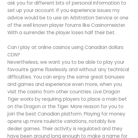
ask you for different bits of personal information to
set up your account. If you experience issues my
advice would be to use an Arbitration Service or one
of the well known player forums like Casinomeister.
With a surrender the player loses half their bet.
Can I play at online casinos using Canadian dollars
CDN?
Nevertheless, we want you to be able to play your
favourite game flawlessly and without any technical
difficulties. You can enjoy the same great bonuses
and games and experience even more, when you
visit the casino from other countries. Live Dragon
Tiger works by requiring players to place a main bet
on the Dragon or the Tiger. More reason for you to
join the best Canadian platform. Playing for money
opens up more roulette variations, notably live
dealer games. Their activity is regulated and they
have been around long enough to make a name for