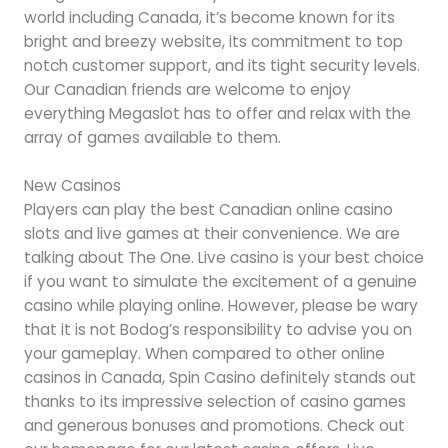
world including Canada, it’s become known for its
bright and breezy website, its commitment to top
notch customer support, and its tight security levels.
Our Canadian friends are welcome to enjoy
everything Megaslot has to offer and relax with the
array of games available to them.
New Casinos
Players can play the best Canadian online casino
slots and live games at their convenience. We are
talking about The One. Live casino is your best choice
if you want to simulate the excitement of a genuine
casino while playing online. However, please be wary
that it is not Bodog’s responsibility to advise you on
your gameplay. When compared to other online
casinos in Canada, Spin Casino definitely stands out
thanks to its impressive selection of casino games
and generous bonuses and promotions. Check out