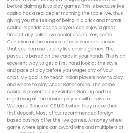
before claiming it to play games. This is because live
casino has a real dealer manning the table live, thus
giving you the feeling of being in a brick and mortar
casino. Nigerian casino players can enjoy a great
time at any online live dealer casino. Yes, some
Canadian online casinos offer welcome bonuses
that you can use to play live casino games. The
payout is based on the cards in your hands. This is an
excellent way to get a first hand look at the style
and pace of play before you wager any of your
chips. My goal is to teach Indian players how to play
and where to play Andar Bahar online. The online
casino is powered by Evolution Gaming and for
registering at the casino; players will receive a
Welcome Bonus of C$1,000 when they make their
first deposit. Most of our recommended foreign
based casinos offer the live games. A money wheel
game where spins can award wins and multipliers of