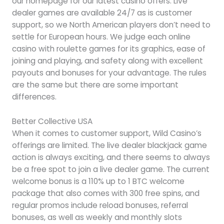
our homepage for our latest casino offers. Live
dealer games are available 24/7 as is customer
support, so we North American players don’t need to
settle for European hours. We judge each online
casino with roulette games for its graphics, ease of
joining and playing, and safety along with excellent
payouts and bonuses for your advantage. The rules
are the same but there are some important
differences.
Better Collective USA
When it comes to customer support, Wild Casino’s
offerings are limited. The live dealer blackjack game
action is always exciting, and there seems to always
be a free spot to join a live dealer game. The current
welcome bonus is a 110% up to 1 BTC welcome
package that also comes with 300 free spins, and
regular promos include reload bonuses, referral
bonuses, as well as weekly and monthly slots