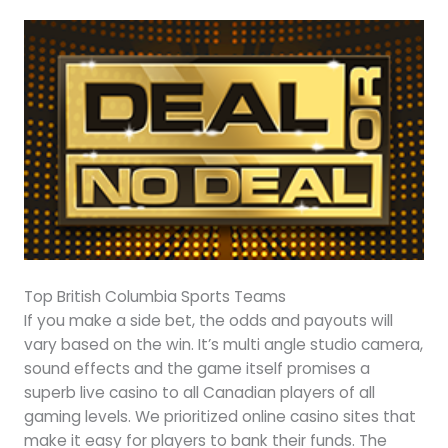
Top British Columbia Sports Teams
If you make a side bet, the odds and payouts will
vary based on the win. It’s multi angle studio camera,
sound effects and the game itself promises a
superb live casino to all Canadian players of all
gaming levels. We prioritized online casino sites that
make it easy for players to bank their funds. The