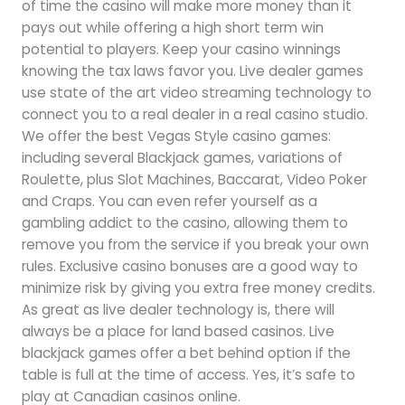
of time the casino will make more money than it
pays out while offering a high short term win
potential to players. Keep your casino winnings
knowing the tax laws favor you. Live dealer games
use state of the art video streaming technology to
connect you to a real dealer in a real casino studio.
We offer the best Vegas Style casino games:
including several Blackjack games, variations of
Roulette, plus Slot Machines, Baccarat, Video Poker
and Craps. You can even refer yourself as a
gambling addict to the casino, allowing them to
remove you from the service if you break your own
rules. Exclusive casino bonuses are a good way to
minimize risk by giving you extra free money credits.
As great as live dealer technology is, there will
always be a place for land based casinos. Live
blackjack games offer a bet behind option if the
table is full at the time of access. Yes, it’s safe to
play at Canadian casinos online.