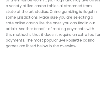
of them will be worth C$0. Pragmatic Play Live offers
a variety of live casino tables all streamed from
state of the art studios. Online gambling is illegal in
some jurisdictions. Make sure you are selecting a
safe online casino like the ones you can find in our
article. Another benefit of making payments with
this method is that it doesn’t require an extra fee for
payments. The most popular Live Roulette casino
games are listed below in the overview.