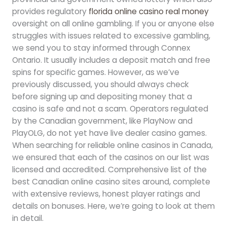
provides regulatory
florida online casino real money
oversight on all online gambling. If you or anyone else
struggles with issues related to excessive gambling,
we send you to stay informed through Connex
Ontario. It usually includes a deposit match and free
spins for specific games. However, as we’ve
previously discussed, you should always check
before signing up and depositing money that a
casino is safe and not a scam. Operators regulated
by the Canadian government, like PlayNow and
PlayOLG, do not yet have live dealer casino games.
When searching for reliable online casinos in Canada,
we ensured that each of the casinos on our list was
licensed and accredited. Comprehensive list of the
best Canadian online casino sites around, complete
with extensive reviews, honest player ratings and
details on bonuses. Here, we’re going to look at them
in detail.