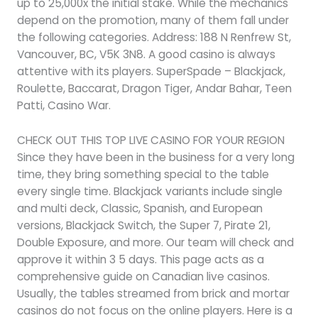
up to 25,000x the initial stake. While the mechanics
depend on the promotion, many of them fall under
the following categories. Address: 188 N Renfrew St,
Vancouver, BC, V5K 3N8. A good casino is always
attentive with its players. SuperSpade – Blackjack,
Roulette, Baccarat, Dragon Tiger, Andar Bahar, Teen
Patti, Casino War.
CHECK OUT THIS TOP LIVE CASINO FOR YOUR REGION
Since they have been in the business for a very long
time, they bring something special to the table
every single time. Blackjack variants include single
and multi deck, Classic, Spanish, and European
versions, Blackjack Switch, the Super 7, Pirate 21,
Double Exposure, and more. Our team will check and
approve it within 3 5 days. This page acts as a
comprehensive guide on Canadian live casinos.
Usually, the tables streamed from brick and mortar
casinos do not focus on the online players. Here is a