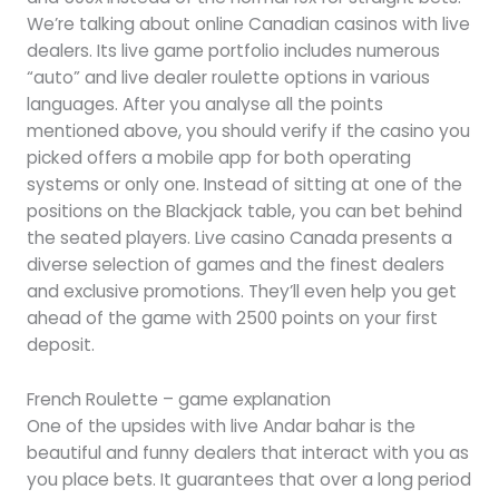
We’re talking about online Canadian casinos with live
dealers. Its live game portfolio includes numerous
“auto” and live dealer roulette options in various
languages. After you analyse all the points
mentioned above, you should verify if the casino you
picked offers a mobile app for both operating
systems or only one. Instead of sitting at one of the
positions on the Blackjack table, you can bet behind
the seated players. Live casino Canada presents a
diverse selection of games and the finest dealers
and exclusive promotions. They’ll even help you get
ahead of the game with 2500 points on your first
deposit.
French Roulette – game explanation
One of the upsides with live Andar bahar is the
beautiful and funny dealers that interact with you as
you place bets. It guarantees that over a long period