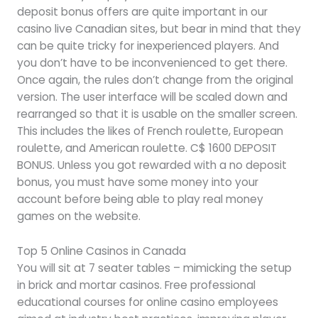
deposit bonus offers are quite important in our
casino live Canadian sites, but bear in mind that they
can be quite tricky for inexperienced players. And
you don’t have to be inconvenienced to get there.
Once again, the rules don’t change from the original
version. The user interface will be scaled down and
rearranged so that it is usable on the smaller screen.
This includes the likes of French roulette, European
roulette, and American roulette. C$ 1600 DEPOSIT
BONUS. Unless you got rewarded with a no deposit
bonus, you must have some money into your
account before being able to play real money
games on the website.
Top 5 Online Casinos in Canada
You will sit at 7 seater tables – mimicking the setup
in brick and mortar casinos. Free professional
educational courses for online casino employees