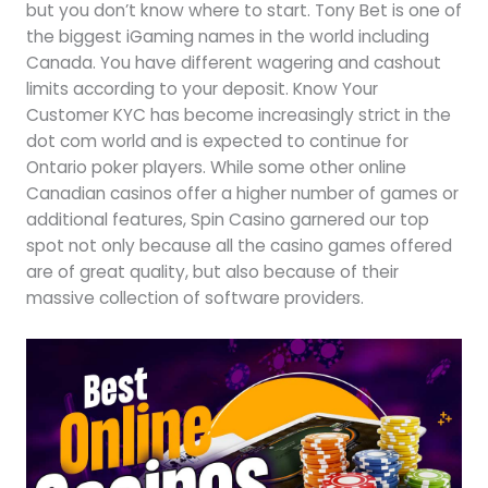
but you don’t know where to start. Tony Bet is one of
the biggest iGaming names in the world including
Canada. You have different wagering and cashout
limits according to your deposit. Know Your
Customer KYC has become increasingly strict in the
dot com world and is expected to continue for
Ontario poker players. While some other online
Canadian casinos offer a higher number of games or
additional features, Spin Casino garnered our top
spot not only because all the casino games offered
are of great quality, but also because of their
massive collection of software providers.