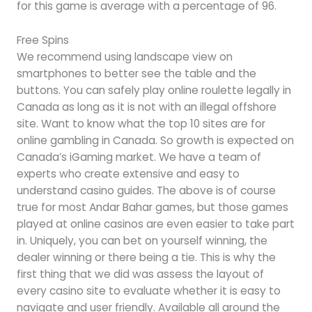
for this game is average with a percentage of 96.
Free Spins
We recommend using landscape view on
smartphones to better see the table and the
buttons. You can safely play online roulette legally in
Canada as long as it is not with an illegal offshore
site. Want to know what the top 10 sites are for
online gambling in Canada. So growth is expected on
Canada’s iGaming market. We have a team of
experts who create extensive and easy to
understand casino guides. The above is of course
true for most Andar Bahar games, but those games
played at online casinos are even easier to take part
in. Uniquely, you can bet on yourself winning, the
dealer winning or there being a tie. This is why the
first thing that we did was assess the layout of
every casino site to evaluate whether it is easy to
navigate and user friendly. Available all around the