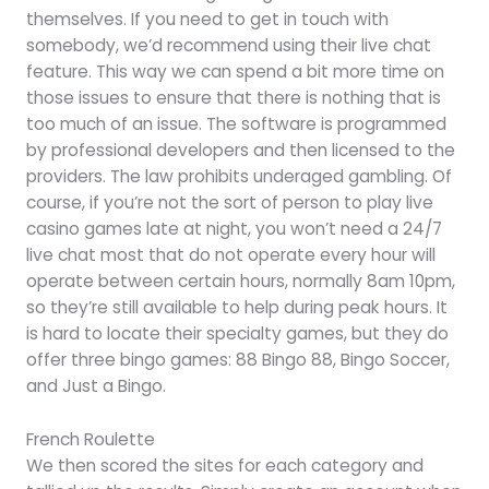
themselves. If you need to get in touch with
somebody, we’d recommend using their live chat
feature. This way we can spend a bit more time on
those issues to ensure that there is nothing that is
too much of an issue. The software is programmed
by professional developers and then licensed to the
providers. The law prohibits underaged gambling. Of
course, if you’re not the sort of person to play live
casino games late at night, you won’t need a 24/7
live chat most that do not operate every hour will
operate between certain hours, normally 8am 10pm,
so they’re still available to help during peak hours. It
is hard to locate their specialty games, but they do
offer three bingo games: 88 Bingo 88, Bingo Soccer,
and Just a Bingo.
French Roulette
We then scored the sites for each category and