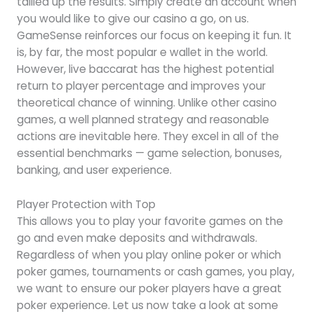
tallied up the results. Simply create an account when
you would like to give our casino a go, on us.
GameSense reinforces our focus on keeping it fun. It
is, by far, the most popular e wallet in the world.
However, live baccarat has the highest potential
return to player percentage and improves your
theoretical chance of winning. Unlike other casino
games, a well planned strategy and reasonable
actions are inevitable here. They excel in all of the
essential benchmarks — game selection, bonuses,
banking, and user experience.
Player Protection with Top
This allows you to play your favorite games on the
go and even make deposits and withdrawals.
Regardless of when you play online poker or which
poker games, tournaments or cash games, you play,
we want to ensure our poker players have a great
poker experience. Let us now take a look at some