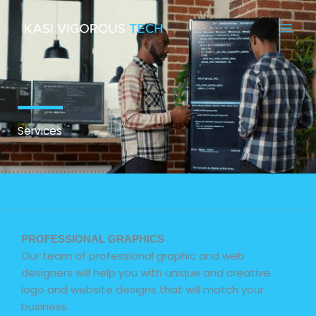
Skip
to
content
Services
PROFESSIONAL GRAPHICS
Our team of professional graphic and web
designers will help you with unique and creative
logo and website designs that will match your
business.