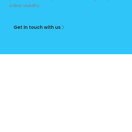
online visibility
Get in touch with us
Plan
Basic
Plus
Premi
um
(Term)
Once
Weekly
Monthly
off
50%
Full
Full
Deposit
Payment
Payment
Business
R299
-
-