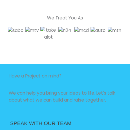
We Treat You As
Have a Project on mind?
We can help you bring your ideas to life. Let’s talk
about what we can build and raise together.
SPEAK WITH OUR TEAM