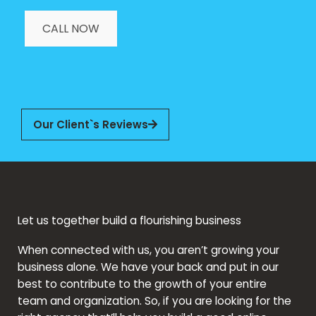
CALL NOW
Our Client`s Reviews
Let us together build a flourishing business
When connected with us, you aren’t growing your
business alone. We have your back and put in our
best to contribute to the growth of your entire
team and organization. So, if you are looking for the