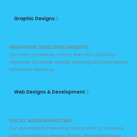
Graphic Designs
INNOVATIVE DEVELOPED WEBSITE
Our team combines artistic flair with technical
expertise to deliver visually stunning and seamlessly
functional websites.
Web Designs & Development
SOCIAL MEDIA MARKETING
Our specialized marketing teams work to increase
your conversions, repeat traffic, and expand your