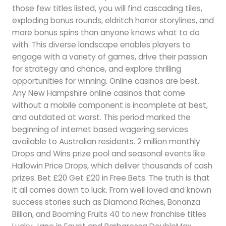
those few titles listed, you will find cascading tiles,
exploding bonus rounds, eldritch horror storylines, and
more bonus spins than anyone knows what to do
with. This diverse landscape enables players to
engage with a variety of games, drive their passion
for strategy and chance, and explore thrilling
opportunities for winning. Online casinos are best.
Any New Hampshire online casinos that come
without a mobile component is incomplete at best,
and outdated at worst. This period marked the
beginning of internet based wagering services
available to Australian residents. 2 million monthly
Drops and Wins prize pool and seasonal events like
Hallowin Price Drops, which deliver thousands of cash
prizes. Bet £20 Get £20 in Free Bets. The truth is that
it all comes down to luck. From well loved and known
success stories such as Diamond Riches, Bonanza
Billion, and Booming Fruits 40 to new franchise titles