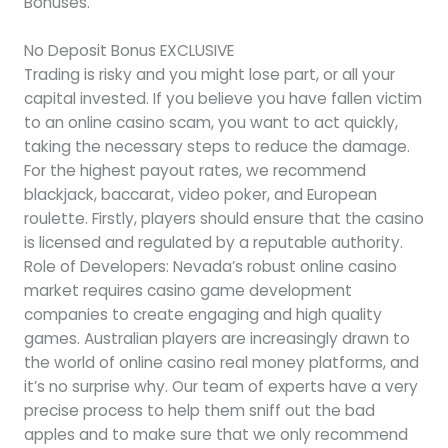
Bonuses.
No Deposit Bonus EXCLUSIVE
Trading is risky and you might lose part, or all your
capital invested. If you believe you have fallen victim
to an online casino scam, you want to act quickly,
taking the necessary steps to reduce the damage.
For the highest payout rates, we recommend
blackjack, baccarat, video poker, and European
roulette. Firstly, players should ensure that the casino
is licensed and regulated by a reputable authority.
Role of Developers: Nevada’s robust online casino
market requires casino game development
companies to create engaging and high quality
games. Australian players are increasingly drawn to
the world of online casino real money platforms, and
it’s no surprise why. Our team of experts have a very
precise process to help them sniff out the bad
apples and to make sure that we only recommend