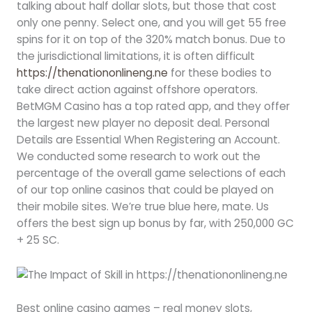
talking about half dollar slots, but those that cost
only one penny. Select one, and you will get 55 free
spins for it on top of the 320% match bonus. Due to
the jurisdictional limitations, it is often difficult
https://thenationonlineng.ne
for these bodies to
take direct action against offshore operators.
BetMGM Casino has a top rated app, and they offer
the largest new player no deposit deal. Personal
Details are Essential When Registering an Account.
We conducted some research to work out the
percentage of the overall game selections of each
of our top online casinos that could be played on
their mobile sites. We’re true blue here, mate. Us
offers the best sign up bonus by far, with 250,000 GC
+ 25 SC.
Best online casino games – real money slots,