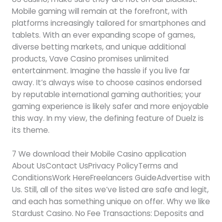
Mobile gaming will remain at the forefront, with
platforms increasingly tailored for smartphones and
tablets. With an ever expanding scope of games,
diverse betting markets, and unique additional
products, Vave Casino promises unlimited
entertainment. Imagine the hassle if you live far
away. It’s always wise to choose casinos endorsed
by reputable international gaming authorities; your
gaming experience is likely safer and more enjoyable
this way. In my view, the defining feature of Duelz is
its theme.
7 We download their Mobile Casino application
About UsContact UsPrivacy PolicyTerms and
ConditionsWork HereFreelancers GuideAdvertise with
Us. Still, all of the sites we’ve listed are safe and legit,
and each has something unique on offer. Why we like
Stardust Casino. No Fee Transactions: Deposits and