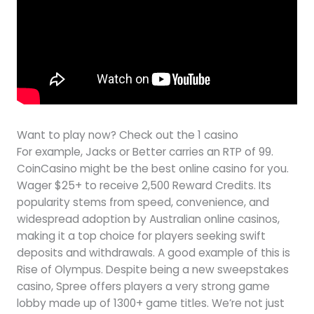
Want to play now? Check out the 1 casino
For example, Jacks or Better carries an RTP of 99.
CoinCasino might be the best online casino for you.
Wager $25+ to receive 2,500 Reward Credits. Its
popularity stems from speed, convenience, and
widespread adoption by Australian online casinos,
making it a top choice for players seeking swift
deposits and withdrawals. A good example of this is
Rise of Olympus. Despite being a new sweepstakes
casino, Spree offers players a very strong game
lobby made up of 1300+ game titles. We’re not just