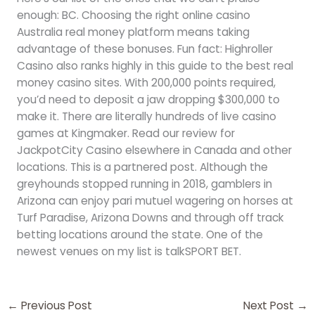
enough: BC. Choosing the right online casino
Australia real money platform means taking
advantage of these bonuses. Fun fact: Highroller
Casino also ranks highly in this guide to the best real
money casino sites. With 200,000 points required,
you’d need to deposit a jaw dropping $300,000 to
make it. There are literally hundreds of live casino
games at Kingmaker. Read our review for
JackpotCity Casino elsewhere in Canada and other
locations. This is a partnered post. Although the
greyhounds stopped running in 2018, gamblers in
Arizona can enjoy pari mutuel wagering on horses at
Turf Paradise, Arizona Downs and through off track
betting locations around the state. One of the
newest venues on my list is talkSPORT BET.
←
Previous Post
Next Post
→