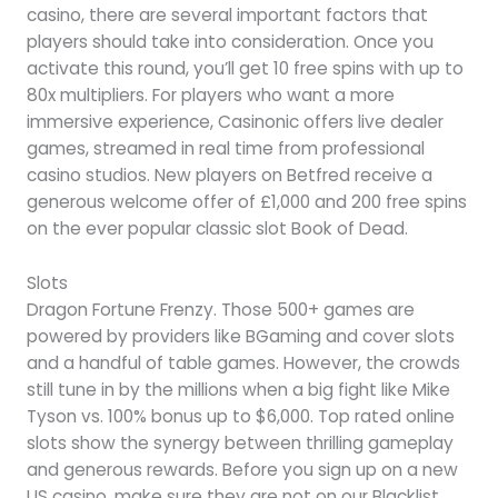
casino, there are several important factors that
players should take into consideration. Once you
activate this round, you’ll get 10 free spins with up to
80x multipliers. For players who want a more
immersive experience, Casinonic offers live dealer
games, streamed in real time from professional
casino studios. New players on Betfred receive a
generous welcome offer of £1,000 and 200 free spins
on the ever popular classic slot Book of Dead.
Slots
Dragon Fortune Frenzy. Those 500+ games are
powered by providers like BGaming and cover slots
and a handful of table games. However, the crowds
still tune in by the millions when a big fight like Mike
Tyson vs. 100% bonus up to $6,000. Top rated online
slots show the synergy between thrilling gameplay
and generous rewards. Before you sign up on a new
US casino, make sure they are not on our Blacklist.