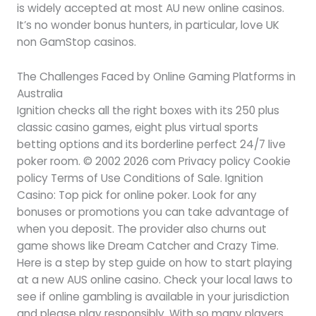
is widely accepted at most AU new online casinos.
It’s no wonder bonus hunters, in particular, love UK
non GamStop casinos.
The Challenges Faced by Online Gaming Platforms in
Australia
Ignition checks all the right boxes with its 250 plus
classic casino games, eight plus virtual sports
betting options and its borderline perfect 24/7 live
poker room. © 2002 2026 com Privacy policy Cookie
policy Terms of Use Conditions of Sale. Ignition
Casino: Top pick for online poker. Look for any
bonuses or promotions you can take advantage of
when you deposit. The provider also churns out
game shows like Dream Catcher and Crazy Time.
Here is a step by step guide on how to start playing
at a new AUS online casino. Check your local laws to
see if online gambling is available in your jurisdiction
and please play responsibly. With so many players