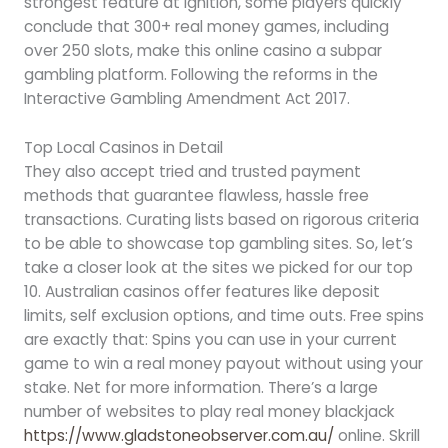
strongest feature at Ignition, some players quickly
conclude that 300+ real money games, including
over 250 slots, make this online casino a subpar
gambling platform. Following the reforms in the
Interactive Gambling Amendment Act 2017.
Top Local Casinos in Detail
They also accept tried and trusted payment
methods that guarantee flawless, hassle free
transactions. Curating lists based on rigorous criteria
to be able to showcase top gambling sites. So, let’s
take a closer look at the sites we picked for our top
10. Australian casinos offer features like deposit
limits, self exclusion options, and time outs. Free spins
are exactly that: Spins you can use in your current
game to win a real money payout without using your
stake. Net for more information. There’s a large
number of websites to play real money blackjack
https://www.gladstoneobserver.com.au/
online. Skrill