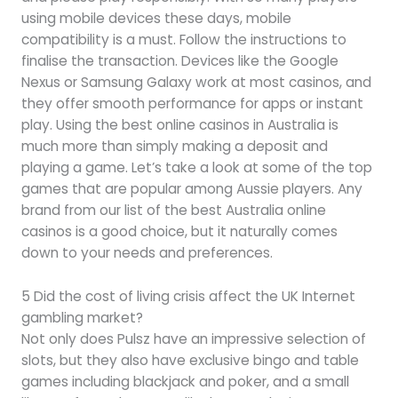
using mobile devices these days, mobile
compatibility is a must. Follow the instructions to
finalise the transaction. Devices like the Google
Nexus or Samsung Galaxy work at most casinos, and
they offer smooth performance for apps or instant
play. Using the best online casinos in Australia is
much more than simply making a deposit and
playing a game. Let’s take a look at some of the top
games that are popular among Aussie players. Any
brand from our list of the best Australia online
casinos is a good choice, but it naturally comes
down to your needs and preferences.
5 Did the cost of living crisis affect the UK Internet
gambling market?
Not only does Pulsz have an impressive selection of
slots, but they also have exclusive bingo and table
games including blackjack and poker, and a small