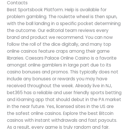
Contacts
Best Sportsbook Platform. Help is available for
problem gambling. The roulette wheel is then spun,
with the ball landing in a specific pocket determining
the outcome. Our editorial team reviews every
brand and product we recommend. You can now
follow the roll of the dice digitally, and many top
online casinos feature craps among their game
libraries. Caesars Palace Online Casino is a favorite
amongst online gamblers in large part due to its
casino bonuses and promos. This typically does not
include any bonuses or rewards you may have
received throughout the week. Already live in NJ,
bet365 has a reliable and user friendly sports betting
and iGaming app that should debut in the PA market
in the near future. Yes, licensed sites in the US are
the safest online casinos. Explore the best Bitcoin
casinos with instant withdrawals and fast payouts.
As a result, every game is truly random and fair.