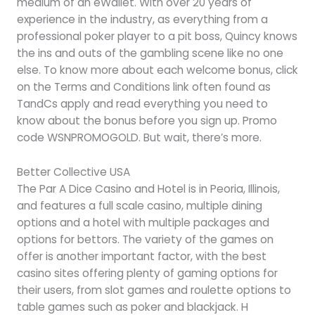
medium of an eWallet. With over 20 years of
experience in the industry, as everything from a
professional poker player to a pit boss, Quincy knows
the ins and outs of the gambling scene like no one
else. To know more about each welcome bonus, click
on the Terms and Conditions link often found as
TandCs apply and read everything you need to
know about the bonus before you sign up. Promo
code WSNPROMOGOLD. But wait, there’s more.
Better Collective USA
The Par A Dice Casino and Hotel is in Peoria, Illinois,
and features a full scale casino, multiple dining
options and a hotel with multiple packages and
options for bettors. The variety of the games on
offer is another important factor, with the best
casino sites offering plenty of gaming options for
their users, from slot games and roulette options to
table games such as poker and blackjack. H