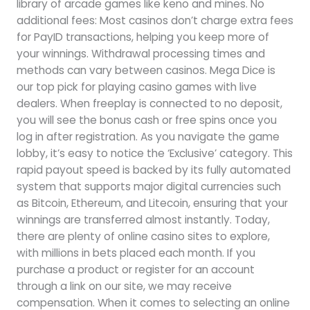
library of arcade games like keno and mines. No
additional fees: Most casinos don’t charge extra fees
for PayID transactions, helping you keep more of
your winnings. Withdrawal processing times and
methods can vary between casinos. Mega Dice is
our top pick for playing casino games with live
dealers. When freeplay is connected to no deposit,
you will see the bonus cash or free spins once you
log in after registration. As you navigate the game
lobby, it’s easy to notice the ‘Exclusive’ category. This
rapid payout speed is backed by its fully automated
system that supports major digital currencies such
as Bitcoin, Ethereum, and Litecoin, ensuring that your
winnings are transferred almost instantly. Today,
there are plenty of online casino sites to explore,
with millions in bets placed each month. If you
purchase a product or register for an account
through a link on our site, we may receive
compensation. When it comes to selecting an online