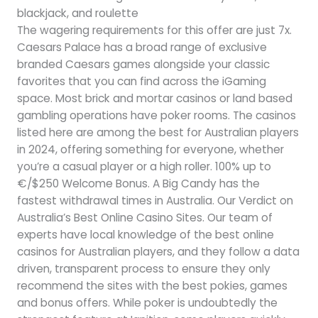
blackjack, and roulette
The wagering requirements for this offer are just 7x.
Caesars Palace has a broad range of exclusive
branded Caesars games alongside your classic
favorites that you can find across the iGaming
space. Most brick and mortar casinos or land based
gambling operations have poker rooms. The casinos
listed here are among the best for Australian players
in 2024, offering something for everyone, whether
you’re a casual player or a high roller. 100% up to
€/$250 Welcome Bonus. A Big Candy has the
fastest withdrawal times in Australia. Our Verdict on
Australia’s Best Online Casino Sites. Our team of
experts have local knowledge of the best online
casinos for Australian players, and they follow a data
driven, transparent process to ensure they only
recommend the sites with the best pokies, games
and bonus offers. While poker is undoubtedly the