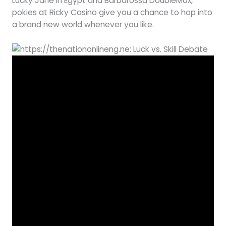
Lucky Jane in Egypt and Barbarossa DoubleMax,
pokies at Ricky Casino give you a chance to hop into
a brand new world whenever you like.