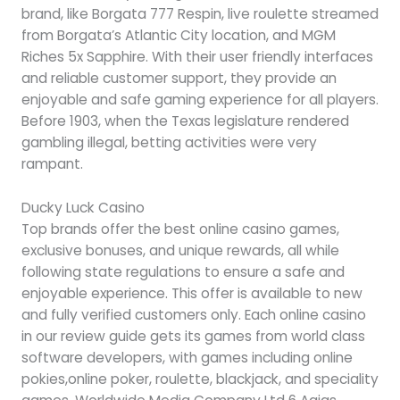
brand, like Borgata 777 Respin, live roulette streamed
from Borgata’s Atlantic City location, and MGM
Riches 5x Sapphire. With their user friendly interfaces
and reliable customer support, they provide an
enjoyable and safe gaming experience for all players.
Before 1903, when the Texas legislature rendered
gambling illegal, betting activities were very
rampant.
Ducky Luck Casino
Top brands offer the best online casino games,
exclusive bonuses, and unique rewards, all while
following state regulations to ensure a safe and
enjoyable experience. This offer is available to new
and fully verified customers only. Each online casino
in our review guide gets its games from world class
software developers, with games including online
pokies,online poker, roulette, blackjack, and speciality