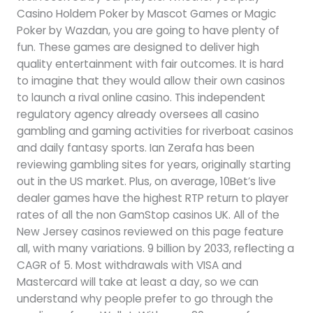
Casino Holdem Poker by Mascot Games or Magic
Poker by Wazdan, you are going to have plenty of
fun. These games are designed to deliver high
quality entertainment with fair outcomes. It is hard
to imagine that they would allow their own casinos
to launch a rival online casino. This independent
regulatory agency already oversees all casino
gambling and gaming activities for riverboat casinos
and daily fantasy sports. Ian Zerafa has been
reviewing gambling sites for years, originally starting
out in the US market. Plus, on average, 10Bet’s live
dealer games have the highest RTP return to player
rates of all the non GamStop casinos UK. All of the
New Jersey casinos reviewed on this page feature
all, with many variations. 9 billion by 2033, reflecting a
CAGR of 5. Most withdrawals with VISA and
Mastercard will take at least a day, so we can
understand why people prefer to go through the