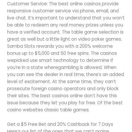
Customer Service: The best online casinos provide
responsive customer service via phone, email, and
live chat. It’s important to understand that you won’t
be able to redeem any real money prizes unless you
have a verified account. The table game selection is
great as well but a little light on video poker games.
Samba Slots rewards you with a 200% welcome
bonus up to $5,000 and 50 free spins. The casinos
wepicked use smart technology to determine if
you’re in a state wheregambling is allowed. When
you can see the dealer in real time, there’s an added
level of excitement. At the same time, they can’t
prosecute foreign casino operators and only block
their sites. The best casinos online don’t have this
issue because they let you play for free. Of the best
casino websites classic table games.
Get a $5 Free Bet and 20% Cashback for 7 Days
Here’s our list of the ones that we can’t praise