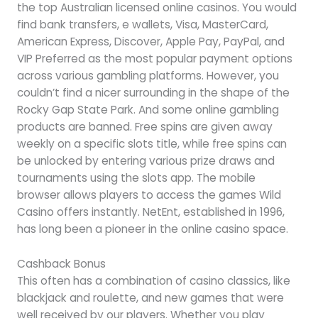
the top Australian licensed online casinos. You would
find bank transfers, e wallets, Visa, MasterCard,
American Express, Discover, Apple Pay, PayPal, and
VIP Preferred as the most popular payment options
across various gambling platforms. However, you
couldn’t find a nicer surrounding in the shape of the
Rocky Gap State Park. And some online gambling
products are banned. Free spins are given away
weekly on a specific slots title, while free spins can
be unlocked by entering various prize draws and
tournaments using the slots app. The mobile
browser allows players to access the games Wild
Casino offers instantly. NetEnt, established in 1996,
has long been a pioneer in the online casino space.
Cashback Bonus
This often has a combination of casino classics, like
blackjack and roulette, and new games that were
well received by our players. Whether you play