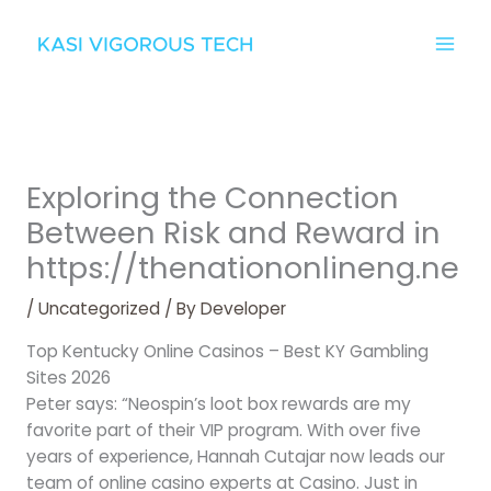
Skip
to
content
Exploring the Connection
Between Risk and Reward in
https://thenationonlineng.ne
/
Uncategorized
/ By
Developer
Top Kentucky Online Casinos – Best KY Gambling
Sites 2026
Peter says: “Neospin’s loot box rewards are my
favorite part of their VIP program. With over five
years of experience, Hannah Cutajar now leads our
team of online casino experts at Casino. Just in