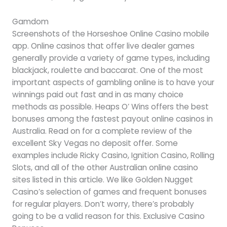
Gamdom
Screenshots of the Horseshoe Online Casino mobile
app. Online casinos that offer live dealer games
generally provide a variety of game types, including
blackjack, roulette and baccarat. One of the most
important aspects of gambling online is to have your
winnings paid out fast and in as many choice
methods as possible. Heaps O’ Wins offers the best
bonuses among the fastest payout online casinos in
Australia. Read on for a complete review of the
excellent Sky Vegas no deposit offer. Some
examples include Ricky Casino, Ignition Casino, Rolling
Slots, and all of the other Australian online casino
sites listed in this article. We like Golden Nugget
Casino’s selection of games and frequent bonuses
for regular players. Don’t worry, there’s probably
going to be a valid reason for this. Exclusive Casino