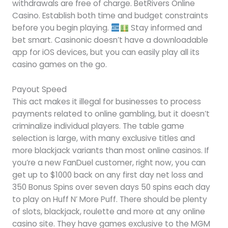
withdrawals are free of charge. BetRivers Online
Casino. Establish both time and budget constraints
before you begin playing.
Stay informed and
bet smart. Casinonic doesn’t have a downloadable
app for iOS devices, but you can easily play all its
casino games on the go.
Payout Speed
This act makes it illegal for businesses to process
payments related to online gambling, but it doesn’t
criminalize individual players. The table game
selection is large, with many exclusive titles and
more blackjack variants than most online casinos. If
you’re a new FanDuel customer, right now, you can
get up to $1000 back on any first day net loss and
350 Bonus Spins over seven days 50 spins each day
to play on Huff N’ More Puff. There should be plenty
of slots, blackjack, roulette and more at any online
casino site. They have games exclusive to the MGM