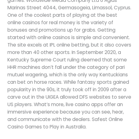
games. Worldwide Media Company Ltd 6 Agias
Marinas Street 4044, Germasogeia, Limassol, Cyprus.
One of the coolest parts of playing at the best
online casinos for real money is the variety of
bonuses and promotions up for grabs. Getting
started with online casinos is simple and convenient.
The site excels at IPL online betting, but it also covers
more than 40 other sports. In September 2020, a
Kentucky Supreme Court ruling deemed that some
HHR machines don’t fall under the category of pari
mutuel wagering, which is the only way Kentuckians
can bet on horse races. While fantasy sports gained
popularity in the 90s, it truly took off in 2009 after a
carve out in the UIGEA allowed DFS websites to serve
US players. What’s more, live casino apps offer an
immersive experience because you can see, hear,
and communicate with the dealers. Safest Online
Casino Games to Play in Australia.