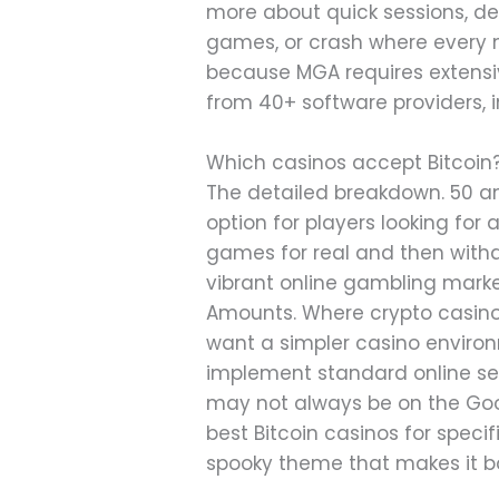
more about quick sessions, dep
games, or crash where every m
because MGA requires extensiv
from 40+ software providers, 
Which casinos accept Bitcoin
The detailed breakdown. 50 and
option for players looking fo
games for real and then withd
vibrant online gambling mark
Amounts. Where crypto casinos 
want a simpler casino enviro
implement standard online secu
may not always be on the Googl
best Bitcoin casinos for spec
spooky theme that makes it bo