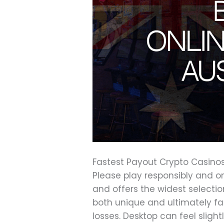
Fastest Payout Crypto Casin
Please play responsibly and on
and offers the widest selecti
both unique and ultimately fas
losses. Desktop can feel slight