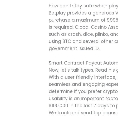
How can I stay safe when play
Betplay provides a generous VI
purchase a maximum of $995 pe
is required. Global Casino As
such as crash, dice, plinko, 
using BTC and several other cr
government issued ID.
Smart Contract Payout Autom
Now, let’s talk types. Read hi
With a user friendly interface
seamless and engaging experie
determine if you prefer crypto
Usability is an important facto
$100,000 in the last 7 days to 
We track and send top bonuse