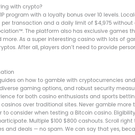
ing with crypto?
P program with a loyalty bonus over 10 levels. Local
r transaction and a daily limit of $4,975 without a
sociation™. The platform also has exclusive games t
and more. As a super interesting casino with lots o
yptos. After all, players don’t need to provide perso
ation
s guides on how to gamble with cryptocurrencies and
, diverse gaming options, and robust security measu
nce for both casino enthusiasts and sports betting f
 casinos over traditional sites. Never gamble more 
r to consider when testing a Bitcoin casino. Eligibil
participate. Multiple $100 $800 cashouts. Scroll right
s and deals — no spam. We can say that yes, becau