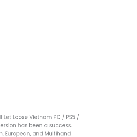
l Let Loose Vietnam PC / PS5 /
version has been a success.
an, European, and Multihand