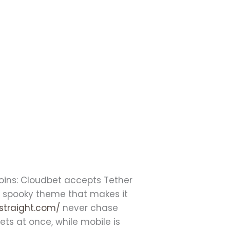
coins: Cloudbet accepts Tether
 a spooky theme that makes it
/straight.com/
never chase
ets at once, while mobile is