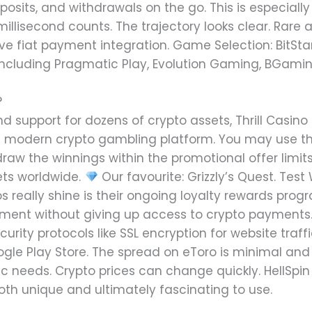
osits, and withdrawals on the go. This is especially 
illisecond counts. The trajectory looks clear. Rare
e fiat payment integration. Game Selection: BitSt
including Pragmatic Play, Evolution Gaming, BGami
?
 support for dozens of crypto assets, Thrill Casino i
r a modern crypto gambling platform. You may use t
raw the winnings within the promotional offer limit
ets worldwide.
Our favourite: Grizzly’s Quest. Tes
really shine is their ongoing loyalty rewards progr
nment without giving up access to crypto payments.
rity protocols like SSL encryption for website traff
e Play Store. The spread on eToro is minimal and st
ific needs. Crypto prices can change quickly. HellSp
th unique and ultimately fascinating to use.