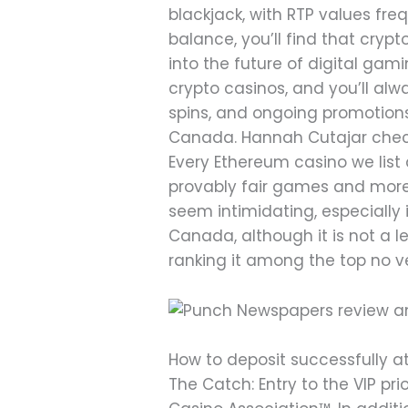
blackjack, with RTP values fr
balance, you’ll find that cry
into the future of digital ga
crypto casinos, and you’ll al
spins, and ongoing promotions
Canada. Hannah Cutajar check
Every Ethereum casino we list
provably fair games and more
seem intimidating, especially i
Canada, although it is not a l
ranking it among the top no ve
How to deposit successfully at
The Catch: Entry to the VIP pri