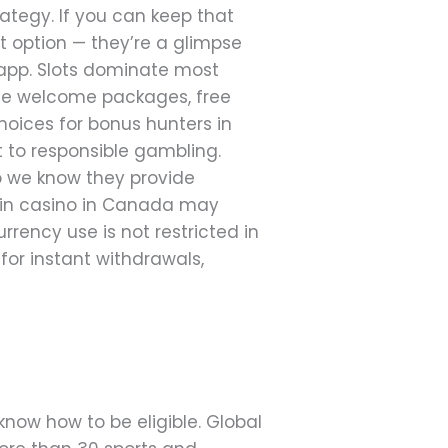
ategy. If you can keep that
t option — they’re a glimpse
d app. Slots dominate most
arge welcome packages, free
oices for bonus hunters in
 to responsible gambling.
so we know they provide
coin casino in Canada may
urrency use is not restricted in
for instant withdrawals,
 know how to be eligible. Global