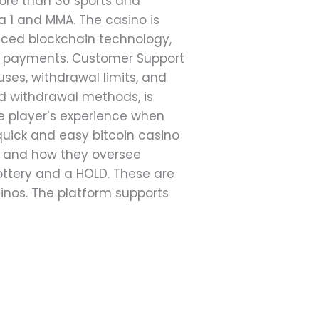
 more than 30 sports and
a 1 and MMA. The casino is
anced blockchain technology,
us payments. Customer Support
ses, withdrawal limits, and
nd withdrawal methods, is
he player’s experience when
quick and easy bitcoin casino
s and how they oversee
lottery and a HOLD. These are
sinos. The platform supports