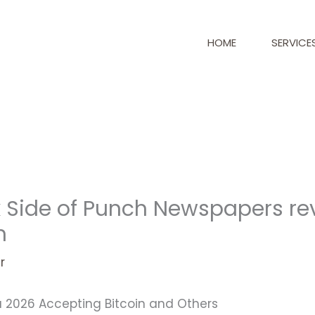
HOME
SERVICE
k Side of Punch Newspapers re
n
r
 2026 Accepting Bitcoin and Others