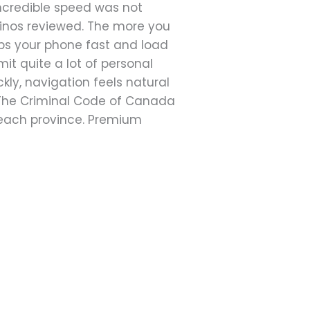
 incredible speed was not
sinos reviewed. The more you
eeps your phone fast and load
it quite a lot of personal
ly, navigation feels natural
 The Criminal Code of Canada
o each province. Premium