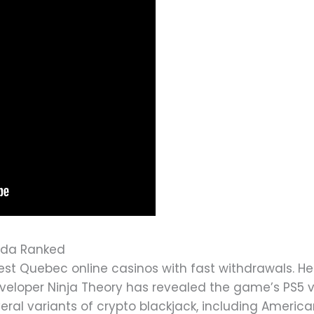
nada Ranked
est Quebec online casinos with fast withdrawals. Hel
developer Ninja Theory has revealed the game’s PS5 
eral variants of crypto blackjack, including Americ