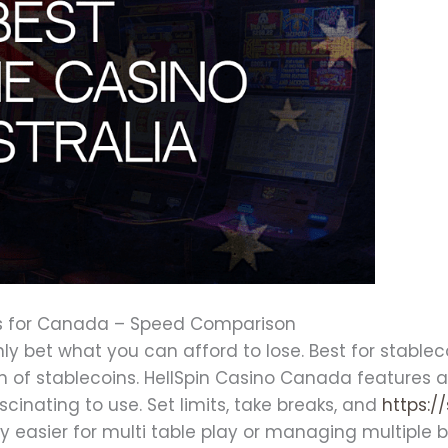
os for Canada – Speed Comparison
ly bet what you can afford to lose. Best for stable
on of stablecoins. HellSpin Casino Canada features
cinating to use. Set limits, take breaks, and
https:/
ly easier for multi table play or managing multiple b