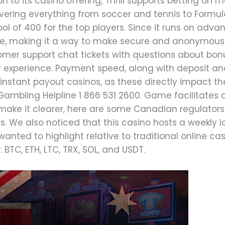
on to its casino offering, Thrill supports betting on
overing everything from soccer and tennis to Formul
ol of 400 for the top players. Since it runs on adv
vate, making it a way to make secure and anonymo
omer support chat tickets with questions about bonu
our experience. Payment speed, along with deposit a
 instant payout casinos, as these directly impact t
ambling Helpline 1 866 531 2600. Game facilitates 
 make it clearer, here are some Canadian regulator
s. We also noticed that this casino hosts a weekly 
wanted to highlight relative to traditional online ca
 BTC, ETH, LTC, TRX, SOL, and USDT.