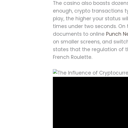
The casino also boasts dozens 
enough, crypto transactions t
play, the higher your status w
times under two seconds. On th
documents to online
Punch N
on smaller screens, and swit
states that the regulation of 
French Roulette.