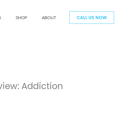
S
SHOP
ABOUT
CALL US NOW
view: Addiction