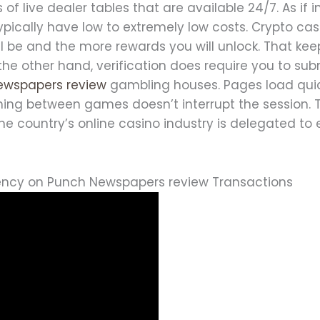
of live dealer tables that are available 24/7. As if
ypically have low to extremely low costs. Crypto ca
ill be and the more rewards you will unlock. That k
e other hand, verification does require you to subm
ewspapers review
gambling houses. Pages load quick
ching between games doesn’t interrupt the session.
the country’s online casino industry is delegated t