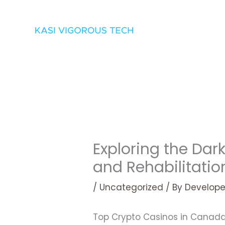
Skip
to
content
Exploring the Dar
and Rehabilitatio
/
Uncategorized
/ By
Develope
Top Crypto Casinos in Canada