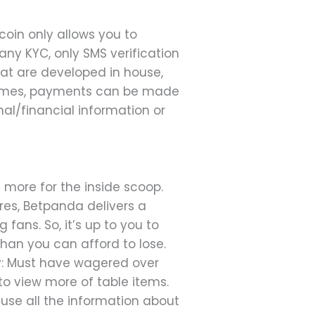
coin only allows you to
ny KYC, only SMS verification
hat are developed in house,
f games, payments can be made
nal/financial information or
 more for the inside scoop.
res, Betpanda delivers a
ans. So, it’s up to you to
than you can afford to lose.
ity: Must have wagered over
 to view more of table items.
se all the information about