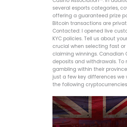
Casino Association™. In additi
several esports categories, c
offering a guaranteed prize po
Bitcoin transactions are pri
Contacted: I opened live cust
KYC policies. Tell us about y
crucial when selecting fast or
claiming winnings. Canadian G
deposits and withdrawals. To
gambling within their province
just a few key differences we 
the following cryptocurrencies: