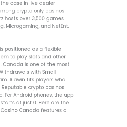
the case in live dealer
 among crypto only casinos
arz hosts over 3,500 games
ng, Microgaming, and NetEnt.
s positioned as a flexible
hem to play slots and other
s. Canada is one of the most
t Withdrawals with Small
am. Alawin fits players who
 Reputable crypto casinos
ic. For Android phones, the app
arts at just 0. Here are the
in Casino Canada features a