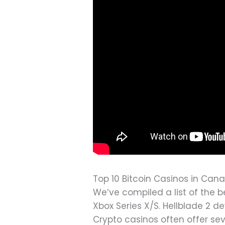
Top 10 Bitcoin Casinos in Ca
We’ve compiled a list of the b
Xbox Series X/S. Hellblade 2 
Crypto casinos often offer sev