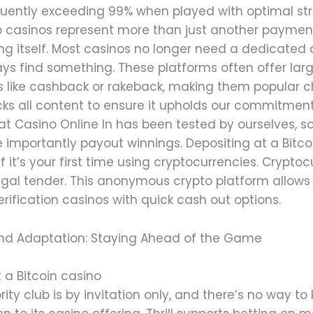
equently exceeding 99% when played with optimal str
pto casinos represent more than just another paymen
ming itself. Most casinos no longer need a dedicate
ways find something. These platforms often offer l
 like cashback or rakeback, making them popular ch
s all content to ensure it upholds our commitment
 at Casino Online In has been tested by ourselves, 
 importantly payout winnings. Depositing at a Bit
f it’s your first time using cryptocurrencies. Cryptoc
egal tender. This anonymous crypto platform allows 
rification casinos with quick cash out options.
 a Bitcoin casino
ority club is by invitation only, and there’s no way to