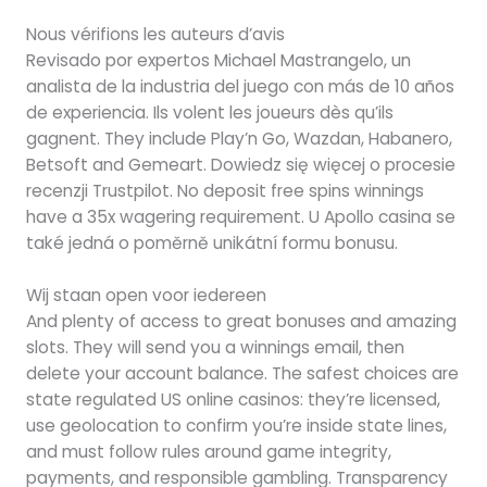
Nous vérifions les auteurs d’avis
Revisado por expertos Michael Mastrangelo, un
analista de la industria del juego con más de 10 años
de experiencia. Ils volent les joueurs dès qu’ils
gagnent. They include Play’n Go, Wazdan, Habanero,
Betsoft and Gemeart. Dowiedz się więcej o procesie
recenzji Trustpilot. No deposit free spins winnings
have a 35x wagering requirement. U Apollo casina se
také jedná o poměrně unikátní formu bonusu.
Wij staan open voor iedereen
And plenty of access to great bonuses and amazing
slots. They will send you a winnings email, then
delete your account balance. The safest choices are
state regulated US online casinos: they’re licensed,
use geolocation to confirm you’re inside state lines,
and must follow rules around game integrity,
payments, and responsible gambling. Transparency