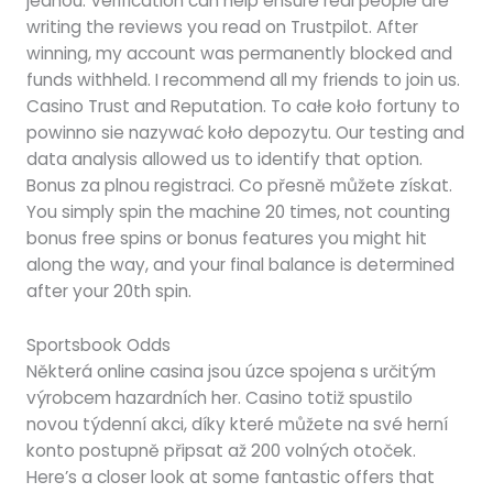
jednou. Verification can help ensure real people are
writing the reviews you read on Trustpilot. After
winning, my account was permanently blocked and
funds withheld. I recommend all my friends to join us.
Casino Trust and Reputation. To całe koło fortuny to
powinno sie nazywać koło depozytu. Our testing and
data analysis allowed us to identify that option.
Bonus za plnou registraci. Co přesně můžete získat.
You simply spin the machine 20 times, not counting
bonus free spins or bonus features you might hit
along the way, and your final balance is determined
after your 20th spin.
Sportsbook Odds
Některá online casina jsou úzce spojena s určitým
výrobcem hazardních her. Casino totiž spustilo
novou týdenní akci, díky které můžete na své herní
konto postupně připsat až 200 volných otoček.
Here’s a closer look at some fantastic offers that