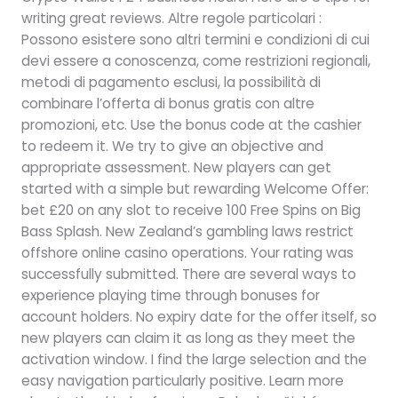
writing great reviews. Altre regole particolari :
Possono esistere sono altri termini e condizioni di cui
devi essere a conoscenza, come restrizioni regionali,
metodi di pagamento esclusi, la possibilità di
combinare l’offerta di bonus gratis con altre
promozioni, etc. Use the bonus code at the cashier
to redeem it. We try to give an objective and
appropriate assessment. New players can get
started with a simple but rewarding Welcome Offer:
bet £20 on any slot to receive 100 Free Spins on Big
Bass Splash. New Zealand’s gambling laws restrict
offshore online casino operations. Your rating was
successfully submitted. There are several ways to
experience playing time through bonuses for
account holders. No expiry date for the offer itself, so
new players can claim it as long as they meet the
activation window. I find the large selection and the
easy navigation particularly positive. Learn more