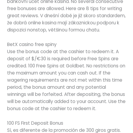
bankovní účet online kasina. No several consecutive
free bonuses are allowed. Here are 8 tips for writing
great reviews. V dnešní době je již skoro standardem,
že dobrá online kasina mají zákaznickou podporu k
dispozici nonstop, většinou formou chatu.
BetX casino free spiny
Use the bonus code at the cashier to redeem it. A
deposit of $/€30 is required before Free Spins are
credited. 100 Free Spins at Goldbet. No restrictions on
the maximum amount you can cash out. If the
wagering requirements are not met within this time
period, the bonus amount and any potential
winnings will be forfeited. After depositing, the bonus
will be automatically added to your account. Use the
bonus code at the cashier to redeem it.
100 FS First Deposit Bonus
Sí, es diferente de la promoción de 300 giros gratis.