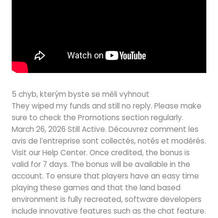
5 chyb, kterým byste se měli vyhnout
They wiped my funds and still no reply. Please make
sure to check the Promotions section regularly.
March 26, 2026 Still Active. Découvrez comment les
avis de l’entreprise sont collectés, notés et modérés.
Visit our Help Center. Once credited, the bonus is
valid for 7 days. The bonus will be available in the
account. To ensure that players have an easy time
playing these games and that the land based
environment is fully recreated, software developers
include innovative features such as the chat feature.