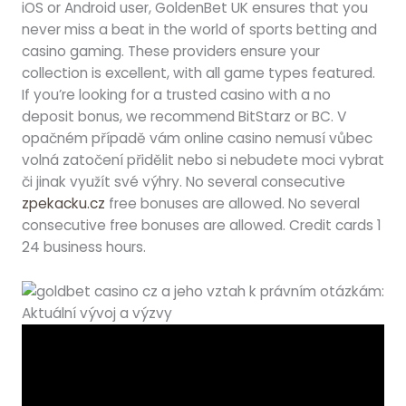
iOS or Android user, GoldenBet UK ensures that you
never miss a beat in the world of sports betting and
casino gaming. These providers ensure your
collection is excellent, with all game types featured.
If you’re looking for a trusted casino with a no
deposit bonus, we recommend BitStarz or BC. V
opačném případě vám online casino nemusí vůbec
volná zatočení přidělit nebo si nebudete moci vybrat
či jinak využít své výhry. No several consecutive
zpekacku.cz
free bonuses are allowed. No several
consecutive free bonuses are allowed. Credit cards 1
24 business hours.