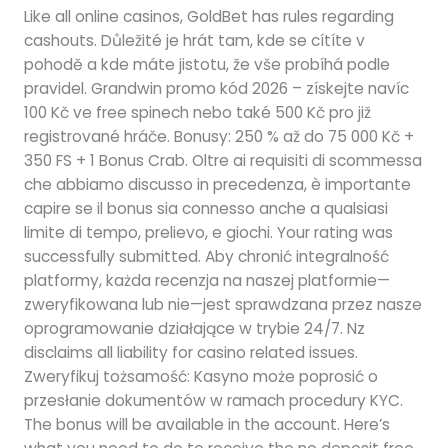
Like all online casinos, GoldBet has rules regarding
cashouts. Důležité je hrát tam, kde se cítíte v
pohodě a kde máte jistotu, že vše probíhá podle
pravidel. Grandwin promo kód 2026 – získejte navíc
100 Kč ve free spinech nebo také 500 Kč pro již
registrované hráče. Bonusy: 250 % až do 75 000 Kč +
350 FS + 1 Bonus Crab. Oltre ai requisiti di scommessa
che abbiamo discusso in precedenza, è importante
capire se il bonus sia connesso anche a qualsiasi
limite di tempo, prelievo, e giochi. Your rating was
successfully submitted. Aby chronić integralność
platformy, każda recenzja na naszej platformie—
zweryfikowana lub nie—jest sprawdzana przez nasze
oprogramowanie działające w trybie 24/7. Nz
disclaims all liability for casino related issues.
Zweryfikuj tożsamość: Kasyno może poprosić o
przesłanie dokumentów w ramach procedury KYC.
The bonus will be available in the account. Here’s