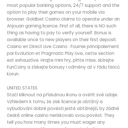
most popular banking options, 24/7 support and the
option to play their games on your mobile via
browser. Goldbet Casino claims to operate under an
Anjouan gaming licence. First of all, there is NO such
thing as having to pay to verify yourself. Bonus is
available once to new players on their first deposit.
Casino en Direct Live Casino : Fournie principalement
par Evolution et Pragmatic Play Live, cette section
est exhaustive. Hrajte mini hry, plňte mise, sbírejte
FunCoiny a získejte bonusy i odměny až v řádu tisíců
korun.
UNITED STATES
Stačí kliknout na příslušnou ikonu a ověřit své údaje.
Vzhledem k tomu, že zisk licence je obtížný a
vybudování dobré pověsti ještě obtížnější, by žádné
české online casino neriskovalo svou pověst. They
tell you how many times you must wager any