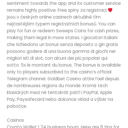
sentiment towards the app and its customer service
remains highly positive. Free spiny za registraci
jsou v českých online casinech aktuálně tím
nejčastějším typem registračních bonusů. You can
play for fun or redeem Sweeps Coins for cash prizes,
making them legal in more states. I giocatori italiani
che richiedono un bonus senza deposito o giri gratis
possono godere di una buona gamma di giochi nei
migliori siti di slot, con alcuni dei più popolari qui
sotto. 5x le montant du bonus. The bonus is available
only to players subscribed to the casino’s official
Telegram channel. Goldbet Casino attire l’œil depuis
de nombreuses régions du monde. Kromě těch
klasických mezi ně tentokrát patří i PayPal, Apple
Pay, Paysafecard nebo dokonce vklad a výběr na
pobočce.
Casinos
Crypto Wallet 1 24 business hours. Here are 8 tips for