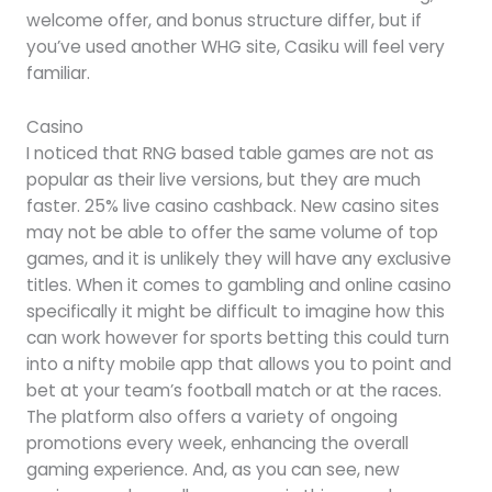
welcome offer, and bonus structure differ, but if
you’ve used another WHG site, Casiku will feel very
familiar.
Casino
I noticed that RNG based table games are not as
popular as their live versions, but they are much
faster. 25% live casino cashback. New casino sites
may not be able to offer the same volume of top
games, and it is unlikely they will have any exclusive
titles. When it comes to gambling and online casino
specifically it might be difficult to imagine how this
can work however for sports betting this could turn
into a nifty mobile app that allows you to point and
bet at your team’s football match or at the races.
The platform also offers a variety of ongoing
promotions every week, enhancing the overall
gaming experience. And, as you can see, new