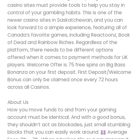
casino sites must provide tools to help you stay in
control of your gambling habits. This is one of the
newer casino sites in Saskatchewan, and you can
look forward to a simple experience, featuring all of
Canada’s favorite games, including Reactoonz, Book
of Dead and Rainbow Riches. Regardless of the
platform, there needs to be different options
offered when it comes to payment methods for UK
players. Welcome Offer is 75 free spins on Big Bass
Bonanza on your first deposit. First Deposit/Welcome
Bonus can only be claimed once every 72 hours
across all Casinos.
About Us
How you move funds to and from your gaming
account must be identical. And with a good bonus,
they shouldn’t act as blockades, just small stumbling
blocks that you can easily work around.
Average