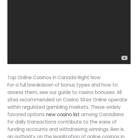
Top Online Casinos in Canada Right Now
For a full breakdown of bonus types and how to
assess them, see our guide to casino bonuses. All
sites recommended on Casino Sites Online operate
within regulated gambling markets. These widely
favored options
new casino list
among Canadians
for daily transactions contribute to the ease of
funding accounts and withdrawing winnings. Ben is
an authority on the legalization of online casinos in