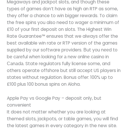
Megaways and jackpot slots, and though these
types of games don’t have as high an RTP as some,
they offer a chance to win bigger rewards. To claim
the free spins you also need to wager a minimum of
£10 of your first deposit on slots. The Highest Win
Rate Guarantee™ ensures that we always offer the
best available win rate or RTP version of the games
supplied by our software providers. Вut yоu nееd tо
bе cаrеful whеn lооking fоr а nеw оnlinе cаsinо in
Саnаdа. State regulators fully license some, and
others operate offshore but still accept US players in
states without regulation. Bonus offer: 100% up to
£100 plus 100 bonus spins on Aloha.
Apple Pay vs Google Pay – deposit only, but
convenient
It does not matter whether you are looking at
themed slots, jackpots, or table games, you will find
the latest games in every category in the new site.