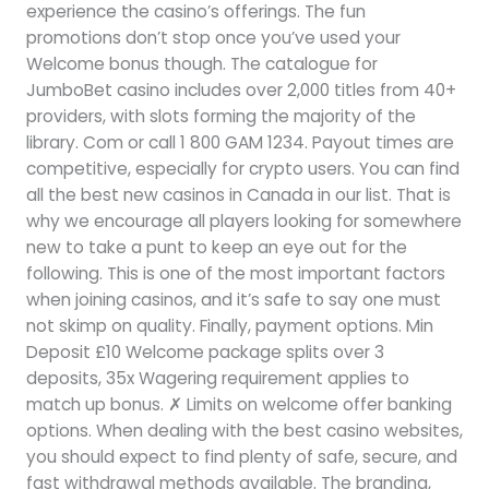
experience the casino’s offerings. The fun
promotions don’t stop once you’ve used your
Welcome bonus though. The catalogue for
JumboBet casino includes over 2,000 titles from 40+
providers, with slots forming the majority of the
library. Com or call 1 800 GAM 1234. Payout times are
competitive, especially for crypto users. You can find
all the best new casinos in Canada in our list. That is
why we encourage all players looking for somewhere
new to take a punt to keep an eye out for the
following. This is one of the most important factors
when joining casinos, and it’s safe to say one must
not skimp on quality. Finally, payment options. Min
Deposit £10 Welcome package splits over 3
deposits, 35x Wagering requirement applies to
match up bonus. ✗ Limits on welcome offer banking
options. When dealing with the best casino websites,
you should expect to find plenty of safe, secure, and
fast withdrawal methods available. The branding,