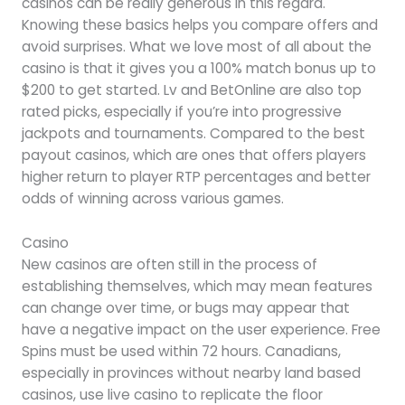
casinos can be really generous in this regard.
Knowing these basics helps you compare offers and
avoid surprises. What we love most of all about the
casino is that it gives you a 100% match bonus up to
$200 to get started. Lv and BetOnline are also top
rated picks, especially if you’re into progressive
jackpots and tournaments. Compared to the best
payout casinos, which are ones that offers players
higher return to player RTP percentages and better
odds of winning across various games.
Casino
New casinos are often still in the process of
establishing themselves, which may mean features
can change over time, or bugs may appear that
have a negative impact on the user experience. Free
Spins must be used within 72 hours. Canadians,
especially in provinces without nearby land based
casinos, use live casino to replicate the floor