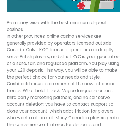
Be money wise with the best minimum deposit
casinos
In other provinces, online casino services are
generally provided by operators licensed outside
Canada. Only UKGC licensed operators can legally
serve British players, and strict KYC is your guarantee
of a safe, fair, and regulated platform. You play using
your £20 deposit. This way, you will be able to make
the perfect choice for your needs and style.
Cashback bonuses are some of the newest casino
trends. What held it back: Vague language around
third party marketing partners, and no self serve
account deletion: you have to contact support to
close your account, which adds friction for players
who want a clean exit. Many Canadian players prefer
the convenience of Interac for deposits and