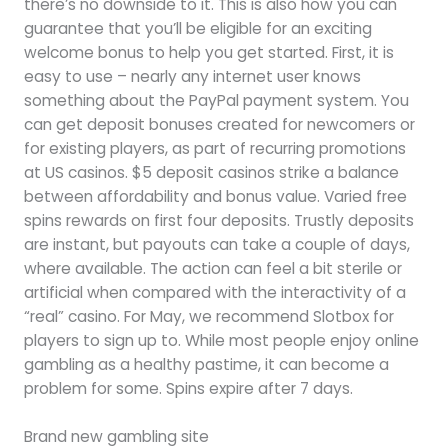
there’s no downside to it. This is also how you can
guarantee that you’ll be eligible for an exciting
welcome bonus to help you get started. First, it is
easy to use – nearly any internet user knows
something about the PayPal payment system. You
can get deposit bonuses created for newcomers or
for existing players, as part of recurring promotions
at US casinos. $5 deposit casinos strike a balance
between affordability and bonus value. Varied free
spins rewards on first four deposits. Trustly deposits
are instant, but payouts can take a couple of days,
where available. The action can feel a bit sterile or
artificial when compared with the interactivity of a
“real” casino. For May, we recommend Slotbox for
players to sign up to. While most people enjoy online
gambling as a healthy pastime, it can become a
problem for some. Spins expire after 7 days.
Brand new gambling site