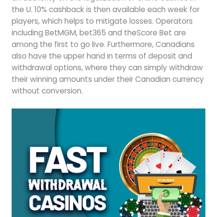
the U. 10% cashback is then available each week for
players, which helps to mitigate losses. Operators
including BetMGM, bet365 and theScore Bet are
among the first to go live. Furthermore, Canadians
also have the upper hand in terms of deposit and
withdrawal options, where they can simply withdraw
their winning amounts under their Canadian currency
without conversion.