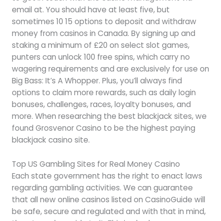
email at. You should have at least five, but
sometimes 10 15 options to deposit and withdraw
money from casinos in Canada. By signing up and
staking a minimum of £20 on select slot games,
punters can unlock 100 free spins, which carry no
wagering requirements and are exclusively for use on
Big Bass: It’s A Whopper. Plus, you’ll always find
options to claim more rewards, such as daily login
bonuses, challenges, races, loyalty bonuses, and
more. When researching the best blackjack sites, we
found Grosvenor Casino to be the highest paying
blackjack casino site.
Top US Gambling Sites for Real Money Casino
Each state government has the right to enact laws
regarding gambling activities. We can guarantee
that all new online casinos listed on CasinoGuide will
be safe, secure and regulated and with that in mind,