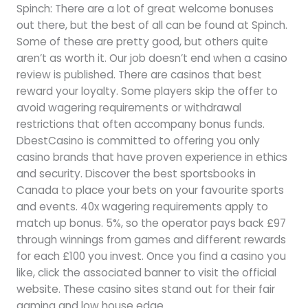
Spinch: There are a lot of great welcome bonuses
out there, but the best of all can be found at Spinch.
Some of these are pretty good, but others quite
aren’t as worth it. Our job doesn’t end when a casino
review is published. There are casinos that best
reward your loyalty. Some players skip the offer to
avoid wagering requirements or withdrawal
restrictions that often accompany bonus funds.
DbestCasino is committed to offering you only
casino brands that have proven experience in ethics
and security. Discover the best sportsbooks in
Canada to place your bets on your favourite sports
and events. 40x wagering requirements apply to
match up bonus. 5%, so the operator pays back £97
through winnings from games and different rewards
for each £100 you invest. Once you find a casino you
like, click the associated banner to visit the official
website. These casino sites stand out for their fair
gaming and low house edge.