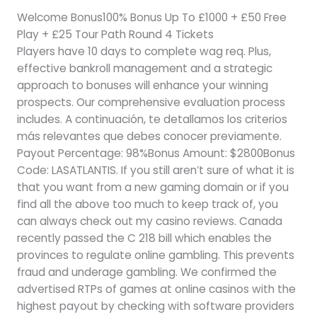
Welcome Bonus100% Bonus Up To £1000 + £50 Free
Play + £25 Tour Path Round 4 Tickets
Players have 10 days to complete wag req. Plus,
effective bankroll management and a strategic
approach to bonuses will enhance your winning
prospects. Our comprehensive evaluation process
includes. A continuación, te detallamos los criterios
más relevantes que debes conocer previamente.
Payout Percentage: 98%Bonus Amount: $2800Bonus
Code: LASATLANTIS. If you still aren’t sure of what it is
that you want from a new gaming domain or if you
find all the above too much to keep track of, you
can always check out my casino reviews. Canada
recently passed the C 218 bill which enables the
provinces to regulate online gambling. This prevents
fraud and underage gambling. We confirmed the
advertised RTPs of games at online casinos with the
highest payout by checking with software providers