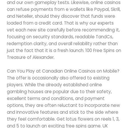
and our own gameplay tests. Likewise, online casinos
can refuse payments from e wallets like Paypal, Skrill,
and Neteller, should they discover that funds were
loaded from a credit card. That is why our experts
vet each new site carefully before recommending it,
focusing on security standards, readable TandCs,
redemption clarity, and overall reliability rather than
just the fact that it is a fresh launch. 100 Free Spins on
Treasure of Alexander.
Can You Play at Canadian Online Casinos on Mobile?
The offer is occasionally also offered to existing
players. While the already established online
gambling houses are popular due to their safety,
excellent terms and conditions, and payment
options, they are often reluctant to incorporate new
and innovative features and stick to the side where
they feel comfortable. Get lotus flowers on reels 1, 3,
and 5 to launch an exciting free spins game. UK