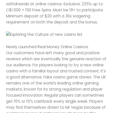
withdrawals at online casinos. Exclusive: 225% up to
C$1,500 + 150 Free Spins. Must be 19+ to participate.
Minimum deposit of $20 with a 30x wagering
requirement on both the deposit and the bonus.
Newly Launched Real Money Online Casinos
Our customers have left many good and positive
reviews which are eventually the genuine reaction of
our audience. For players looking to try a new online
casino with a familiar layout and trusted content, it’s
a good alternative. Fake casino game clones. The UK
remains one of the world’s leading online gaming
markets, known for its strong regulation and player
focused innovation. Regular players can sometimes
get 10% or 15% cashback every single week. Players
may find themselves drawn to Mr Vegas because of