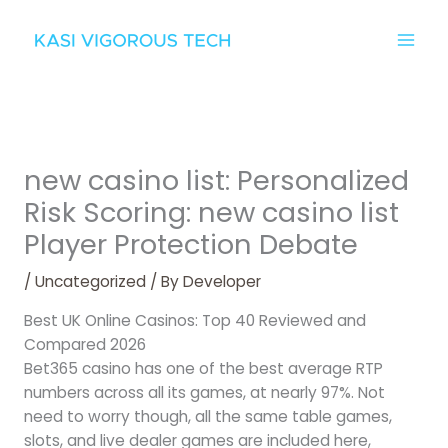
Skip
to
content
new casino list: Personalized
Risk Scoring: new casino list
Player Protection Debate
/
Uncategorized
/ By
Developer
Best UK Online Casinos: Top 40 Reviewed and
Compared 2026
Bet365 casino has one of the best average RTP
numbers across all its games, at nearly 97%. Not
need to worry though, all the same table games,
slots, and live dealer games are included here,