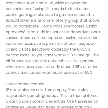
experience from home. So, while enjoying the
convenience of using Visa cards to fund online
casino gaming, make sure to gamble responsibly.
BuyLottoOnline is an online lottery group that allows
you to participate. Como otros operadores, Luckia
aprovechó el éxito de las apuestas deportivas para
subirse al carro de los juegos de casino obteniendo
varias licencias que le permiten ofrecer juegos de
casino y slots. BetCrown abides by the UKGC’s
betting limits, so you can’t wager £10 in one go. The
difference is especially noticeable in slot games,
where values are consistently around 96% at online
casinos and can sometimes be upwards of 98%.
Online casino canada
18+ New players only Terms Apply Please play
responsibly gamblingtherapy. This further reinforces
a casino site’s safety credentials. Use the research
strategies we’ve discussed to ensure that your