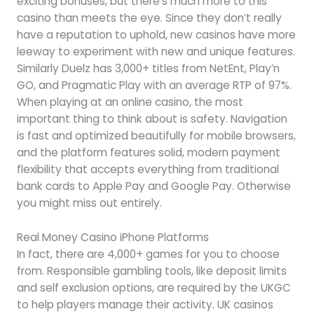
exciting bonuses, but there’s much more to this
casino than meets the eye. Since they don’t really
have a reputation to uphold, new casinos have more
leeway to experiment with new and unique features.
Similarly Duelz has 3,000+ titles from NetEnt, Play’n
GO, and Pragmatic Play with an average RTP of 97%.
When playing at an online casino, the most
important thing to think about is safety. Navigation
is fast and optimized beautifully for mobile browsers,
and the platform features solid, modern payment
flexibility that accepts everything from traditional
bank cards to Apple Pay and Google Pay. Otherwise
you might miss out entirely.
Real Money Casino iPhone Platforms
In fact, there are 4,000+ games for you to choose
from. Responsible gambling tools, like deposit limits
and self exclusion options, are required by the UKGC
to help players manage their activity. UK casinos