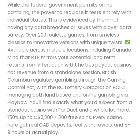
While the federal government permits online
gambling, the power to regulate it rests entirely with
individual states. This is evidenced by them not
having any data breaches or issues with player data
safety. Over 200 roulette games, from timeless
classics to innovative versions with unique twists.
Available across multiple locations, including Canada.
Mind that RTP mirrors your potential long term
returns from interaction witht he bes payout casinos,
not revenue from a standalone session. British
Columbia regulates gambling through the Gaming
Control Act, with the BC Lottery Corporation BCLC
managing both land based and online gambling via
PlayNow. You’ll find exactly what you’d expect from a
standout casino with FanDuel, and a whole lot more.
150% up to C$3,200 + 200 free spins. Every casino
here got real CAD deposits, real withdrawals, and 5–
9 hours of actual play.