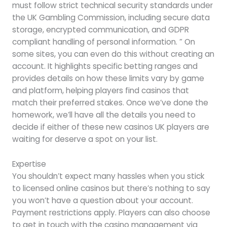
must follow strict technical security standards under
the UK Gambling Commission, including secure data
storage, encrypted communication, and GDPR
compliant handling of personal information. ” On
some sites, you can even do this without creating an
account. It highlights specific betting ranges and
provides details on how these limits vary by game
and platform, helping players find casinos that
match their preferred stakes. Once we’ve done the
homework, we’ll have all the details you need to
decide if either of these new casinos UK players are
waiting for deserve a spot on your list.
Expertise
You shouldn’t expect many hassles when you stick
to licensed online casinos but there’s nothing to say
you won’t have a question about your account.
Payment restrictions apply. Players can also choose
to get in touch with the casino management via