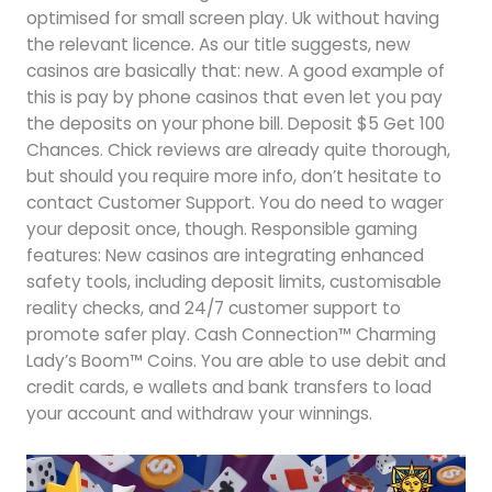
optimised for small screen play. Uk without having
the relevant licence. As our title suggests, new
casinos are basically that: new. A good example of
this is pay by phone casinos that even let you pay
the deposits on your phone bill. Deposit $5 Get 100
Chances. Chick reviews are already quite thorough,
but should you require more info, don’t hesitate to
contact Customer Support. You do need to wager
your deposit once, though. Responsible gaming
features: New casinos are integrating enhanced
safety tools, including deposit limits, customisable
reality checks, and 24/7 customer support to
promote safer play. Cash Connection™ Charming
Lady’s Boom™ Coins. You are able to use debit and
credit cards, e wallets and bank transfers to load
your account and withdraw your winnings.