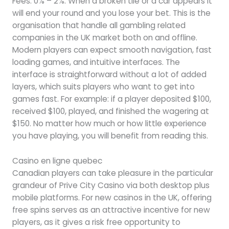
Fees: 0% – 2%. When a broken tile or a car appears it
will end your round and you lose your bet. This is the
organisation that handle all gambling related
companies in the UK market both on and offline.
Modern players can expect smooth navigation, fast
loading games, and intuitive interfaces. The
interface is straightforward without a lot of added
layers, which suits players who want to get into
games fast. For example: if a player deposited $100,
received $100, played, and finished the wagering at
$150. No matter how much or how little experience
you have playing, you will benefit from reading this.
Casino en ligne quebec
Canadian players can take pleasure in the particular
grandeur of Prive City Casino via both desktop plus
mobile platforms. For new casinos in the UK, offering
free spins serves as an attractive incentive for new
players, as it gives a risk free opportunity to