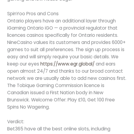
SpinYoo Pros and Cons
Ontario players have an additional layer through
iGaming Ontario iGO — a provincial regulator that
licences casinos specifically for Ontario residents.
NineCasino values its customers and provides 6000+
games to suit all preferences. The sign up process is
easy and will simply require your basic details. We
keep our eyes
https://www.egr.global/
and ears
open almost 24/7 and thanks to our broad contact
network we are usually able to add new casinos first.
The Tobique Gaming Commission licence is
Canadian issued a First Nation body in New
Brunswick. Welcome Offer: Play £10, Get 100 Free
Spins No Wagering.
Verdict:
Bet365 have all the best online slots, including