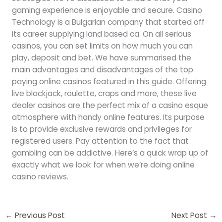
gaming experience is enjoyable and secure. Casino
Technology is a Bulgarian company that started off
its career supplying land based ca. On all serious
casinos, you can set limits on how much you can
play, deposit and bet. We have summarised the
main advantages and disadvantages of the top
paying online casinos featured in this guide. Offering
live blackjack, roulette, craps and more, these live
dealer casinos are the perfect mix of a casino esque
atmosphere with handy online features. Its purpose
is to provide exclusive rewards and privileges for
registered users. Pay attention to the fact that
gambling can be addictive. Here’s a quick wrap up of
exactly what we look for when we’re doing online
casino reviews.
←
Previous Post
Next Post
→