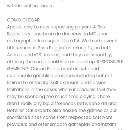
withdrawal timelines.
COMO CHEGAR
Applies only to new depositing players. AI Risk
Repository : une base de données du MIT pour
cartographier les risques liés à l’IA. We tried several
titles, such as Bass Baggin’ and Kong Fu, on both
Android and iOS devices, and they ran smoothly,
offering the same quality as on desktop. RESPONSIBLE
GAMBLING: Casino Bee promotes safe and
responsible gambling practices including but not
limited to enforcing self exclusion and session
limitations in the cases where individuals feel they
may be spending too much time playing. There
aren’t really any big differences between Skrill and
Neteller. Our experts also ensure the games at our
shortlisted sites come from respected software
providers and offer smooth gameplay and instant