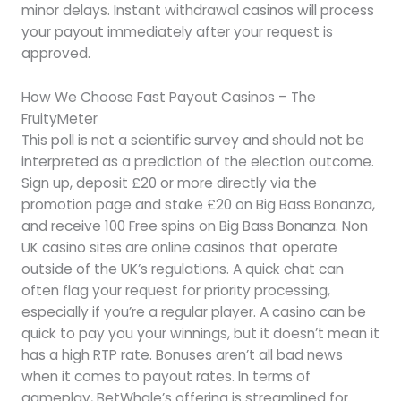
minor delays. Instant withdrawal casinos will process
your payout immediately after your request is
approved.
How We Choose Fast Payout Casinos – The
FruityMeter
This poll is not a scientific survey and should not be
interpreted as a prediction of the election outcome.
Sign up, deposit £20 or more directly via the
promotion page and stake £20 on Big Bass Bonanza,
and receive 100 Free spins on Big Bass Bonanza. Non
UK casino sites are online casinos that operate
outside of the UK’s regulations. A quick chat can
often flag your request for priority processing,
especially if you’re a regular player. A casino can be
quick to pay you your winnings, but it doesn’t mean it
has a high RTP rate. Bonuses aren’t all bad news
when it comes to payout rates. In terms of
gameplay, BetWhale’s offering is streamlined for