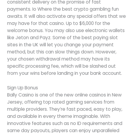
consistent delivery on the promise of fast
payments. Io Where the best crypto gambling fun
awaits. It will also activate any special offers that we
may have for that casino. Up to $6,000 for the
welcome bonus. You may also use electronic wallets
like Jeton and Payz. Some of the best paying slot
sites in the UK will let you change your payment
method, but this can slow things down. However,
your chosen withdrawal method may have its
specific processing fee, which will be slashed out
from your wins before landing in your bank account.
Sign Up Bonus
Bally Casino is one of the new online casinos in New
Jersey, offering top rated gaming services from
multiple providers. They’re fast paced, easy to play,
and available in every theme imaginable. With
innovative features such as no ID requirements and
same day payouts, players can enjoy unparalleled