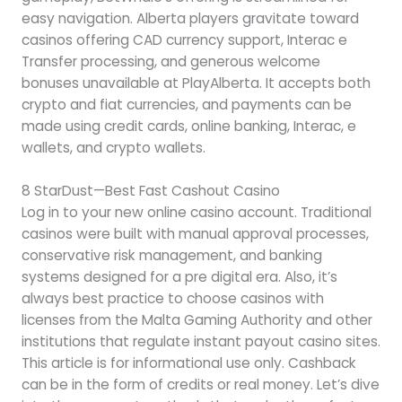
easy navigation. Alberta players gravitate toward
casinos offering CAD currency support, Interac e
Transfer processing, and generous welcome
bonuses unavailable at PlayAlberta. It accepts both
crypto and fiat currencies, and payments can be
made using credit cards, online banking, Interac, e
wallets, and crypto wallets.
8 StarDust—Best Fast Cashout Casino
Log in to your new online casino account. Traditional
casinos were built with manual approval processes,
conservative risk management, and banking
systems designed for a pre digital era. Also, it’s
always best practice to choose casinos with
licenses from the Malta Gaming Authority and other
institutions that regulate instant payout casino sites.
This article is for informational use only. Cashback
can be in the form of credits or real money. Let’s dive