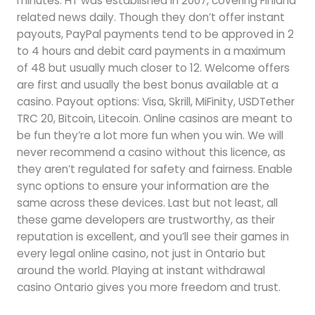
minutes. HT was established in 2007, covering Finland
related news daily. Though they don’t offer instant
payouts, PayPal payments tend to be approved in 2
to 4 hours and debit card payments in a maximum
of 48 but usually much closer to 12. Welcome offers
are first and usually the best bonus available at a
casino. Payout options: Visa, Skrill, MiFinity, USDTether
TRC 20, Bitcoin, Litecoin. Online casinos are meant to
be fun they’re a lot more fun when you win. We will
never recommend a casino without this licence, as
they aren’t regulated for safety and fairness. Enable
sync options to ensure your information are the
same across these devices. Last but not least, all
these game developers are trustworthy, as their
reputation is excellent, and you’ll see their games in
every legal online casino, not just in Ontario but
around the world. Playing at instant withdrawal
casino Ontario gives you more freedom and trust.