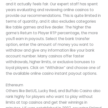
and it actually feels fair. Our expert staff has spent
years evaluating and reviewing online casinos to
provide our recommendations. This is quite limited in
terms of quantity, and it also excludes categories
like table games and live dealer. The higher the
game’s Return to Player RTP percentage, the more
you’ll earn in payouts. Select the bank transfer
option, enter the amount of money you want to
withdraw and give any information like your bank
account number. Many casinos offer faster
withdrawals, higher limits, or exclusive bonuses to
loyal players. Click on “Withdraw” and choose one of
the available online casino instant payout options.
Ethereum
Others like BetUS, Lucky Red, and Buffalo Casino also
rank highly for players who want to play without
limits at top casinos and get their winnings in