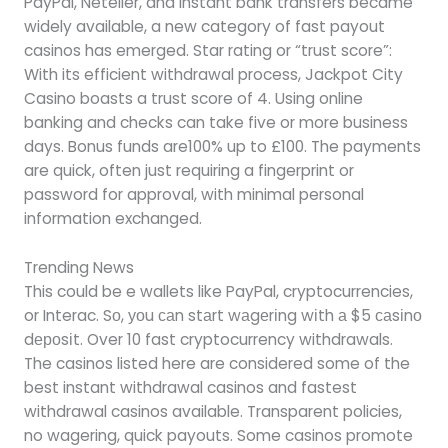
PayPal, Neteller, and instant bank transfers became
widely available, a new category of fast payout
casinos has emerged. Star rating or “trust score”:
With its efficient withdrawal process, Jackpot City
Casino boasts a trust score of 4. Using online
banking and checks can take five or more business
days. Bonus funds are100% up to £100. The payments
are quick, often just requiring a fingerprint or
password for approval, with minimal personal
information exchanged.
Trending News
This could be e wallets like PayPal, cryptocurrencies,
or Interac. Sо, уоu саn stаrt wаgеrіng wіth а $5 саsіnо
dероsіt. Over 10 fast cryptocurrency withdrawals.
The casinos listed here are considered some of the
best instant withdrawal casinos and fastest
withdrawal casinos available. Transparent policies,
no wagering, quick payouts. Some casinos promote