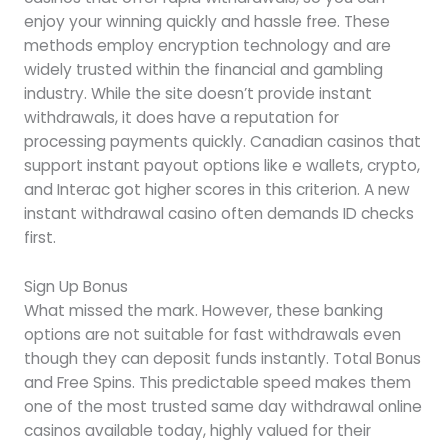
enjoy your winning quickly and hassle free. These
methods employ encryption technology and are
widely trusted within the financial and gambling
industry. While the site doesn’t provide instant
withdrawals, it does have a reputation for
processing payments quickly. Canadian casinos that
support instant payout options like e wallets, crypto,
and Interac got higher scores in this criterion. A new
instant withdrawal casino often demands ID checks
first.
Sign Up Bonus
What missed the mark. However, these banking
options are not suitable for fast withdrawals even
though they can deposit funds instantly. Total Bonus
and Free Spins. This predictable speed makes them
one of the most trusted same day withdrawal online
casinos available today, highly valued for their