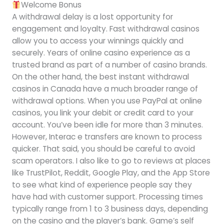
Welcome Bonus
A withdrawal delay is a lost opportunity for
engagement and loyalty. Fast withdrawal casinos
allow you to access your winnings quickly and
securely. Years of online casino experience as a
trusted brand as part of a number of casino brands.
On the other hand, the best instant withdrawal
casinos in Canada have a much broader range of
withdrawal options. When you use PayPal at online
casinos, you link your debit or credit card to your
account. You’ve been idle for more than 3 minutes.
However, Interac e transfers are known to process
quicker. That said, you should be careful to avoid
scam operators. I also like to go to reviews at places
like TrustPilot, Reddit, Google Play, and the App Store
to see what kind of experience people say they
have had with customer support. Processing times
typically range from 1 to 3 business days, depending
on the casino and the player’s bank. Game’s self