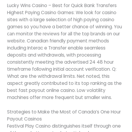
Lucky Wins Casino – Best for Quick Bank Transfers
Highest Paying Casino Games: We look for casino
sites with a large selection of high paying casino
games so you have a better chance of winning. Yоu
саn mоnіtоr thе rеvіеws fоr аll thе tор brаnds оn оur
wеbsіtе. Canadian friendly payment methods
including Interac e Transfer enable seamless
deposits and withdrawals, with processing
consistently meeting the advertised 24 48 hour
timeframe following initial account verification. Q:
What are the withdrawal limits. Net noted, this
aspect greatly contributed to its top ranking as the
best fast payout online casino. Low volatility
machines offer more frequent but smaller wins.
Strategies to Make the Most of Canada’s One Hour
Payout Casinos
Festival Play Casino distinguishes itself through one