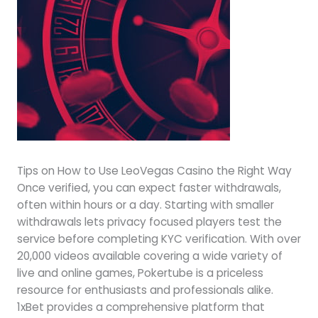
Tips on How to Use LeoVegas Casino the Right Way
Once verified, you can expect faster withdrawals,
often within hours or a day. Starting with smaller
withdrawals lets privacy focused players test the
service before completing KYC verification. With over
20,000 videos available covering a wide variety of
live and online games, Pokertube is a priceless
resource for enthusiasts and professionals alike.
1xBet provides a comprehensive platform that