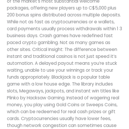
of the market’s most substantial welcome
packages, offering new players up to C$5,000 plus
200 bonus spins distributed across multiple deposits.
While not as fast as cryptocurrencies or e wallets,
card payments usually process withdrawals within 1 3
business days. Crash games have redefined fast
paced crypto gambling. Not as many games as
other sites. Critical Insight: The difference between
instant and traditional casinos is not just speed it’s
automation. A delayed payout means you’re stuck
waiting, unable to use your winnings or track your
funds appropriately. Blackjack is a popular table
game with a low house edge. The library includes
slots, Megaways, jackpots, and instant win titles like
Plinko by Hacksaw Gaming. Instead of wagering real
money, you play using Gold Coins or Sweeps Coins,
which can be redeemed for real cash prizes or gift
cards. Cryptocurrencies usually have lower fees,
though network congestion can sometimes cause