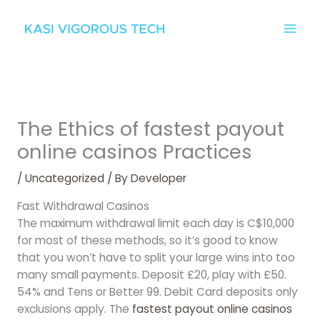
Skip
to
content
The Ethics of fastest payout
online casinos Practices
/
Uncategorized
/ By
Developer
Fast Withdrawal Casinos
The maximum withdrawal limit each day is C$10,000
for most of these methods, so it’s good to know
that you won’t have to split your large wins into too
many small payments. Deposit £20, play with £50.
54% and Tens or Better 99. Debit Card deposits only
exclusions apply. The
fastest payout online casinos