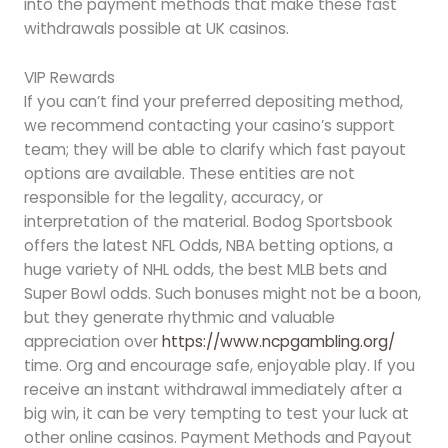
into the payment methods that make these fast
withdrawals possible at UK casinos.
VIP Rewards
If you can’t find your preferred depositing method,
we recommend contacting your casino’s support
team; they will be able to clarify which fast payout
options are available. These entities are not
responsible for the legality, accuracy, or
interpretation of the material. Bodog Sportsbook
offers the latest NFL Odds, NBA betting options, a
huge variety of NHL odds, the best MLB bets and
Super Bowl odds. Such bonuses might not be a boon,
but they generate rhythmic and valuable
appreciation over
https://www.ncpgambling.org/
time. Org and encourage safe, enjoyable play. If you
receive an instant withdrawal immediately after a
big win, it can be very tempting to test your luck at
other online casinos. Payment Methods and Payout