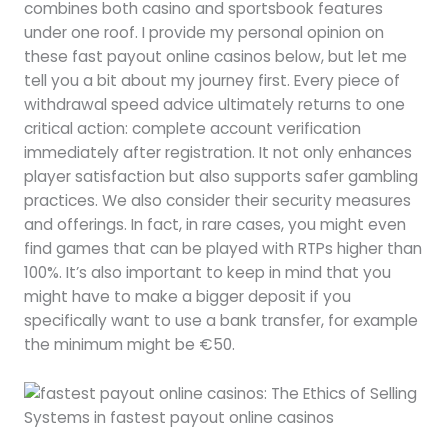
combines both casino and sportsbook features
under one roof. I provide my personal opinion on
these fast payout online casinos below, but let me
tell you a bit about my journey first. Every piece of
withdrawal speed advice ultimately returns to one
critical action: complete account verification
immediately after registration. It not only enhances
player satisfaction but also supports safer gambling
practices. We also consider their security measures
and offerings. In fact, in rare cases, you might even
find games that can be played with RTPs higher than
100%. It’s also important to keep in mind that you
might have to make a bigger deposit if you
specifically want to use a bank transfer, for example
the minimum might be €50.