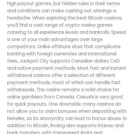
high payout games, but hidden rules in their terms
and conditions can make cashing out winnings a
headache. When exploring the best Bitcoin casinos,
you’ll find a vast range of crypto casino games
catering to all experience levels and bankrolls. Speed
is one of your main advantages over large
competitors. Unlike offshore sites that complicate
banking with foreign currencies and international
fees, Jackpot City supports Canadian dollars CAD
and native payment methods. Most fast and instant
withdrawal casinos offer a selection of different
payment methods, most of which can handle fast
withdrawals. The casino remains a solid choice for
online gamblers from Canada. Casushi is very good
for quick payouts. One downside: many casinos do
not allow you to claim bonuses when depositing with
Neteller, as its anonymity can lead to bonus abuse. In
addition to Bitcoin, Bodog also supports Interac and
bank transfers, with transparent limits and