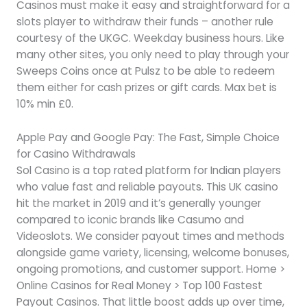
Casinos must make it easy and straightforward for a
slots player to withdraw their funds – another rule
courtesy of the UKGC. Weekday business hours. Like
many other sites, you only need to play through your
Sweeps Coins once at Pulsz to be able to redeem
them either for cash prizes or gift cards. Max bet is
10% min £0.
Apple Pay and Google Pay: The Fast, Simple Choice
for Casino Withdrawals
Sol Casino is a top rated platform for Indian players
who value fast and reliable payouts. This UK casino
hit the market in 2019 and it’s generally younger
compared to iconic brands like Casumo and
Videoslots. We consider payout times and methods
alongside game variety, licensing, welcome bonuses,
ongoing promotions, and customer support. Home >
Online Casinos for Real Money > Top 100 Fastest
Payout Casinos. That little boost adds up over time,