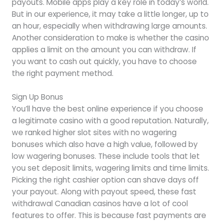
payouts. Mobile apps play a key role in today’s world.
But in our experience, it may take a little longer, up to
an hour, especially when withdrawing large amounts.
Another consideration to make is whether the casino
applies a limit on the amount you can withdraw. If
you want to cash out quickly, you have to choose
the right payment method.
Sign Up Bonus
You’ll have the best online experience if you choose
a legitimate casino with a good reputation. Naturally,
we ranked higher slot sites with no wagering
bonuses which also have a high value, followed by
low wagering bonuses. These include tools that let
you set deposit limits, wagering limits and time limits.
Picking the right cashier option can shave days off
your payout. Along with payout speed, these fast
withdrawal Canadian casinos have a lot of cool
features to offer. This is because fast payments are