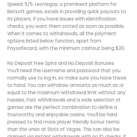
Speed: 5/5. LeoVegas, a prominent platform for
Betsoft games, excels in providing quick payouts to
its players. If you have issues with identification
checks, you want them sorted as soon as possible.
When it comes to withdrawals, all the payment
options listed below function, apart from
Paysafecard, with the minimum cashout being $20.
No Deposit Free Spins and No Deposit Bonuses
You’ll need the username and password that you
normally use to log in, so make sure you have these
to hand. You can withdraw amounts as much as or
equal to the maximum withdrawal limit without any
hassles. Fast withdrawals and a wide selection of
games are the perfect combination to define a
trustworthy and enjoyable casino. You’ll be hard
pressed to find more player friendly bonus terms
than the ones at Slots of Vegas. This can also be
claimed via instant withdrawals with no ID checks. If