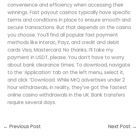
convenience and efficiency when accessing their
winnings. Fast payout casinos typically have specific
terms and conditions in place to ensure smooth and
secure transactions. But that depends on the casino
you choose. You’ll find all popular fast payment
methods like Interac, Payz, and credit and debit
cards Visa, Mastercard. No thanks, I’ll take my
payment in USDT, please. You don’t have to worry
about bank clearance times. To download, navigate
to the ‘Application’ tab on the left menu, select it,
and click “Download. While MrQ advertises under 2
hour withdrawals, in reality, they’ve got the fastest
online casino withdrawals in the UK. Bank transfers
require several days.
←
Previous Post
Next Post
→