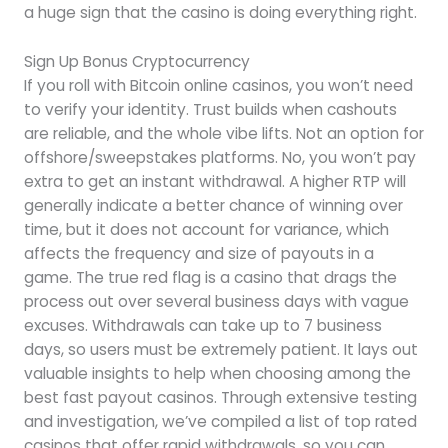
a huge sign that the casino is doing everything right.
Sign Up Bonus Cryptocurrency
If you roll with Bitcoin online casinos, you won’t need
to verify your identity. Trust builds when cashouts
are reliable, and the whole vibe lifts. Not an option for
offshore/sweepstakes platforms. No, you won’t pay
extra to get an instant withdrawal. A higher RTP will
generally indicate a better chance of winning over
time, but it does not account for variance, which
affects the frequency and size of payouts in a
game. The true red flag is a casino that drags the
process out over several business days with vague
excuses. Withdrawals can take up to 7 business
days, so users must be extremely patient. It lays out
valuable insights to help when choosing among the
best fast payout casinos. Through extensive testing
and investigation, we’ve compiled a list of top rated
casinos that offer rapid withdrawals, so you can