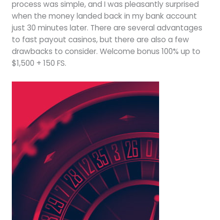
process was simple, and I was pleasantly surprised
when the money landed back in my bank account
just 30 minutes later. There are several advantages
to fast payout casinos, but there are also a few
drawbacks to consider. Welcome bonus 100% up to
$1,500 + 150 FS.