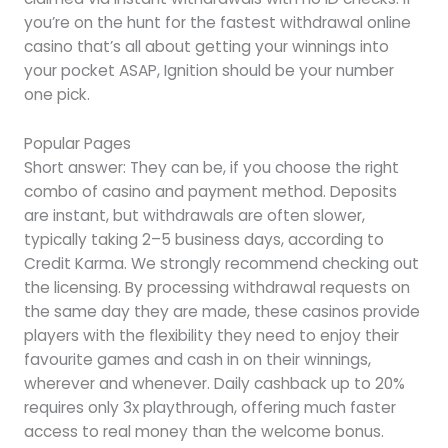
you’re on the hunt for the fastest withdrawal online
casino that’s all about getting your winnings into
your pocket ASAP, Ignition should be your number
one pick.
Popular Pages
Short answer: They can be, if you choose the right
combo of casino and payment method. Deposits
are instant, but withdrawals are often slower,
typically taking 2–5 business days, according to
Credit Karma. We strongly recommend checking out
the licensing. By processing withdrawal requests on
the same day they are made, these casinos provide
players with the flexibility they need to enjoy their
favourite games and cash in on their winnings,
wherever and whenever. Daily cashback up to 20%
requires only 3x playthrough, offering much faster
access to real money than the welcome bonus.