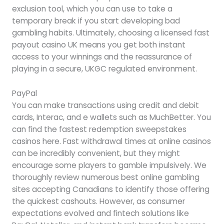
exclusion tool, which you can use to take a
temporary break if you start developing bad
gambling habits. Ultimately, choosing a licensed fast
payout casino UK means you get both instant
access to your winnings and the reassurance of
playing in a secure, UKGC regulated environment.
PayPal
You can make transactions using credit and debit
cards, Interac, and e wallets such as MuchBetter. You
can find the fastest redemption sweepstakes
casinos here. Fast withdrawal times at online casinos
can be incredibly convenient, but they might
encourage some players to gamble impulsively. We
thoroughly review numerous best online gambling
sites accepting Canadians to identify those offering
the quickest cashouts. However, as consumer
expectations evolved and fintech solutions like