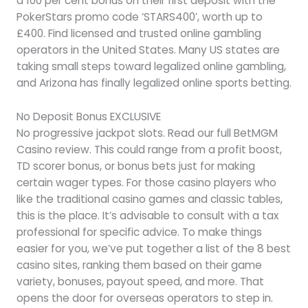
a 100 per cent bonus on their first deposit with the
PokerStars promo code ‘STARS400’, worth up to
£400. Find licensed and trusted online gambling
operators in the United States. Many US states are
taking small steps toward legalized online gambling,
and Arizona has finally legalized online sports betting.
No Deposit Bonus EXCLUSIVE
No progressive jackpot slots. Read our full BetMGM
Casino review. This could range from a profit boost,
TD scorer bonus, or bonus bets just for making
certain wager types. For those casino players who
like the traditional casino games and classic tables,
this is the place. It’s advisable to consult with a tax
professional for specific advice. To make things
easier for you, we’ve put together a list of the 8 best
casino sites, ranking them based on their game
variety, bonuses, payout speed, and more. That
opens the door for overseas operators to step in.