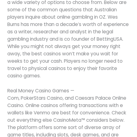
a wide variety of options to choose from. Below are
some of the common questions that Australian
players inquire about online gambling in OZ. Wes
Burns has more than a decade’s worth of experience
as a writer, researcher and analyst in the legal
gambling industry and is co founder of BettingUSA.
While you might not always get your money right
away, the best casinos won’t make you wait for
weeks to get your cash. Players no longer need to
travel to physical casinos to enjoy their favorite
casino games.
Real Money Casino Games —
Com, PokerStars Casino, and Caesars Palace Online
Casino. Online casinos offering transactions with e
wallets like Venmo are best for convenience. Check
out everything else CasinoMeta™ considers below.
The platform offers some sort of diverse array of
game titles, including slots, desk games, and are