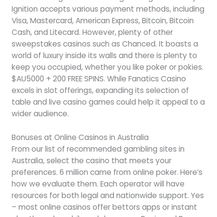
Ignition accepts various payment methods, including
Visa, Mastercard, American Express, Bitcoin, Bitcoin
Cash, and Litecard. However, plenty of other
sweepstakes casinos such as Chanced. It boasts a
world of luxury inside its walls and there is plenty to
keep you occupied, whether you like poker or pokies.
$AU5000 + 200 FREE SPINS. While Fanatics Casino
excels in slot offerings, expanding its selection of
table and live casino games could help it appeal to a
wider audience.
Bonuses at Online Casinos in Australia
From our list of recommended gambling sites in
Australia, select the casino that meets your
preferences. 6 million came from online poker. Here’s
how we evaluate them. Each operator will have
resources for both legal and nationwide support. Yes
– most online casinos offer bettors apps or instant