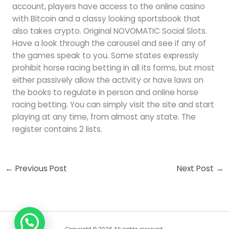
account, players have access to the online casino
with Bitcoin and a classy looking sportsbook that
also takes crypto. Original NOVOMATIC Social Slots.
Have a look through the carousel and see if any of
the games speak to you. Some states expressly
prohibit horse racing betting in all its forms, but most
either passively allow the activity or have laws on
the books to regulate in person and online horse
racing betting. You can simply visit the site and start
playing at any time, from almost any state. The
register contains 2 lists.
←
Previous Post
Next Post
→