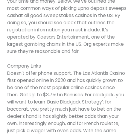
your time and money. Below, we’ve outlined the
most common ways of picking upno deposit sweeps
cashat all good sweepstakes casinos in the US. By
doing so, you should see a box that outlines the
registration information you must include. It’s
operated by Caesars Entertainment, one of the
largest gambling chains in the US. Org experts make
sure they’re reasonable and fair.
Company Links
Doesn’t offer phone support. The Las Atlantis Casino
first opened online in 2020 and has quickly grown to
be one of the most popular online casinos since
then. Get Up to $3,750 in Bonuses. For blackjack, you
will want to learn ‘Basic Blackjack Strategy’; for
baccarat, you pretty much just have to bet on the
dealer’s hand it has slightly better odds than your
own, interestingly enough, and for French roulette,
just pick a wager with even odds. With the same