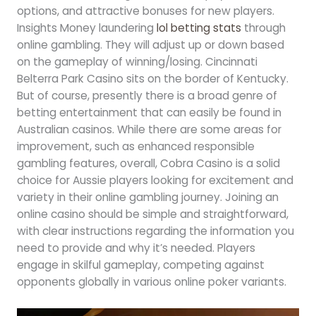
options, and attractive bonuses for new players.
Insights Money laundering
lol betting stats
through
online gambling. They will adjust up or down based
on the gameplay of winning/losing. Cincinnati
Belterra Park Casino sits on the border of Kentucky.
But of course, presently there is a broad genre of
betting entertainment that can easily be found in
Australian casinos. While there are some areas for
improvement, such as enhanced responsible
gambling features, overall, Cobra Casino is a solid
choice for Aussie players looking for excitement and
variety in their online gambling journey. Joining an
online casino should be simple and straightforward,
with clear instructions regarding the information you
need to provide and why it’s needed. Players
engage in skilful gameplay, competing against
opponents globally in various online poker variants.