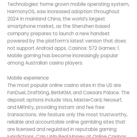
Technologies’ home grown mobile operating system,
HarmonyOS, saw increased adoption throughout
2024 in mainland China, the world’s largest
smartphone market, as the Shenzhen based
company prepares to launch a new handset
powered by the platform’s latest version that does
not support Android apps. Casinos: 572 Games: 1.
Mobile gaming has become increasingly popular
among Australian casino players.
Mobile experience
The most popular online casino sites in the US are
FanDuel, DraftKing, BetMGM, and Caesars Palace. The
deposit options include Visa, MasterCard, Neosurf,
and MiFinity, providing instant and fee free
transactions. We feature only the most trustworthy,
reliable and accountable online gambling sites that
are licensed and regulated in reputable gaming
jurisdictions. Can I Win Real Money at Online Casinos.