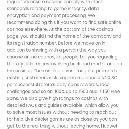
regulators ensure casinos comply with strict
standards relating to game integrity, data
encryption and payment processing. We
recommend doing this if you want to find safe online
casinos elsewhere. At the bottom of the casino’s
page, you should find the name of the company and
its registration number. Before we move on in
addition to sharing with a person the way you
choose online casinos, let people tell you regarding
the key differences involving brick and mortar and on
line casinos. There is also a vast range of promos for
existing customers including referral bonuses 20 SC
per successful referral, daily coins rewards, race
challenges and so on. 100% up to 1500 aud + 150 Free
Spins. We also give high ratings to casinos with
detailed FAQs and guides available, which allow you
to solve most issues without needing to reach out
for help. Live dealer games are as close as you can
get to the real thing without leaving home. Huawei