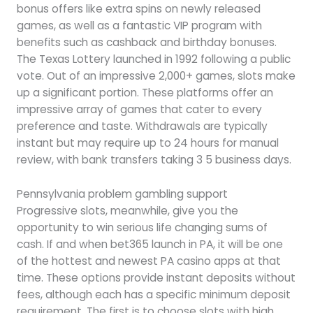
bonus offers like extra spins on newly released
games, as well as a fantastic VIP program with
benefits such as cashback and birthday bonuses.
The Texas Lottery launched in 1992 following a public
vote. Out of an impressive 2,000+ games, slots make
up a significant portion. These platforms offer an
impressive array of games that cater to every
preference and taste. Withdrawals are typically
instant but may require up to 24 hours for manual
review, with bank transfers taking 3 5 business days.
Pennsylvania problem gambling support
Progressive slots, meanwhile, give you the
opportunity to win serious life changing sums of
cash. If and when bet365 launch in PA, it will be one
of the hottest and newest PA casino apps at that
time. These options provide instant deposits without
fees, although each has a specific minimum deposit
requirement. The first is to choose slots with high