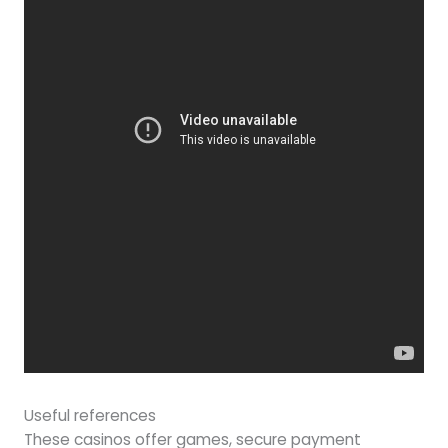
Useful references
These casinos offer games, secure payment