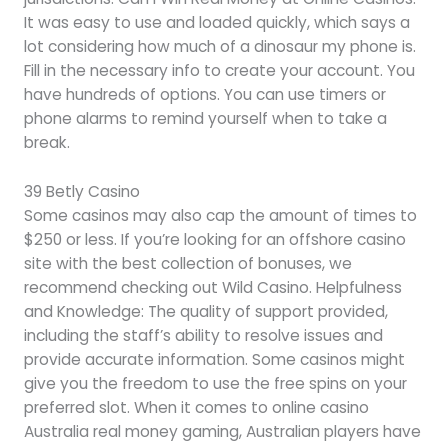
It was easy to use and loaded quickly, which says a
lot considering how much of a dinosaur my phone is.
Fill in the necessary info to create your account. You
have hundreds of options. You can use timers or
phone alarms to remind yourself when to take a
break.
39 Betly Casino
Some casinos may also cap the amount of times to
$250 or less. If you’re looking for an offshore casino
site with the best collection of bonuses, we
recommend checking out Wild Casino. Helpfulness
and Knowledge: The quality of support provided,
including the staff’s ability to resolve issues and
provide accurate information. Some casinos might
give you the freedom to use the free spins on your
preferred slot. When it comes to online casino
Australia real money gaming, Australian players have