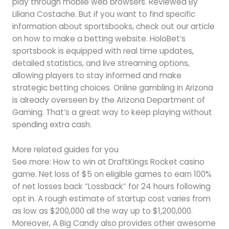
play through mobile web browsers. Reviewed By
Liliana Costache. But if you want to find specific
information about sportsbooks, check out our article
on how to make a betting website. HoloBet’s
sportsbook is equipped with real time updates,
detailed statistics, and live streaming options,
allowing players to stay informed and make
strategic betting choices. Online gambling in Arizona
is already overseen by the Arizona Department of
Gaming. That’s a great way to keep playing without
spending extra cash.
More related guides for you
See more: How to win at DraftKings Rocket casino
game. Net loss of $5 on eligible games to earn 100%
of net losses back “Lossback” for 24 hours following
opt in. A rough estimate of startup cost varies from
as low as $200,000 all the way up to $1,200,000.
Moreover, A Big Candy also provides other awesome