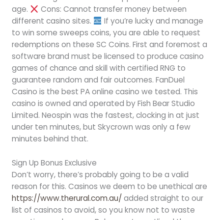
age.
Cons: Cannot transfer money between
different casino sites.
If you’re lucky and manage
to win some sweeps coins, you are able to request
redemptions on these SC Coins. First and foremost a
software brand must be licensed to produce casino
games of chance and skill with certified RNG to
guarantee random and fair outcomes. FanDuel
Casino is the best PA online casino we tested. This
casino is owned and operated by Fish Bear Studio
Limited. Neospin was the fastest, clocking in at just
under ten minutes, but Skycrown was only a few
minutes behind that.
Sign Up Bonus Exclusive
Don’t worry, there’s probably going to be a valid
reason for this. Casinos we deem to be unethical are
https://www.therural.com.au/
added straight to our
list of casinos to avoid, so you know not to waste