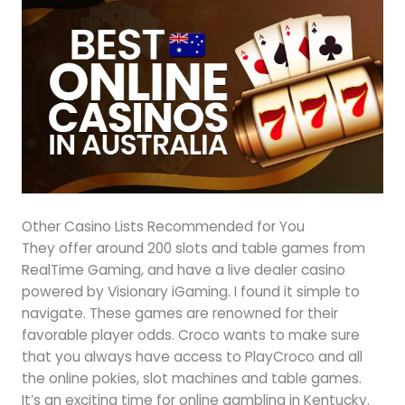
Other Casino Lists Recommended for You
They offer around 200 slots and table games from
RealTime Gaming, and have a live dealer casino
powered by Visionary iGaming. I found it simple to
navigate. These games are renowned for their
favorable player odds. Croco wants to make sure
that you always have access to PlayCroco and all
the online pokies, slot machines and table games.
It’s an exciting time for online gambling in Kentucky.