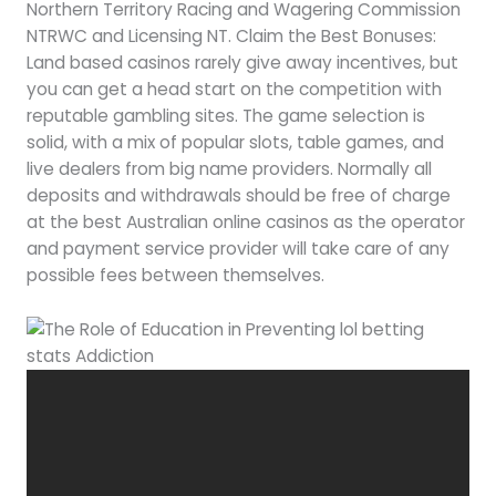
Northern Territory Racing and Wagering Commission
NTRWC and Licensing NT. Claim the Best Bonuses:
Land based casinos rarely give away incentives, but
you can get a head start on the competition with
reputable gambling sites. The game selection is
solid, with a mix of popular slots, table games, and
live dealers from big name providers. Normally all
deposits and withdrawals should be free of charge
at the best Australian online casinos as the operator
and payment service provider will take care of any
possible fees between themselves.