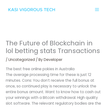
Skip
to
content
The Future of Blockchain in
lol betting stats Transactions
/
Uncategorized
/ By
Developer
The best free online pokies in Australia
The average processing time for these is just 12
minutes. Cons: You don’t receive the full bonus at
once, so continued play is necessary to unlock the
entire bonus amount. Want to know how to cash out
your winnings with a Bitcoin withdrawal. High quality
slot software. The relevant regulatory bodies are the