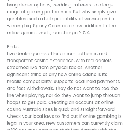
living dealer options, wedding caterers to a large
range of gaming preferences. But why simply give
gamblers such a high probability of winning and of
winning big. Spinsy Casino is a new addition to the
online gaming world, launching in 2024.
Perks
Live dealer games offer a more authentic and
transparent casino experience, with real dealers
streamed live from physical tables. Another
significant thing at any new online casino is its
mobile compatibility. Supports local India payments
and fast withdrawals. They do not want to toe the
line when playing, nor do they want to jump through
hoops to get paid. Creating an account at online
casino Australia sites is quick and straightforward.
Check your local laws to find out if online gambling is
legal in your area. New customers can currently claim