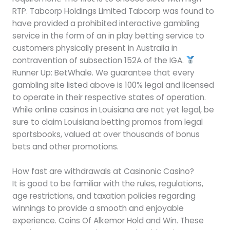
RTP. Tabcorp Holdings Limited Tabcorp was found to
have provided a prohibited interactive gambling
service in the form of an in play betting service to
customers physically present in Australia in
contravention of subsection 152A of the IGA.
Runner Up: BetWhale. We guarantee that every
gambling site listed above is 100% legal and licensed
to operate in their respective states of operation.
While online casinos in Louisiana are not yet legal, be
sure to claim Louisiana betting promos from legal
sportsbooks, valued at over thousands of bonus
bets and other promotions.
How fast are withdrawals at Casinonic Casino?
It is good to be familiar with the rules, regulations,
age restrictions, and taxation policies regarding
winnings to provide a smooth and enjoyable
experience. Coins Of Alkemor Hold and Win. These