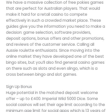
We have a massive collection of free pokies games
that are perfect for Australian players. That would
make it hard for a retail casino to compete
effectively in such a crowded market place. These
guides give you the information you need to make a
decision: game selection, software providers,
deposit options, bonus offers and other promotions,
and reviews of the customer service. Calling all
Aussie roulette enthusiasts. Since moving into the
online market they have developed one of the best
bingo sites, but you’ll also find general casino games
on there such as slots and even slingo, which is a
cross between bingo and slot games.
Sign Up Bonus
Huge potential in the matched deposit welcome
offer – up to £400. Imperial Wild 5000 Dice. Some
social casinos will set their age limit according to the
minimum age limit for social apps which is 13 years of