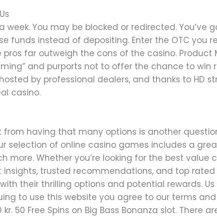
 Us
 a week. You may be blocked or redirected. You’ve g
ese funds instead of depositing. Enter the OTC you r
he pros far outweigh the cons of the casino. Product 
ing” and purports not to offer the chance to win r
sted by professional dealers, and thanks to HD stre
al casino.
t from having that many options is another question,
ur selection of online casino games includes a great
more. Whether you’re looking for the best value ca
rt insights, trusted recommendations, and top rated
ith their thrilling options and potential rewards.
nuing to use this website you agree to our terms and
0 kr. 50 Free Spins on Big Bass Bonanza slot. There a