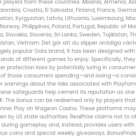
r players from these countries: Albania, Armenia, Az
Colombia, Croatia, El Salvador, Finland, France, Germ
khstan, Kyrgyzstan, Latvia, Lithuania, Luxembourg, Ma
orway, Philippines, Poland, Portugal, Republic of M
a, Slovakia, Slovenia, Sri Lanka, Sweden, Tajikistan, 
kistan, Vietnam. Det gör att du slipper onödiga vän
ugely popular Gala brand, it has been designed with 
ands of different games to enjoy. Specifically, th
 protection laws by potentially luring in consumer
off of those consumers spending—and losing—a con
 warnings about the risks associated with PlayFame’s
ese safeguards help cement its reputation as one 
 UK. The bonus can be redeemed only by players that
annel. Play on Wageon Casino. These platforms may 
en by US state authorities. RealPrize claims not to 
during gameplay and, instead, provides users with f
nus coins and special weekly giveaways. BonusFinder