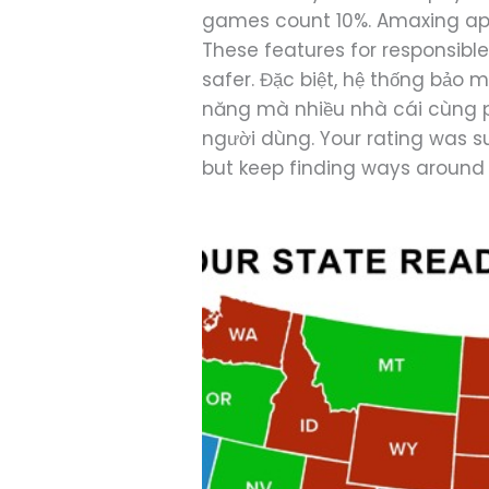
games count 10%. Amaxing app on
These features for responsib
safer. Đặc biệt, hệ thống bảo 
năng mà nhiều nhà cái cùng ph
người dùng. Your rating was suc
but keep finding ways around i