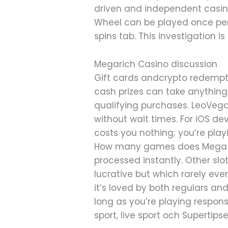
driven and independent casino 
Wheel can be played once per 
spins tab. This investigation 
Megarich Casino discussion
Gift cards andcrypto redempti
cash prizes can take anything
qualifying purchases. LeoVega
without wait times. For iOS d
costs you nothing; you’re play
How many games does Mega Casi
processed instantly. Other sl
lucrative but which rarely eve
it’s loved by both regulars a
long as you’re playing respon
sport, live sport och Supertipse