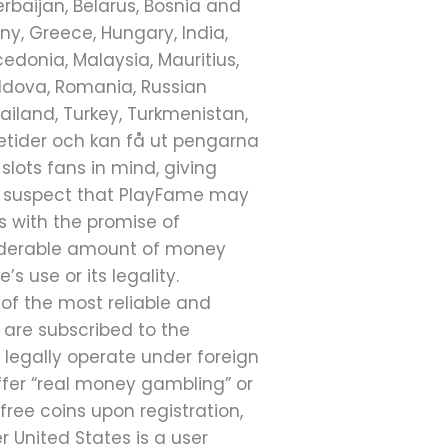
erbaijan, Belarus, Bosnia and
any, Greece, Hungary, India,
cedonia, Malaysia, Mauritius,
oldova, Romania, Russian
Thailand, Turkey, Turkmenistan,
tetider och kan få ut pengarna
slots fans in mind, giving
ey suspect that PlayFame may
s with the promise of
siderable amount of money
 use or its legality.
of the most reliable and
 are subscribed to the
legally operate under foreign
offer “real money gambling” or
ree coins upon registration,
 United States is a user