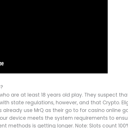
o?
who are at least 18 years old play. They suspect th
th state regulations, however, and that Crypto. Eligi
 already use MrQ as their go to for casino online ga
our device meets the system requirements to ens
ment methods is getting longer. Note: Slots count 10