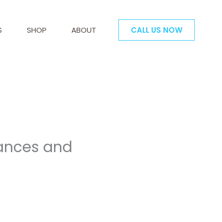
S
SHOP
ABOUT
CALL US NOW
hances and