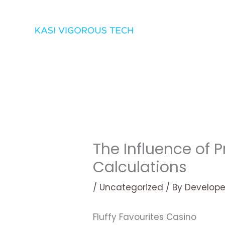
Skip
to
content
The Influence of 
Calculations
/
Uncategorized
/ By
Develope
Fluffy Favourites Casino