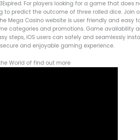
3Expired. For players looking for a game that does no
g to predict the outcome of three rolled dice. Join
he Mega Casino website is user friendly and easy to
game categories and promotions. Game availability 
easy steps, iOS users can safely and seamlessly ins
a secure and enjoyable gaming experience.