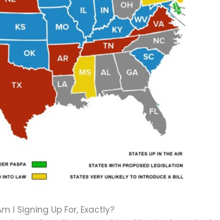
Am I Signing Up For, Exactly?