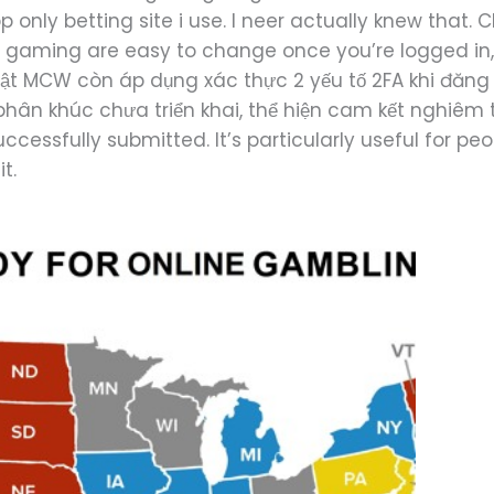
ly betting site i use. I neer actually knew that. Cli
le gaming are easy to change once you’re logged in
mật MCW còn áp dụng xác thực 2 yếu tố 2FA khi đăng 
ân khúc chưa triển khai, thể hiện cam kết nghiêm t
cessfully submitted. It’s particularly useful for peo
t.