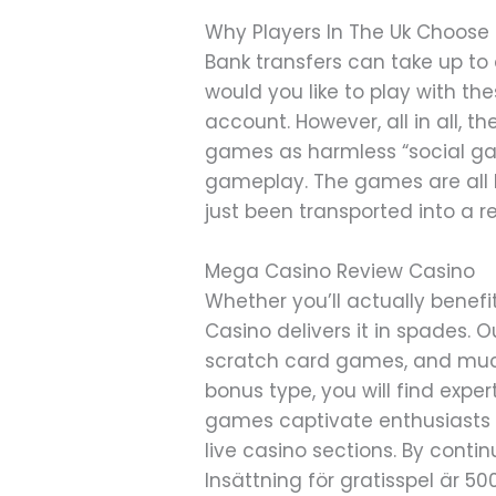
Why Players In The Uk Choose
Bank transfers can take up to
would you like to play with th
account. However, all in all, t
games as harmless “social gam
gameplay. The games are all ho
just been transported into a re
Mega Casino Review Casino
Whether you’ll actually benefi
Casino delivers it in spades. O
scratch card games, and much 
bonus type, you will find expe
games captivate enthusiasts w
live casino sections. By conti
Insättning för gratisspel är 50