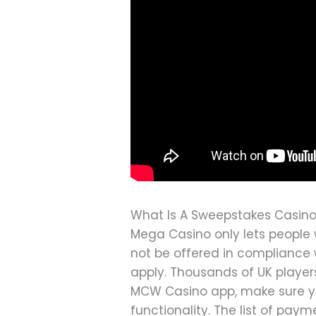
What Is A Sweepstakes Casin
Mega Casino only lets people 
not be offered in compliance wi
apply. Thousands of UK players
MCW Casino app, make sure y
functionality. The list of pay