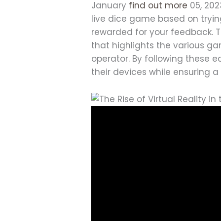
January
find out more
05, 202
live dice game based on tryin
rewarded for your feedback. T
that highlights the various 
operator. By following these 
their devices while ensuring 