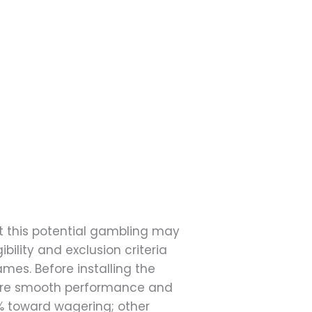
at this potential gambling may
bility and exclusion criteria
mes. Before installing the
ure smooth performance and
0% toward wagering; other