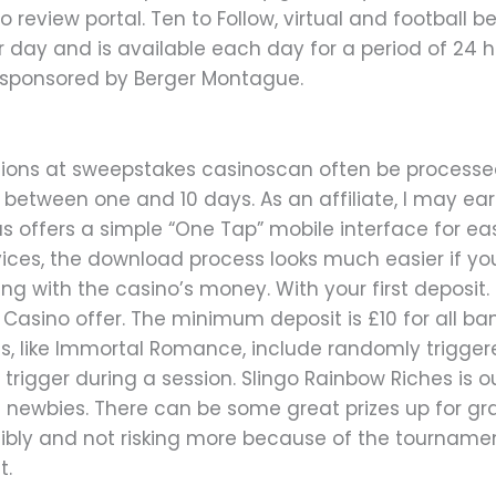
review portal. Ten to Follow, virtual and football be
day and is available each day for a period of 24 ho
is sponsored by Berger Montague.
ons at sweepstakes casinoscan often be processed i
 between one and 10 days. As an affiliate, I may e
s offers a simple “One Tap” mobile interface for ea
evices, the download process looks much easier if y
ing with the casino’s money. With your first deposit.
no offer. The minimum deposit is £10 for all bank
ots, like Immortal Romance, include randomly trigger
r trigger during a session. Slingo Rainbow Riches i
nd newbies. There can be some great prizes up for gr
sibly and not risking more because of the tournament
t.