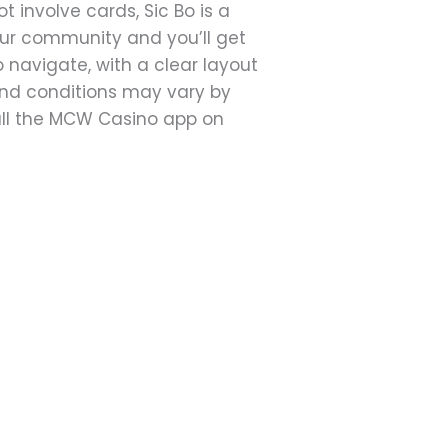
t involve cards, Sic Bo is a
 our community and you’ll get
 navigate, with a clear layout
and conditions may vary by
tall the MCW Casino app on