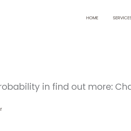
HOME
SERVICE
Probability in find out more: C
r