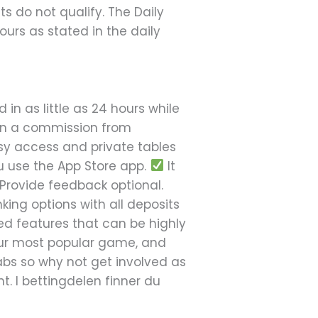
ts do not qualify. The Daily
urs as stated in the daily
n as little as 24 hours while
arn a commission from
sy access and private tables
ou use the App Store app.
It
 Provide feedback optional.
ing options with all deposits
ed features that can be highly
s our most popular game, and
abs so why not get involved as
. I bettingdelen finner du