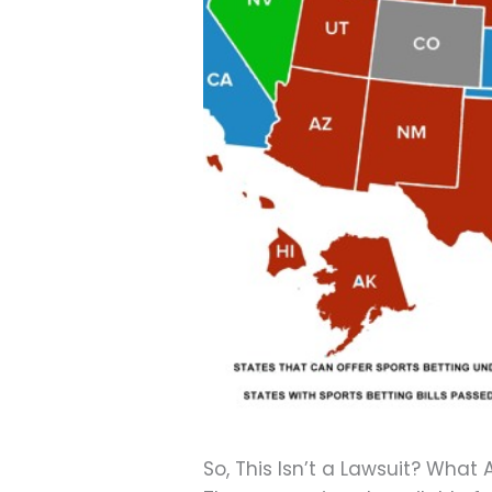
So, This Isn’t a Lawsuit? What 