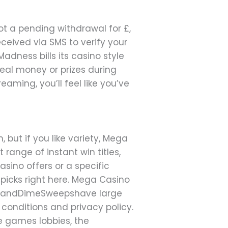
ot a pending withdrawal for £,
eceived via SMS to verify your
Madness bills its casino style
eal money or prizes during
aming, you’ll feel like you’ve
 but if you like variety, Mega
 range of instant win titles,
sino offers or a specific
 picks right here. Mega Casino
 Us andDimeSweepshave large
 conditions and privacy policy.
re games lobbies, the