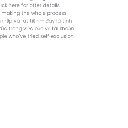
ck here for offer details.
, making the whole process
nhập và rút tiền — đây là tính
úc trong việc bảo vệ tài khoản
ple who’ve tried self‑exclusion