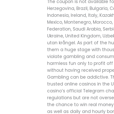
The coupon is not available fo
Herzegovina, Brazil, Bulgaria, 
Indonesia, Ireland, Italy, Kaza
Mexico, Montenegro, Morocco, N
Federation, Saudi Arabia, Serbi
Ukraine, United Kingdom, Uzbe
utan krångel. As part of the h
them a huge stage with thous
violate gambling and consumer
harmless fun only to profit 
without having received proper
Gambling can be addictive. Th
trusted online casinos in the
casino’s official Telegram ch
regulations but are not overse
the chance to win real money 
as well as daily and hourly bo