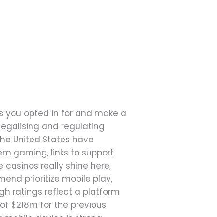
s you opted in for and make a
legalising and regulating
n the United States have
em gaming, links to support
e casinos really shine here,
end prioritize mobile play,
h ratings reflect a platform
of $218m for the previous