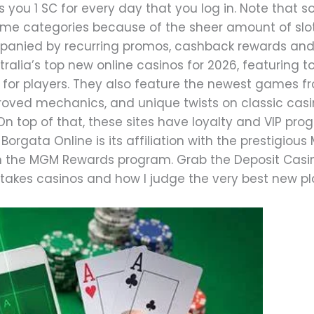
es you 1 SC for every day that you log in. Note that 
me categories because of the sheer amount of slot 
ied by recurring promos, cashback rewards and f
ralia’s top new online casinos for 2026, featuring to
or players. They also feature the newest games f
oved mechanics, and unique twists on classic casin
On top of that, these sites have loyalty and VIP pr
 Borgata Online is its affiliation with the prestigio
 the MGM Rewards program. Grab the Deposit Casino 
takes casinos and how I judge the very best new pla