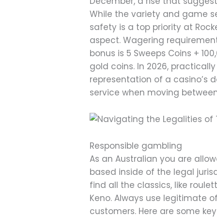
December, a rise that suggest
While the variety and game sel
safety is a top priority at Rock
aspect. Wagering requiremen
bonus is 5 Sweeps Coins + 100
gold coins. In 2026, practicall
representation of a casino’s d
service when moving between 
Responsible gambling
As an Australian you are allow
based inside of the legal juri
find all the classics, like rou
Keno. Always use legitimate of
customers. Here are some key t