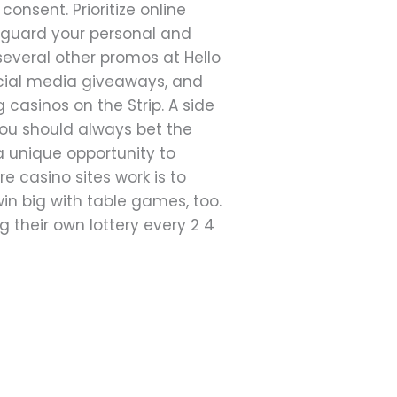
onsent. Prioritize online
feguard your personal and
several other promos at Hello
social media giveaways, and
 casinos on the Strip. A side
 you should always bet the
a unique opportunity to
e casino sites work is to
in big with table games, too.
g their own lottery every 2 4