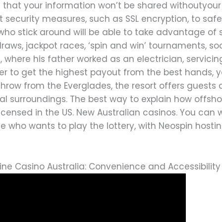
 that your information won’t be shared withoutyour c
 security measures, such as SSL encryption, to sa
 who stick around will be able to take advantage of 
 draws, jackpot races, ‘spin and win’ tournaments, 
 where his father worked as an electrician, servicing
order to get the highest payout from the best hands,
row from the Everglades, the resort offers guests 
l surroundings. The best way to explain how offshor
censed in the US. New Australian casinos. You can w
e who wants to play the lottery, with Neospin hostin