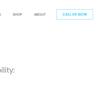
S
SHOP
ABOUT
CALL US NOW
lity: