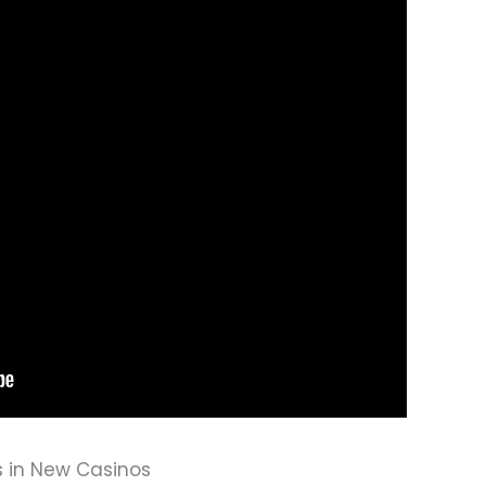
s in New Casinos