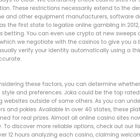
ion. These restrictions necessarily extend to the de
e and other equipment manufacturers, software de
 the first state to legalize online gambling in 2012, 
ts betting. You can even use crypto at new sweeps c
 which we negotiate with the casinos to give you a b
usually verify your identity automatically using a thi
ccurate.
sidering these factors, you can determine whether 
tyle and preferences. Joka could be the top rated s
g websites outside of some others. As you can unde
s and pokies. Available in over 40 states, these pla
d for real prizes. Almost all online casino sites now 
 To discover more reliable options, check out our lis
over 12 hours analyzing each casino, claiming welcom