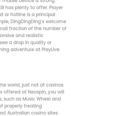
 mobile device is strong.
l has plenty to offer. Player
t or hotline is a principal
mple, DingDingDing’s welcome
all fraction of the number of
ponsive and realistic
see a drop in quality or
ng adventure at PlayLive.
he world, just not at casinos
s offered at Neospin, you will
ings, such as Music Wheel and
f properly treating
st Australian casino sites.