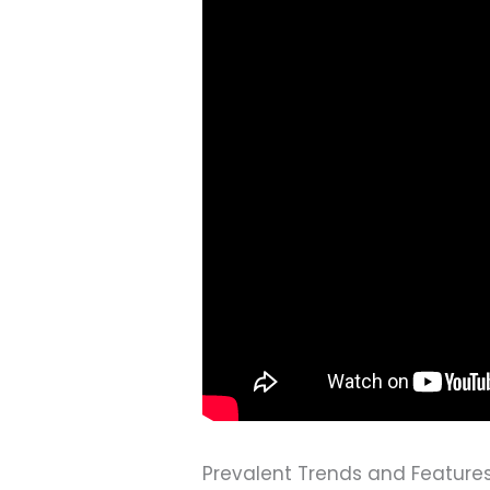
Prevalent Trends and Feature