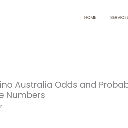
HOME
SERVICE
ino Australia Odds and Probabi
he Numbers
r