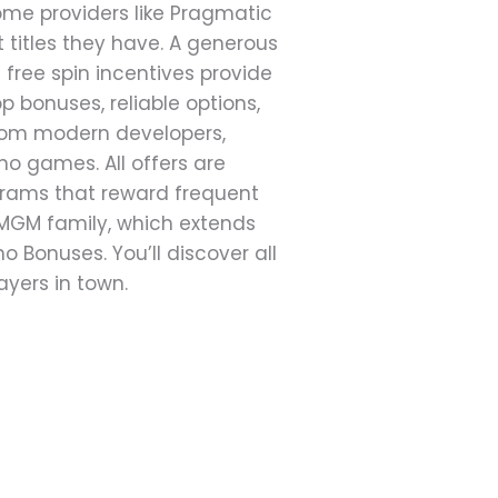
some providers like Pragmatic
titles they have. A generous
ree spin incentives provide
p bonuses, reliable options,
rom modern developers,
o games. All offers are
ograms that reward frequent
us MGM family, which extends
Bonuses. You’ll discover all
yers in town.