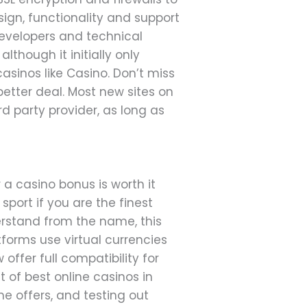
sign, functionality and support
velopers and technical
although it initially only
asinos like Casino. Don’t miss
etter deal. Most new sites on
rd party provider, as long as
a casino bonus is worth it
port if you are the finest
rstand from the name, this
tforms use virtual currencies
offer full compatibility for
t of best online casinos in
e offers, and testing out