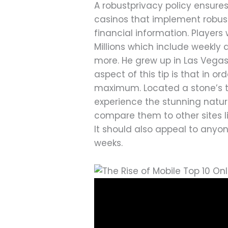
A robustprivacy policy ensures
casinos that implement robust
financial information. Players
Millions which include weekly
more. He grew up in Las Vegas,
aspect of this tip is that in 
maximum. Located a stone’s th
experience the stunning natura
compare them to other sites li
It should also appeal to anyon
weeks.