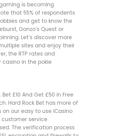
r gaming is becoming
note that 55% of respondents
 lobbies and get to know the
burst, Gonzo’s Quest or
pinning. Let’s discover more
multiple sites and enjoy their
ver, the RTP rates and
y casino in the pokie
 Bet £10 And Get £50 in Free
ech. Hard Rock Bet has more of
 on our easy to use iCasino
h customer service
sed. The verification process
SL encryption and firewalls to