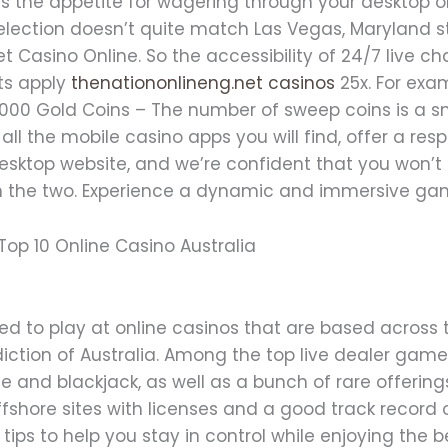
s the appetite for wagering through your desktop or
ection doesn’t quite match Las Vegas, Maryland stil
et Casino Online. So the accessibility of 24/7 live cha
ts apply
thenationonlineng.net casinos
25x. For exa
,000 Gold Coins – The number of sweep coins is a sm
y all the mobile casino apps you will find, offer a res
esktop website, and we’re confident that you won’t 
the two. Experience a dynamic and immersive gami
ed to play at online casinos that are based across t
sdiction of Australia. Among the top live dealer game
lette and blackjack, as well as a bunch of rare offer
fshore sites with licenses and a good track record o
ips to help you stay in control while enjoying the be