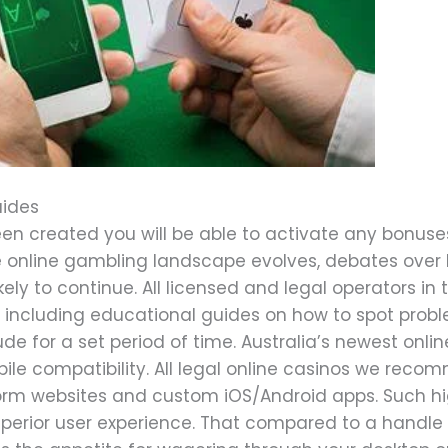
ides
en created you will be able to activate any bonuse
he online gambling landscape evolves, debates over 
likely to continue. All licensed and legal operators i
s, including educational guides on how to spot probl
ude for a set period of time. Australia’s newest onlin
le compatibility. All legal online casinos we recomm
orm websites and custom iOS/Android apps. Such hig
uperior user experience. That compared to a handle 