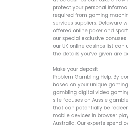
protect your personal informat
required from gaming machin
services suppliers. Delaware was
offered online poker and spor
our special exclusive bonuses
our UK online casinos list can 
the details you’ve given are a
Make your deposit
Problem Gambling Help. By con
based on your unique gaming s
gambling digital video gamin
site focuses on Aussie gambler
that can potentially be redeeme
mobile devices in browser play.
Australia. Our experts spend 