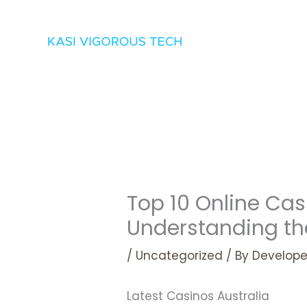
Skip
to
content
Top 10 Online Cas
Understanding t
/
Uncategorized
/ By
Develope
Latest Casinos Australia