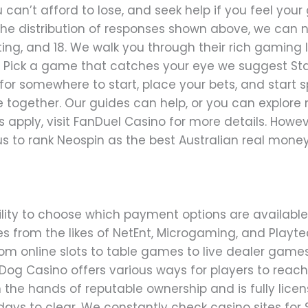
an’t afford to lose, and seek help if you feel you
the distribution of responses shown above, we can 
ting, and 18. We walk you through their rich gaming
 Pick a game that catches your eye we suggest Star
for somewhere to start, place your bets, and start s
e together. Our guides can help, or you can explore 
’s apply, visit FanDuel Casino for more details. Howe
 us to rank Neospin as the best Australian real mone
s
lity to choose which payment options are available.
es from the likes of NetEnt, Microgaming, and Playt
om online slots to table games to live dealer games
Dog Casino offers various ways for players to reac
n the hands of reputable ownership and is fully licen
ays to clear. We constantly check casino sites for S