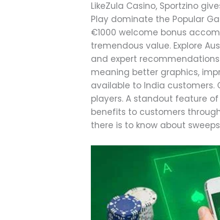
LikeZula Casino, Sportzino giv
Play dominate the Popular Ga
€1000 welcome bonus accompan
tremendous value. Explore Aust
and expert recommendations f
meaning better graphics, impr
available to India customers. 
players. A standout feature of
benefits to customers through
there is to know about sweeps