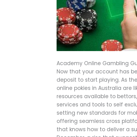
Academy Online Gambling Gu
Now that your account has be
deposit to start playing. As t
online pokies in Australia are 
resources available to bettor
services and tools to self excl
setting new standards for mobi
offering seamless cross platf
that knows how to deliver a s