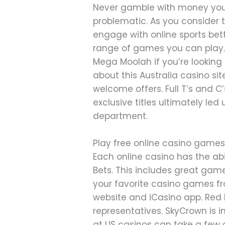
Never gamble with money you c
problematic. As you consider 
engage with online sports bet
range of games you can play.
Mega Moolah if you’re looking 
about this Australia casino sit
welcome offers. Full T’s and C
exclusive titles ultimately led
department.
Play free online casino game
Each online casino has the abi
Bets. This includes great gam
your favorite casino games fr
website and iCasino app. Red 
representatives. SkyCrown is i
at US casinos can take a few d