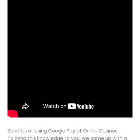
Benefits of Using Google Pay at Online Casinos
To bring this knowledge to you, we came up with a