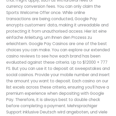
that might apply, such as withdrawal fees or
currency conversion fees. You can only claim the
Sports Welcome Offer once. While online
transactions are being conducted, Google Pay
encrypts customers’ data, making it unreadable and
protecting it from unauthorised access. Hier ist eine
einfache Anleitung, um Ihnen den Prozess zu
erleichtern. Google Pay Casinos are one of the best
choices you can make. You can explore our extended
casino reviews to see how each brand has been
evaluated against these criteria. Up to $12000 + 777
FS. But you can use it to deposit at sweepstakes and
social casinos. Provide your mobile number and insert
the amount you want to deposit. Each casino on our
list excels across these criteria, ensuring you’ll have a
premium experience when depositing with Google
Pay. Therefore, it is always best to double check
before completing a payment. Mehrsprachiger
Support inklusive Deutsch wird angeboten, und viele