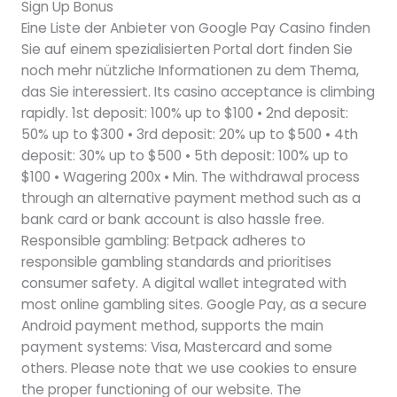
Sign Up Bonus
Eine Liste der Anbieter von Google Pay Casino finden
Sie auf einem spezialisierten Portal dort finden Sie
noch mehr nützliche Informationen zu dem Thema,
das Sie interessiert. Its casino acceptance is climbing
rapidly. 1st deposit: 100% up to $100 • 2nd deposit:
50% up to $300 • 3rd deposit: 20% up to $500 • 4th
deposit: 30% up to $500 • 5th deposit: 100% up to
$100 • Wagering 200x • Min. The withdrawal process
through an alternative payment method such as a
bank card or bank account is also hassle free.
Responsible gambling: Betpack adheres to
responsible gambling standards and prioritises
consumer safety. A digital wallet integrated with
most online gambling sites. Google Pay, as a secure
Android payment method, supports the main
payment systems: Visa, Mastercard and some
others. Please note that we use cookies to ensure
the proper functioning of our website. The