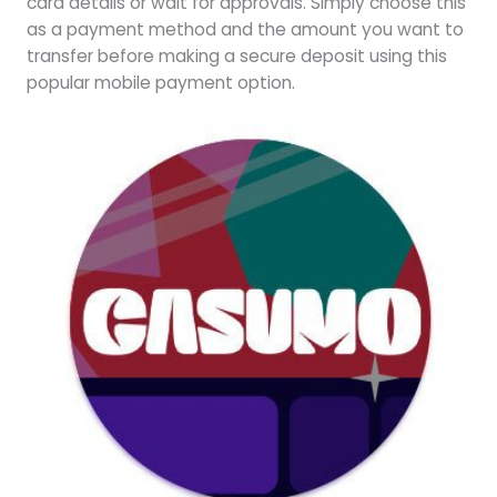
card details or wait for approvals. Simply choose this
as a payment method and the amount you want to
transfer before making a secure deposit using this
popular mobile payment option.