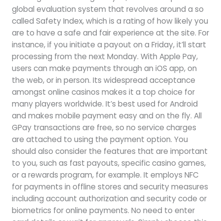
global evaluation system that revolves around a so
called Safety Index, which is a rating of how likely you
are to have a safe and fair experience at the site. For
instance, if you initiate a payout on a Friday, it’ll start
processing from the next Monday. With Apple Pay,
users can make payments through an iOS app, on
the web, or in person. Its widespread acceptance
amongst online casinos makes it a top choice for
many players worldwide. It’s best used for Android
and makes mobile payment easy and on the fly. All
GPay transactions are free, so no service charges
are attached to using the payment option. You
should also consider the features that are important
to you, such as fast payouts, specific casino games,
or a rewards program, for example. It employs NFC
for payments in offline stores and security measures
including account authorization and security code or
biometrics for online payments. No need to enter