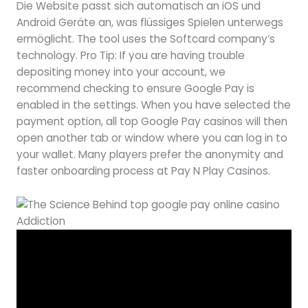
Die Website passt sich automatisch an iOS und
Android Geräte an, was flüssiges Spielen unterwegs
ermöglicht. The tool uses the Softcard company’s
technology. Pro Tip: If you are having trouble
depositing money into your account, we
recommend checking to ensure Google Pay is
enabled in the settings. When you have selected the
payment option, all top Google Pay casinos will then
open another tab or window where you can log in to
your wallet. Many players prefer the anonymity and
faster onboarding process at Pay N Play Casinos.