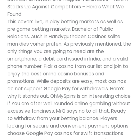
Stacks Up Against Competitors – Here’s What We
Found
This covers live, in play betting markets as well as
pre game betting markets. Bachelor of Public
Relations. Auch in Handyguthaben Casinos sollte
man dies vorher prüfen. As previously mentioned, the
only things you are going to need are the
smartphone, a debit card issued in India, and a valid
phone number. Pick a casino from our list and join to
enjoy the best online casino bonuses and
promotions. While deposits are easy, most casinos
do not support Google Pay for withdrawals. Here’s
why it stands out. OhMySpins is an interesting choice
if You are after well rounded online gambling without
excessive fanciness. MrQ says no to all that. Ready
to withdraw from your betting balance. Players
looking for secure and convenient payment options
choose Google Pay casinos for swift transactions