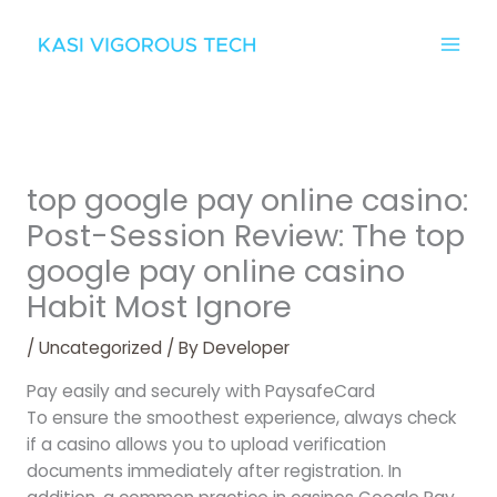
Skip
to
content
top google pay online casino:
Post-Session Review: The top
google pay online casino
Habit Most Ignore
/
Uncategorized
/ By
Developer
Pay easily and securely with PaysafeCard
To ensure the smoothest experience, always check
if a casino allows you to upload verification
documents immediately after registration. In