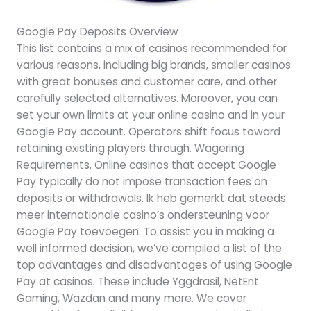
Google Pay Deposits Overview
This list contains a mix of casinos recommended for
various reasons, including big brands, smaller casinos
with great bonuses and customer care, and other
carefully selected alternatives. Moreover, you can
set your own limits at your online casino and in your
Google Pay account. Operators shift focus toward
retaining existing players through. Wagering
Requirements. Online casinos that accept Google
Pay typically do not impose transaction fees on
deposits or withdrawals. Ik heb gemerkt dat steeds
meer internationale casino’s ondersteuning voor
Google Pay toevoegen. To assist you in making a
well informed decision, we’ve compiled a list of the
top advantages and disadvantages of using Google
Pay at casinos. These include Yggdrasil, NetEnt
Gaming, Wazdan and many more. We cover