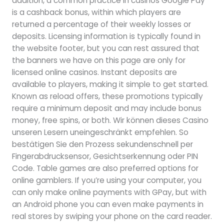
addition, a common practice in casinos Google Pay
is a cashback bonus, within which players are
returned a percentage of their weekly losses or
deposits. Licensing information is typically found in
the website footer, but you can rest assured that
the banners we have on this page are only for
licensed online casinos. Instant deposits are
available to players, making it simple to get started.
Known as reload offers, these promotions typically
require a minimum deposit and may include bonus
money, free spins, or both. Wir können dieses Casino
unseren Lesern uneingeschränkt empfehlen. So
bestätigen Sie den Prozess sekundenschnell per
Fingerabdrucksensor, Gesichtserkennung oder PIN
Code. Table games are also preferred options for
online gamblers. If you’re using your computer, you
can only make online payments with GPay, but with
an Android phone you can even make payments in
real stores by swiping your phone on the card reader.