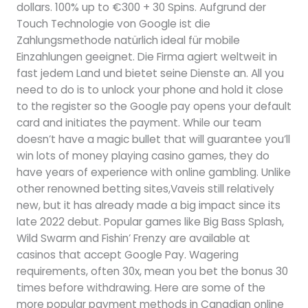
dollars. 100% up to €300 + 30 Spins. Aufgrund der
Touch Technologie von Google ist die
Zahlungsmethode natürlich ideal für mobile
Einzahlungen geeignet. Die Firma agiert weltweit in
fast jedem Land und bietet seine Dienste an. All you
need to do is to unlock your phone and hold it close
to the register so the Google pay opens your default
card and initiates the payment. While our team
doesn’t have a magic bullet that will guarantee you’ll
win lots of money playing casino games, they do
have years of experience with online gambling. Unlike
other renowned betting sites,Vaveis still relatively
new, but it has already made a big impact since its
late 2022 debut. Popular games like Big Bass Splash,
Wild Swarm and Fishin’ Frenzy are available at
casinos that accept Google Pay. Wagering
requirements, often 30x, mean you bet the bonus 30
times before withdrawing. Here are some of the
more popular payment methods in Canadian online