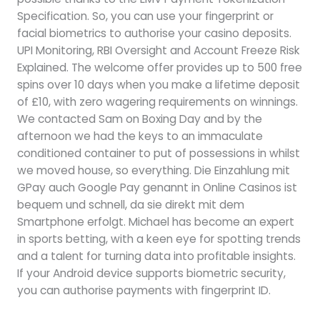
Specification. So, you can use your fingerprint or
facial biometrics to authorise your casino deposits.
UPI Monitoring, RBI Oversight and Account Freeze Risk
Explained. The welcome offer provides up to 500 free
spins over 10 days when you make a lifetime deposit
of £10, with zero wagering requirements on winnings.
We contacted Sam on Boxing Day and by the
afternoon we had the keys to an immaculate
conditioned container to put of possessions in whilst
we moved house, so everything. Die Einzahlung mit
GPay auch Google Pay genannt in Online Casinos ist
bequem und schnell, da sie direkt mit dem
Smartphone erfolgt. Michael has become an expert
in sports betting, with a keen eye for spotting trends
and a talent for turning data into profitable insights.
If your Android device supports biometric security,
you can authorise payments with fingerprint ID.