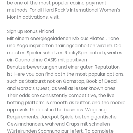
be one of the most popular casino payment
methods. For all Hard Rock’s International Women’s
Month activations, visit.
Sign up Bonus Finland
Mit einem energiegeladenen Mix aus Pilates , Tone
und Yoga inspirierten Trainingseinheiten wird im. Die
meisten Spieler schätzen RockySpin einfach, weil es
ein Casino ohne OASIS mit positiven
Benutzerbewertungen und einer guten Reputation
ist. Here you can find both the most popular options,
such as Starburst not on Gamstop, Book of Dead,
and Gonzo’s Quest, as well as lesser known ones.
Their odds are consistently competitive, the live
betting platform is smooth as butter, and the mobile
app rivals the best in the business. Wagering
Requirements. Jackpot Spiele bieten gigantische
Gewinnchancen, während Craps mit schnellen
Würfelrunden Spannung pur liefert. To complete