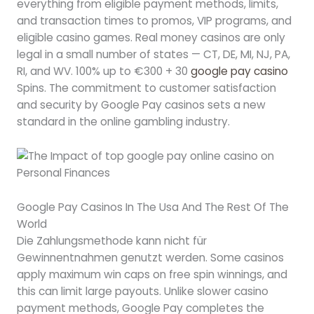
everything from eligible payment methods, limits,
and transaction times to promos, VIP programs, and
eligible casino games. Real money casinos are only
legal in a small number of states — CT, DE, MI, NJ, PA,
RI, and WV. 100% up to €300 + 30
google pay casino
Spins. The commitment to customer satisfaction
and security by Google Pay casinos sets a new
standard in the online gambling industry.
Google Pay Casinos In The Usa And The Rest Of The
World
Die Zahlungsmethode kann nicht für
Gewinnentnahmen genutzt werden. Some casinos
apply maximum win caps on free spin winnings, and
this can limit large payouts. Unlike slower casino
payment methods, Google Pay completes the