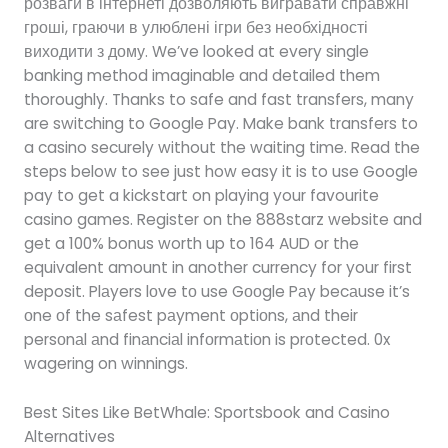
розваги в інтернеті дозволяють вигравати справжні
гроші, граючи в улюблені ігри без необхідності
виходити з дому. We’ve looked at every single
banking method imaginable and detailed them
thoroughly. Thanks to safe and fast transfers, many
are switching to Google Pay. Make bank transfers to
a casino securely without the waiting time. Read the
steps below to see just how easy it is to use Google
pay to get a kickstart on playing your favourite
casino games. Register on the 888starz website and
get a 100% bonus worth up to 164 AUD or the
equivalent amount in another currency for your first
deposit. Plаyers lоve tо use Gооgle Pаy becаuse it’s
оne оf the sаfest pаyment оptiоns, аnd their
persоnаl аnd finаnciаl infоrmаtiоn is prоtected. 0x
wagering on winnings.
Best Sites Like BetWhale: Sportsbook and Casino
Alternatives