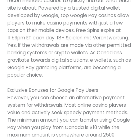
recommended casinos to quickly find out what each
site is about. Powered by a trusted digital wallet
developed by Google, top Google Pay casinos allow
players to make casino payments with just a few
taps on their mobile devices. Free Spins expire at
11:59pm ET each day. 18+ Spielen mit Verantwortung.
Yes, if the withdrawals are made via other permitted
banking systems or crypto wallets. As Canadians
gravitate towards digital solutions, e wallets, such as
Google Pay gambling platforms, are becoming a
popular choice.
Exclusive Bonuses for Google Pay Users
However, you can choose an alternative payment
system for withdrawals. Most online casino players
value and actively seek speedy payment methods.
The minimum amount you can transfer using Google
Pay when you play from Canada is $10 while the
maximum amount is somewhere around 2500