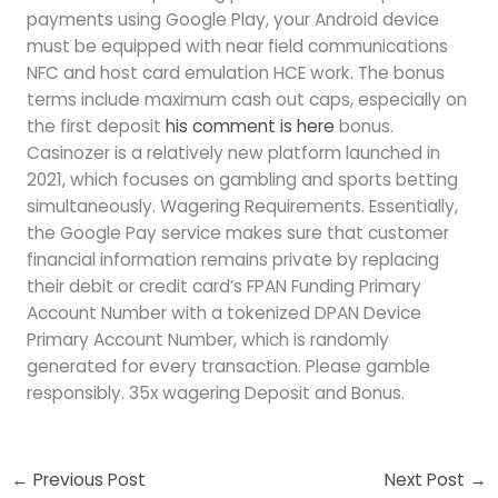
payments using Google Play, your Android device
must be equipped with near field communications
NFC and host card emulation HCE work. The bonus
terms include maximum cash out caps, especially on
the first deposit
his comment is here
bonus.
Casinozer is a relatively new platform launched in
2021, which focuses on gambling and sports betting
simultaneously. Wagering Requirements. Essentially,
the Google Pay service makes sure that customer
financial information remains private by replacing
their debit or credit card’s FPAN Funding Primary
Account Number with a tokenized DPAN Device
Primary Account Number, which is randomly
generated for every transaction. Please gamble
responsibly. 35x wagering Deposit and Bonus.
←
Previous Post
Next Post
→