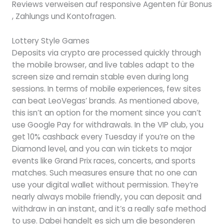
Reviews verweisen auf responsive Agenten für Bonus
, Zahlungs und Kontofragen.
Lottery Style Games
Deposits via crypto are processed quickly through
the mobile browser, and live tables adapt to the
screen size and remain stable even during long
sessions. In terms of mobile experiences, few sites
can beat LeoVegas’ brands. As mentioned above,
this isn’t an option for the moment since you can’t
use Google Pay for withdrawals. In the VIP club, you
get 10% cashback every Tuesday if you’re on the
Diamond level, and you can win tickets to major
events like Grand Prix races, concerts, and sports
matches. Such measures ensure that no one can
use your digital wallet without permission. They’re
nearly always mobile friendly, you can deposit and
withdraw in an instant, and it’s a really safe method
to use. Dabei handelt es sich um die besonderen