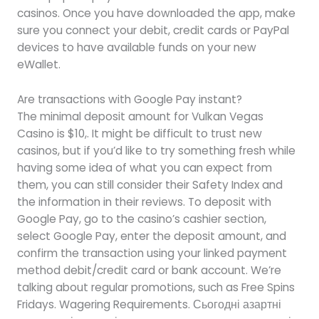
casinos. Once you have downloaded the app, make
sure you connect your debit, credit cards or PayPal
devices to have available funds on your new
eWallet.
Are transactions with Google Pay instant?
The minimal deposit amount for Vulkan Vegas
Casino is $10,. It might be difficult to trust new
casinos, but if you’d like to try something fresh while
having some idea of what you can expect from
them, you can still consider their Safety Index and
the information in their reviews. To deposit with
Google Pay, go to the casino’s cashier section,
select Google Pay, enter the deposit amount, and
confirm the transaction using your linked payment
method debit/credit card or bank account. We’re
talking about regular promotions, such as Free Spins
Fridays. Wagering Requirements. Сьогодні азартні