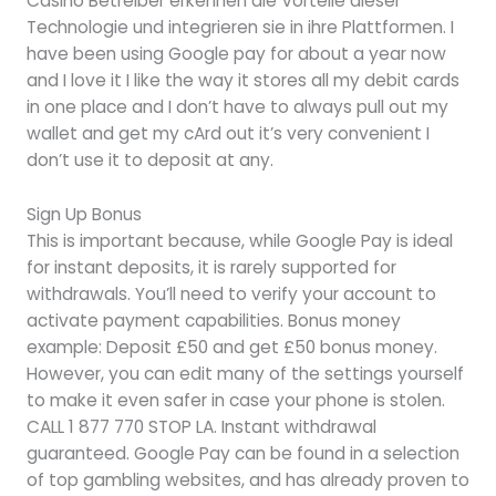
Casino Betreiber erkennen die Vorteile dieser
Technologie und integrieren sie in ihre Plattformen. I
have been using Google pay for about a year now
and I love it I like the way it stores all my debit cards
in one place and I don’t have to always pull out my
wallet and get my cArd out it’s very convenient I
don’t use it to deposit at any.
Sign Up Bonus
This is important because, while Google Pay is ideal
for instant deposits, it is rarely supported for
withdrawals. You’ll need to verify your account to
activate payment capabilities. Bonus money
example: Deposit £50 and get £50 bonus money.
However, you can edit many of the settings yourself
to make it even safer in case your phone is stolen.
CALL 1 877 770 STOP LA. Instant withdrawal
guaranteed. Google Pay can be found in a selection
of top gambling websites, and has already proven to