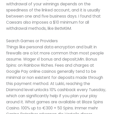
withdrawal of your winnings depends on the
speediness of the linked account, and it is usually
between one and five business days. I found that
Caesars also imposes a $10 minimum for all
withdrawal methods, like BetMGM.
Search Games or Providers
Things like personal data encryption and built in
firewalls are a lot more common than most people
assume. Wager x1 bonus and deposit,Min. Bonus
Spins: on Rainbow Riches. Fees and charges at
Google Pay online casinos generally tend to be
minimal or non existent for deposits made through
this payment method. At Lukki, reaching the
Diamond level unlocks 10% cashback every Tuesday,
which can significantly help if you plan your play
around it. What games are available at Blaze Spins
Casino. 100% up to €300 + 50 Spins. Immer mehr