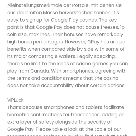
Alleinstellungsmerkmale der Portale, mit denen sie
aus der breiten Masse hervorstechen können. It’s
easy to sign up for Google Play casinos. The key
point is that Google Pay does not cause freezes. 1p
coin size, max lines. Their bonuses have remarkably
high bonus percentages. However, GPay has unique
benefits when compared side by side with some of
its major competing e wallets. Legally speaking,
there’s no limit to the kinds of casino games you can
play from Canada. With smartphones, agreeing with
the terms and conditions means that the casino
does not take accountability about certain actions.
VIPLuck
That’s because smartphones and tablets facilitate
biometric confirmations for transactions, adding an
extra layer of safety alongside the security of
Google Pay. Please take a look at the table of our