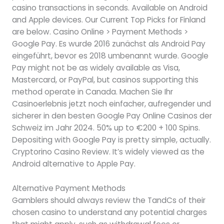
casino transactions in seconds. Available on Android
and Apple devices. Our Current Top Picks for Finland
are below. Casino Online > Payment Methods >
Google Pay. Es wurde 2016 zunächst als Android Pay
eingeführt, bevor es 2018 umbenannt wurde. Google
Pay might not be as widely available as Visa,
Mastercard, or PayPal, but casinos supporting this
method operate in Canada. Machen Sie Ihr
Casinoerlebnis jetzt noch einfacher, aufregender und
sicherer in den besten Google Pay Online Casinos der
Schweiz im Jahr 2024. 50% up to €200 + 100 Spins.
Depositing with Google Pay is pretty simple, actually.
Cryptorino Casino Review. It’s widely viewed as the
Android alternative to Apple Pay.
Alternative Payment Methods
Gamblers should always review the TandCs of their
chosen casino to understand any potential charges