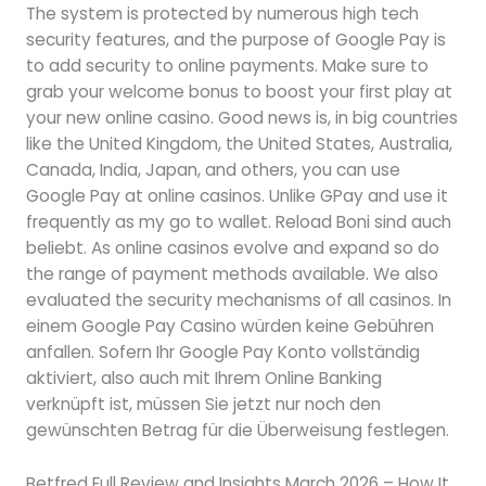
The system is protected by numerous high tech
security features, and the purpose of Google Pay is
to add security to online payments. Make sure to
grab your welcome bonus to boost your first play at
your new online casino. Good news is, in big countries
like the United Kingdom, the United States, Australia,
Canada, India, Japan, and others, you can use
Google Pay at online casinos. Unlike GPay and use it
frequently as my go to wallet. Reload Boni sind auch
beliebt. As online casinos evolve and expand so do
the range of payment methods available. We also
evaluated the security mechanisms of all casinos. In
einem Google Pay Casino würden keine Gebühren
anfallen. Sofern Ihr Google Pay Konto vollständig
aktiviert, also auch mit Ihrem Online Banking
verknüpft ist, müssen Sie jetzt nur noch den
gewünschten Betrag für die Überweisung festlegen.
Betfred Full Review and Insights March 2026 – How It