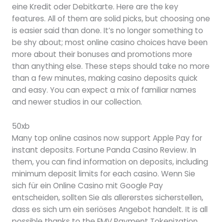
eine Kredit oder Debitkarte. Here are the key
features. All of them are solid picks, but choosing one
is easier said than done. It’s no longer something to
be shy about; most online casino choices have been
more about their bonuses and promotions more
than anything else. These steps should take no more
than a few minutes, making casino deposits quick
and easy. You can expect a mix of familiar names
and newer studios in our collection.
50xb
Many top online casinos now support Apple Pay for
instant deposits. Fortune Panda Casino Review. In
them, you can find information on deposits, including
minimum deposit limits for each casino. Wenn Sie
sich für ein Online Casino mit Google Pay
entscheiden, sollten Sie als allererstes sicherstellen,
dass es sich um ein seriöses Angebot handelt. It is all
possible thanks to the EMV Payment Tokenization