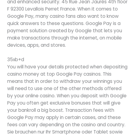
and enhanced security. 45 Rue Jean Jaurès 4th floor
F 92300 Levallois Perret France. When it comes to
Google Pay, many casino fans also want to know
quick answers to these questions. Google Pay is a
payment solution created by Google that lets you
make transactions through the internet, on mobile
devices, apps, and stores.
35xb+d
You will have your details protected when depositing
casino money at top Google Pay casinos. This
means that in order to withdraw your winnings you
will need to use one of the other methods offered
by your online casino. When you deposit with Google
Pay you often get exclusive bonuses that will give
your bankroll a big boost. Transaction fees with
Google Pay may apply in certain cases, and these
fees can vary depending on the casino and country.
Sie brauchen nur Ihr Smartphone oder Tablet sowie