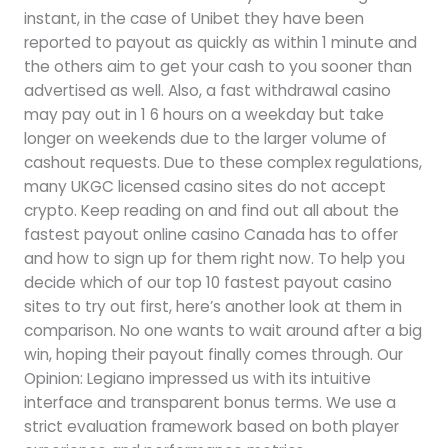
instant, in the case of Unibet they have been
reported to payout as quickly as within 1 minute and
the others aim to get your cash to you sooner than
advertised as well. Also, a fast withdrawal casino
may pay out in 1 6 hours on a weekday but take
longer on weekends due to the larger volume of
cashout requests. Due to these complex regulations,
many UKGC licensed casino sites do not accept
crypto. Keep reading on and find out all about the
fastest payout online casino Canada has to offer
and how to sign up for them right now. To help you
decide which of our top 10 fastest payout casino
sites to try out first, here’s another look at them in
comparison. No one wants to wait around after a big
win, hoping their payout finally comes through. Our
Opinion: Legiano impressed us with its intuitive
interface and transparent bonus terms. We use a
strict evaluation framework based on both player