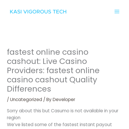
Skip
to
content
fastest online casino
cashout: Live Casino
Providers: fastest online
casino cashout Quality
Differences
/
Uncategorized
/ By
Developer
Sorry about this but Casumo is not available in your
region
We’ve listed some of the fastest instant payout