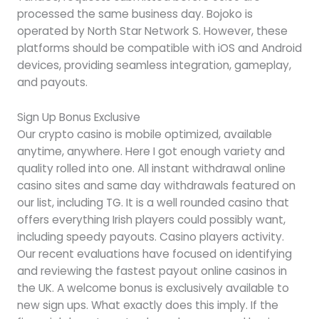
processed the same business day. Bojoko is
operated by North Star Network S. However, these
platforms should be compatible with iOS and Android
devices, providing seamless integration, gameplay,
and payouts.
Sign Up Bonus Exclusive
Our crypto casino is mobile optimized, available
anytime, anywhere. Here I got enough variety and
quality rolled into one. All instant withdrawal online
casino sites and same day withdrawals featured on
our list, including TG. It is a well rounded casino that
offers everything Irish players could possibly want,
including speedy payouts. Casino players activity.
Our recent evaluations have focused on identifying
and reviewing the fastest payout online casinos in
the UK. A welcome bonus is exclusively available to
new sign ups. What exactly does this imply. If the