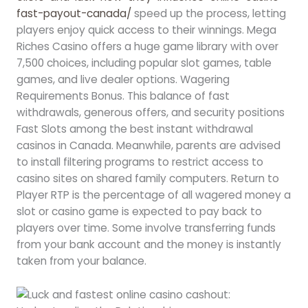
fast-payout-canada/
speed up the process, letting
players enjoy quick access to their winnings. Mega
Riches Casino offers a huge game library with over
7,500 choices, including popular slot games, table
games, and live dealer options. Wagering
Requirements Bonus. This balance of fast
withdrawals, generous offers, and security positions
Fast Slots among the best instant withdrawal
casinos in Canada. Meanwhile, parents are advised
to install filtering programs to restrict access to
casino sites on shared family computers. Return to
Player RTP is the percentage of all wagered money a
slot or casino game is expected to pay back to
players over time. Some involve transferring funds
from your bank account and the money is instantly
taken from your balance.