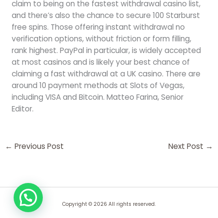
claim to being on the fastest withdrawal casino list,
and there’s also the chance to secure 100 Starburst
free spins. Those offering instant withdrawal no
verification options, without friction or form filling,
rank highest. PayPal in particular, is widely accepted
at most casinos and is likely your best chance of
claiming a fast withdrawal at a UK casino. There are
around 10 payment methods at Slots of Vegas,
including VISA and Bitcoin. Matteo Farina, Senior
Editor.
←
Previous Post
Next Post
→
Copyright © 2026 All rights reserved.