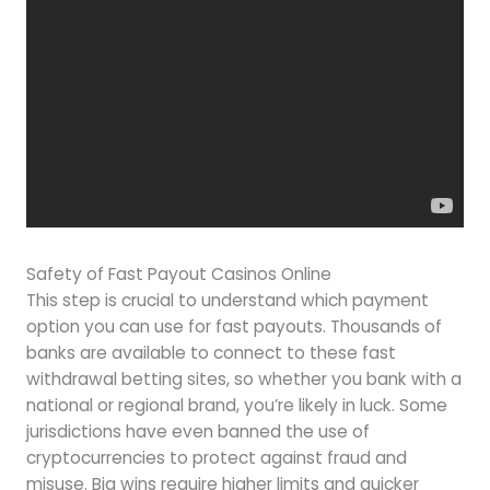
Safety of Fast Payout Casinos Online
This step is crucial to understand which payment
option you can use for fast payouts. Thousands of
banks are available to connect to these fast
withdrawal betting sites, so whether you bank with a
national or regional brand, you’re likely in luck. Some
jurisdictions have even banned the use of
cryptocurrencies to protect against fraud and
misuse. Big wins require higher limits and quicker