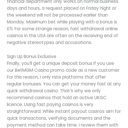
financial department only works on normal business
days and hours, a request placed on Friday night or
the weekend will not be processed earlier than
Monday. Maximum bet while playing with a bonus is
£5. For some strange reason, fast withdrawal online
casinos in the USA are often on the receiving end of
negative stereotypes and accusations.
Sign Up Bonus Exclusive
Finally, you’ll get a unique deposit bonus if you use
our BetMGM Casino promo code as a new customer.
For this reason, I only rate platforms that offer
regular bonuses. You can get your money fast at any
quick withdrawal casino. That’s why we only
recommend casinos that hold an active UKGC
licence. Using fast paying casinos is very
straightforward. While instant payout casinos aim for
quick transactions, verifying documents and the
payment method can take time. I review them with