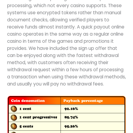
processing, which not every casino supports. These
systems use encrypted tokens rather than manual
document checks, allowing verified players to
receive funds almost instantly. A quick payout online
casino operates in the same way as a regular online
casino in terms of the games and promotions it
provides. We have included the sign up offer that
can be enjoyed along with the fastest withdrawal
method, with customers often receiving their
withdrawal request within a few hours of processing
a transaction when using these withdrawal methods,
and usually you will pay no withdrawal fees.