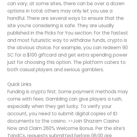
can vary; at some sites, there can be over a dozen
options in total; others may only let you use a
handful. There are several ways to ensure that the
site you’re considering is safe. They are usually
published in the Picks for You section. For the fastest
and most futuristic way to withdraw funds, crypto is
the obvious choice. For example, you can redeem 90
SC for a $100 giftcard and get extra spending power
just for choosing this option. The platform caters to
both casual players and serious gamblers.
Quick Links
Funding is crypto first. Some payment methods may
come with fees. Gambling can give players a rush,
especially when they get lucky. To verify your
account, you need to submit digital copies of ID
documents to the casino. >>Join Shazam Casino
Now and Claim 260% Welcome Bonus. Per the site’s
TandCs, requests submitted before 06:00 are