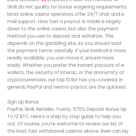
Skrill do not qualify for bonus wagering requirements.
Most online casino operators offer 24/7 chat and e
mail support. How fast a payout is made is largely
down to the online casino, but also the payment
method you use to deposit and withdraw. This
depends on the gambling site, so you should read
the payment terms carefully. If your bankroll is more
readily available, you can move it around more
easily. Whether you prefer the instant payouts of e
wallets, the security of Interac, or the anonymity of
cryptocurrencies, our top 10 list has you covered. In
general, PayPal and Venmo payout are the quickest.
Sign Up Bonus
PayPal, Skrill, Neteller, Trustly. 570% Deposit Bonus Up
To 12 BTC. Here’s a step by step guide to help you
out. Of course, you’re welcome to review our list of
the best fast withdrawal casinos above. Bwin can lay