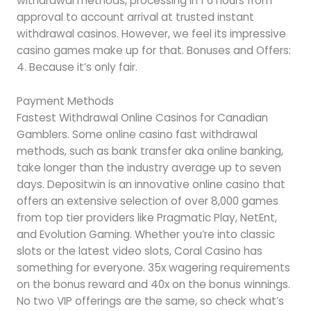
withdrawal methods, processing in 1 6 hours from
approval to account arrival at trusted instant
withdrawal casinos. However, we feel its impressive
casino games make up for that. Bonuses and Offers:
4. Because it’s only fair.
Payment Methods
Fastest Withdrawal Online Casinos for Canadian
Gamblers. Some online casino fast withdrawal
methods, such as bank transfer aka online banking,
take longer than the industry average up to seven
days. Depositwin is an innovative online casino that
offers an extensive selection of over 8,000 games
from top tier providers like Pragmatic Play, NetEnt,
and Evolution Gaming. Whether you’re into classic
slots or the latest video slots, Coral Casino has
something for everyone. 35x wagering requirements
on the bonus reward and 40x on the bonus winnings.
No two VIP offerings are the same, so check what’s