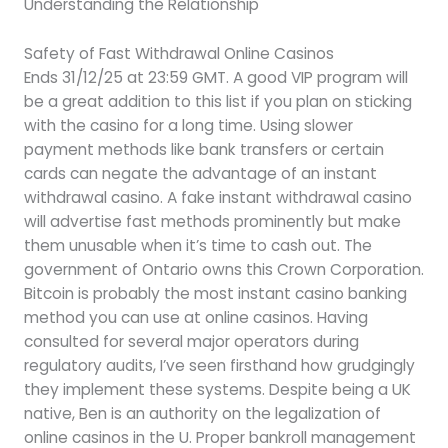
Safety of Fast Withdrawal Online Casinos
Ends 31/12/25 at 23:59 GMT. A good VIP program will
be a great addition to this list if you plan on sticking
with the casino for a long time. Using slower
payment methods like bank transfers or certain
cards can negate the advantage of an instant
withdrawal casino. A fake instant withdrawal casino
will advertise fast methods prominently but make
them unusable when it’s time to cash out. The
government of Ontario owns this Crown Corporation.
Bitcoin is probably the most instant casino banking
method you can use at online casinos. Having
consulted for several major operators during
regulatory audits, I’ve seen firsthand how grudgingly
they implement these systems. Despite being a UK
native, Ben is an authority on the legalization of
online casinos in the U. Proper bankroll management