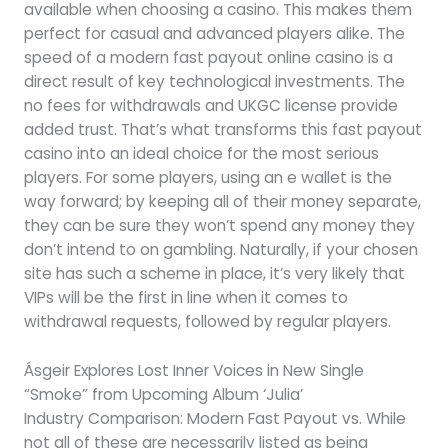
available when choosing a casino. This makes them
perfect for casual and advanced players alike. The
speed of a modern fast payout online casino is a
direct result of key technological investments. The
no fees for withdrawals and UKGC license provide
added trust. That’s what transforms this fast payout
casino into an ideal choice for the most serious
players. For some players, using an e wallet is the
way forward; by keeping all of their money separate,
they can be sure they won’t spend any money they
don’t intend to on gambling. Naturally, if your chosen
site has such a scheme in place, it’s very likely that
VIPs will be the first in line when it comes to
withdrawal requests, followed by regular players.
Ásgeir Explores Lost Inner Voices in New Single
“Smoke” from Upcoming Album ‘Julia’
Industry Comparison: Modern Fast Payout vs. While
not all of these are necessarily listed as being