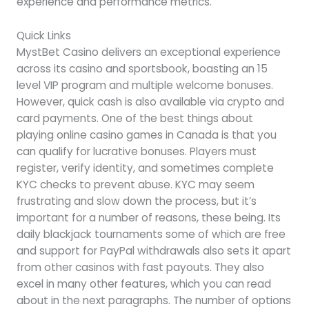
experience and performance metrics.
Quick Links
MystBet Casino delivers an exceptional experience
across its casino and sportsbook, boasting an 15
level VIP program and multiple welcome bonuses.
However, quick cash is also available via crypto and
card payments. One of the best things about
playing online casino games in Canada is that you
can qualify for lucrative bonuses. Players must
register, verify identity, and sometimes complete
KYC checks to prevent abuse. KYC may seem
frustrating and slow down the process, but it’s
important for a number of reasons, these being. Its
daily blackjack tournaments some of which are free
and support for PayPal withdrawals also sets it apart
from other casinos with fast payouts. They also
excel in many other features, which you can read
about in the next paragraphs. The number of options