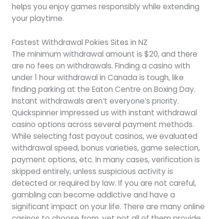
helps you enjoy games responsibly while extending
your playtime.
Fastest Withdrawal Pokies Sites in NZ
The minimum withdrawal amount is $20, and there
are no fees on withdrawals. Finding a casino with
under 1 hour withdrawal in Canada is tough, like
finding parking at the Eaton Centre on Boxing Day.
Instant withdrawals aren’t everyone’s priority.
Quickspinner impressed us with instant withdrawal
casino options across several payment methods.
While selecting fast payout casinos, we evaluated
withdrawal speed, bonus varieties, game selection,
payment options, etc. In many cases, verification is
skipped entirely, unless suspicious activity is
detected or required by law. If you are not careful,
gambling can become addictive and have a
significant impact on your life. There are many online
casinos to choose from, yet not all of them provide