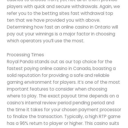
players with quick and secure withdrawals. Again, we
refer you to the betting sites fast withdrawal top
ten that we have provided you with above.
Determining how fast an online casino in Ontario will
pay out your winnings is a major factor in choosing
which operators you’ll use the most.
Processing Times
Royal Panda stands out as our top choice for the
fastest paying online casino in Canada, boasting a
solid reputation for providing a safe and reliable
gaming environment for players. It’s one of the most
important features to consider when choosing
where to play. The exact payout time depends on a
casino’s internal review period pending period and
the time it takes for your chosen payment processor
to finalize the transaction. Typically, a high RTP game
has a 96% return to player or higher. This casino suits