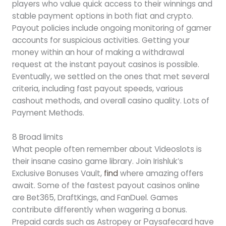
players who value quick access to their winnings and
stable payment options in both fiat and crypto.
Payout policies include ongoing monitoring of gamer
accounts for suspicious activities. Getting your
money within an hour of making a withdrawal
request at the instant payout casinos is possible.
Eventually, we settled on the ones that met several
criteria, including fast payout speeds, various
cashout methods, and overall casino quality. Lots of
Payment Methods.
8 Broad limits
What people often remember about Videoslots is
their insane casino game library. Join Irishluk’s
Exclusive Bonuses Vault,
find
where amazing offers
await. Some of the fastest payout casinos online
are Bet365, DraftKings, and FanDuel. Games
contribute differently when wagering a bonus.
Prepaid cards such as Astropey or Рaysafecard have