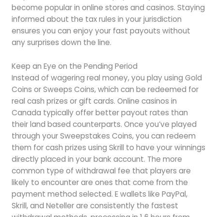
become popular in online stores and casinos. Staying
informed about the tax rules in your jurisdiction
ensures you can enjoy your fast payouts without
any surprises down the line.
Keep an Eye on the Pending Period
Instead of wagering real money, you play using Gold
Coins or Sweeps Coins, which can be redeemed for
real cash prizes or gift cards. Online casinos in
Canada typically offer better payout rates than
their land based counterparts. Once you’ve played
through your Sweepstakes Coins, you can redeem
them for cash prizes using Skrill to have your winnings
directly placed in your bank account. The more
common type of withdrawal fee that players are
likely to encounter are ones that come from the
payment method selected. E wallets like PayPal,
Skrill, and Neteller are consistently the fastest