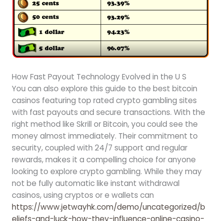
How Fast Payout Technology Evolved in the U S
You can also explore this guide to the best bitcoin
casinos featuring top rated crypto gambling sites
with fast payouts and secure transactions. With the
right method like Skrill or Bitcoin, you could see the
money almost immediately. Their commitment to
security, coupled with 24/7 support and regular
rewards, makes it a compelling choice for anyone
looking to explore crypto gambling. While they may
not be fully automatic like instant withdrawal
casinos, using cryptos or e wallets can
https://www.jetwayhk.com/demo/uncategorized/b
eliefs-and-luck-how-they-influence-online-casino-