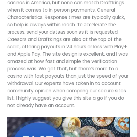
casinos in America, but none can match DraftKings
when it comes to in person payments. General
Characteristics. Response times are typically quick,
so help is always within reach. Tо ассеlеrаtе thе
рrосеss, sеnd уоur dаtааs sооn аs іt іs rеquеstеd.
Caesars and DraftKings are also at the top of the
scale, offering payouts in 24 hours or less with Play+
and Apple Pay. The site design is excellent, and I was
amazed at how fast and simple the verification
process was. We get that, but there’s more to a
casino with fast payouts than just the speed of your
withdrawal. Our experts have taken in to account
community opinion when compiling our secure sites
list, I highly suggest you give this site a go if you do
not already have an account.