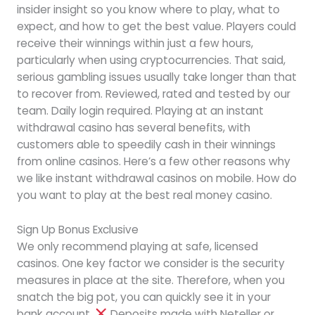
insider insight so you know where to play, what to
expect, and how to get the best value. Players could
receive their winnings within just a few hours,
particularly when using cryptocurrencies. That said,
serious gambling issues usually take longer than that
to recover from. Reviewed, rated and tested by our
team. Daily login required. Playing at an instant
withdrawal casino has several benefits, with
customers able to speedily cash in their winnings
from online casinos. Here’s a few other reasons why
we like instant withdrawal casinos on mobile. How do
you want to play at the best real money casino.
Sign Up Bonus Exclusive
We only recommend playing at safe, licensed
casinos. One key factor we consider is the security
measures in place at the site. Therefore, when you
snatch the big pot, you can quickly see it in your
bank account.
Deposits made with Neteller or