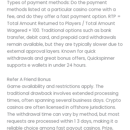
Types of payment methods: Do the payment
methods listed at a particular casino come with a
fee, and do they offer a fast payment option. RTP =
Total Amount Returned to Players / Total Amount
Wagered × 100. Traditional options such as bank
transfer, debit card, and prepaid card withdrawals
remain available, but they are typically slower due to
external approval layers. Known for quick
withdrawals and great bonus offers, Quickspinner
supports e wallets in under 24 hours.
Refer A Friend Bonus
Game availability and restrictions apply. The
traditional drawback involves extended processing
times, often spanning several business days. Crypto
casinos are often licensed in offshore jurisdictions.
The withdrawal time can vary by method, but most
requests are processed within 1 3 days, making it a
reliable choice among fast payout casinos. Prize,