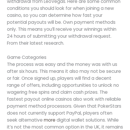
withdrawal from LeoVegas. Here are some common
conditions you should look for when joining a new
casino, so you can determine how fast your
potential payouts will be. Own payment methods
only. This means you’ll receive your winnings within
24 hours of submitting your withdrawal request.
From their latest research.
Game Categories
The process was easy and the money was with us
after six hours. This means it also may not be secure
or fair. Once signed up, players will find a decent
range of offers, including opportunities to unlock no
wagering free spins and claim cash prizes. The
fastest payout online casinos also work with reliable
payment method processors. Given that PokerStars
does not currently support PayPal, players often
seek alternative
more
digital wallet solutions. While
it’s not the most common option in the UK, it remains