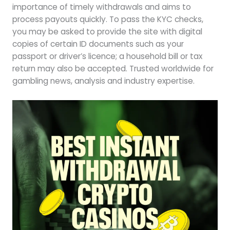
importance of timely withdrawals and aims to
process payouts quickly. To pass the KYC checks,
you may be asked to provide the site with digital
copies of certain ID documents such as your
passport or driver’s licence; a household bill or tax
return may also be accepted. Trusted worldwide for
gambling news, analysis and industry expertise.