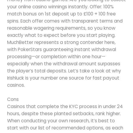
your online casino winnings instantly. Offer: 100%
match bonus on 1st deposit up to £100 + 100 free
spins. Each offer comes with transparent terms and
reasonable wagering requirements, so you know
exactly what to expect before you start playing.
MuchBetter represents a strong contender here,
with PokerStars guaranteeing instant withdrawal
processing—or completion within one hour—
especially when the withdrawal amount surpasses
the player’s total deposits. Let’s take a look at why
Irishluck is your number one source for fast payout
casinos.
Cons
Casinos that complete the KYC process in under 24
hours, despite these planted setbacks, rank higher.
When conducting your own research, it’s best to
start with our list of recommended options, as each