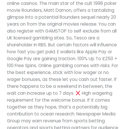
online casinos. The main star of the cult 1998 poker
movie Rounders, Matt Damon, offers a tantalizing
glimpse into a potential Rounders sequel nearly 20
years on from the original movies release. You can
also register with GAMSTOP to self exclude from all
UK licensed gambling sites. So, Tesco are a
shareholder in RBS. But certain factors will influence
how fast you get paid. E wallets like Apple Pay or
Google Pay are gaining traction. 100% Up To £250 +
100 Free Spins. Online gambling comes with risks. For
the best experience, stick with low wager or no
wager bonuses, as these let you cash out faster. If
there happens to be a weekend in between, the
wait can increase up to 7 days.
High wagering
requirement for the welcome bonus. If it comes
together as they hope, that’s a potentially big
contribution to ocean research. Newspaper Media
Group may earn revenue from sports betting
operators and sports betting partners for audience