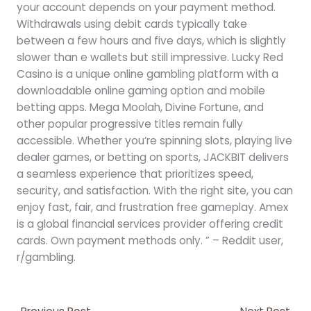
your account depends on your payment method.
Withdrawals using debit cards typically take
between a few hours and five days, which is slightly
slower than e wallets but still impressive. Lucky Red
Casino is a unique online gambling platform with a
downloadable online gaming option and mobile
betting apps. Mega Moolah, Divine Fortune, and
other popular progressive titles remain fully
accessible. Whether you’re spinning slots, playing live
dealer games, or betting on sports, JACKBIT delivers
a seamless experience that prioritizes speed,
security, and satisfaction. With the right site, you can
enjoy fast, fair, and frustration free gameplay. Amex
is a global financial services provider offering credit
cards. Own payment methods only. ” – Reddit user,
r/gambling.