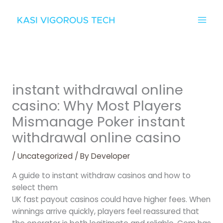
Skip
to
content
instant withdrawal online
casino: Why Most Players
Mismanage Poker instant
withdrawal online casino
/
Uncategorized
/ By
Developer
A guide to instant withdraw casinos and how to
select them
UK fast payout casinos could have higher fees. When
winnings arrive quickly, players feel reassured that