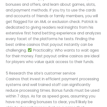
bonuses and offers, and learn about games, slots,
and payment methods. If you try to use the cards
and accounts of friends or family members, you will
get flagged for an AML or exclusion check. Patrick is
dedicated to giving readers real insights from his
extensive first hand betting experience and analyzes
every facet of the platforms he tests. Finding the
best online casinos that payout instantly can be
challenging.
Practicality: Who wants to wait ages
for their money. Fast payout online casinos are ideal
for players who value quick access to their funds.
5 Research the site’s customer service
Casinos that invest in efficient payment processing
systems and well trained staff can significantly
reduce processing times. Bonus funds must be used
within 7 days. As far as speed goes, assuming you
have no pending bonuses to clear, you’ll likely be