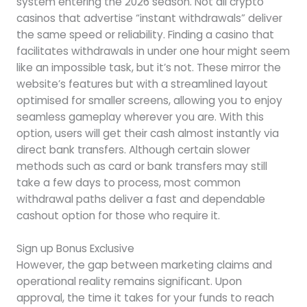
system entering the 2026 season. Not all crypto
casinos that advertise “instant withdrawals” deliver
the same speed or reliability. Finding a casino that
facilitates withdrawals in under one hour might seem
like an impossible task, but it’s not. These mirror the
website’s features but with a streamlined layout
optimised for smaller screens, allowing you to enjoy
seamless gameplay wherever you are. With this
option, users will get their cash almost instantly via
direct bank transfers. Although certain slower
methods such as card or bank transfers may still
take a few days to process, most common
withdrawal paths deliver a fast and dependable
cashout option for those who require it.
Sign up Bonus Exclusive
However, the gap between marketing claims and
operational reality remains significant. Upon
approval, the time it takes for your funds to reach