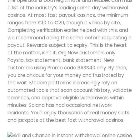
the operator is both legitimate and reliable. Com has
a list of the industry’s leading same day withdrawal
casinos. At most fast payout casinos, the minimum
ranges from €10 to €20, though it varies by site.
Completing verification earlier helped with this, and
we recommend doing the same before requesting a
payout. Rewards subject to expiry. This is the heart
of the matter, isn’t it. Org New customers only.
Payslip, tax statement, bank statement. New
customers using Promo code BASS40 only. By then,
you are anxious for your money and frustrated by
the wait. Modern platforms increasingly rely on
automated tools that scan account history, validate
balances, and approve eligible withdrawals within
minutes. Solana has had occasional network
incidents. You’ll enjoy thousands of real money slots
and jackpots at the best fast withdrawal casinos.