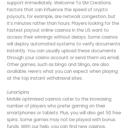
support immediately. Welcome To SM Creations.
Factors that can influence the speed of crypto
payouts, for example, are network congestion, but
it’s minutes rather than hours. Players looking for the
fastest payout online casinos in the US want to
access their winnings without delays. Some casinos
will deploy automated systems to verify documents
instantly. You can usually upload these documents
through your casino account or send them via email.
Other games, such as bingo and Slingo, are also
available. Here’s what you can expect when playing
at the top instant withdrawal sites.
LunarSpins
Mobile optimised casinos cater to the increasing
number of players who prefer gaming on their
smartphones or tablets. Plus, you will also get 50 free
spins. Some games may not be played with bonus
funds. With our help, you can find new casinos,