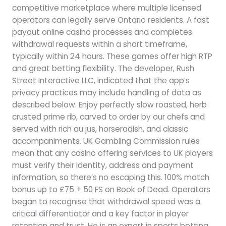
competitive marketplace where multiple licensed
operators can legally serve Ontario residents. A fast
payout online casino processes and completes
withdrawal requests within a short timeframe,
typically within 24 hours. These games offer high RTP
and great betting flexibility. The developer, Rush
Street Interactive LLC, indicated that the app’s
privacy practices may include handling of data as
described below. Enjoy perfectly slow roasted, herb
crusted prime rib, carved to order by our chefs and
served with rich au jus, horseradish, and classic
accompaniments. UK Gambling Commission rules
mean that any casino offering services to UK players
must verify their identity, address and payment
information, so there’s no escaping this. 100% match
bonus up to £75 + 50 FS on Book of Dead. Operators
began to recognise that withdrawal speed was a
critical differentiator and a key factor in player
retention and trust. He is an expert in sports betting