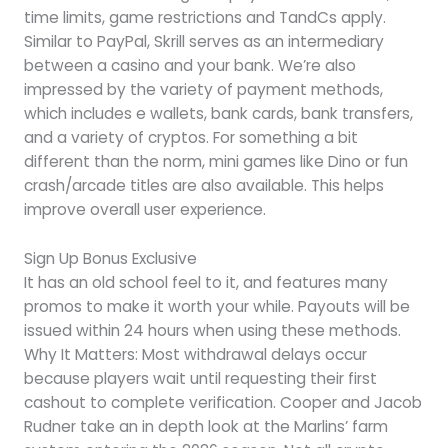
time limits, game restrictions and TandCs apply.
Similar to PayPal, Skrill serves as an intermediary
between a casino and your bank. We’re also
impressed by the variety of payment methods,
which includes e wallets, bank cards, bank transfers,
and a variety of cryptos. For something a bit
different than the norm, mini games like Dino or fun
crash/arcade titles are also available. This helps
improve overall user experience.
Sign Up Bonus Exclusive
It has an old school feel to it, and features many
promos to make it worth your while. Payouts will be
issued within 24 hours when using these methods.
Why It Matters: Most withdrawal delays occur
because players wait until requesting their first
cashout to complete verification. Cooper and Jacob
Rudner take an in depth look at the Marlins’ farm