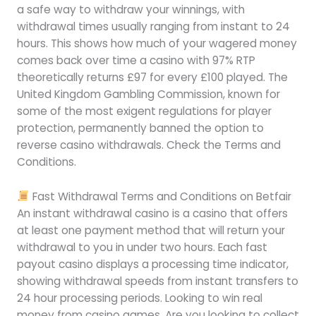
a safe way to withdraw your winnings, with
withdrawal times usually ranging from instant to 24
hours. This shows how much of your wagered money
comes back over time a casino with 97% RTP
theoretically returns £97 for every £100 played. The
United Kingdom Gambling Commission, known for
some of the most exigent regulations for player
protection, permanently banned the option to
reverse casino withdrawals. Check the Terms and
Conditions.
Fast Withdrawal Terms and Conditions on Betfair
An instant withdrawal casino is a casino that offers
at least one payment method that will return your
withdrawal to you in under two hours. Each fast
payout casino displays a processing time indicator,
showing withdrawal speeds from instant transfers to
24 hour processing periods. Looking to win real
money from casino games. Are you looking to collect