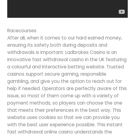
Racecourses
After all, when it comes to our hard earned money,
ensuring its safety both during deposits and
withdrawals is important. Ladbrokes Casino is an
innovative fast withdrawal casino in the UK featuring
a colourful and interactive betting website. Trusted
casinos support secure gaming, responsible
gambling, and give you the option to reach out for
help if needed. Operators are perfectly aware of this
issue, so most of them come up with a variety of
payment methods, so players can choose the one
that meets their preferences in the best way. This
website uses cookies so that we can provide you
with the best user experience possible. This instant
fast withdrawal online casino understands the