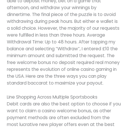
able to deposit money, bet on a game that
afternoon, and withdraw your winnings by
dinnertime. The final piece of the puzzle is to avoid
withdrawing during peak hours. But either e wallet is
a solid choice. However, the majority of our requests
were fulfilled in less than three hours. Average
Withdrawal Time: Up to 48 hours. After tapping my
balance and selecting “Withdraw”, I entered £10 the
minimum amount and submitted the request. The
free welcome bonus no deposit required real money
represents the evolution of online casino gaming in
the USA. Here are the three ways you can play
standard baccarat to maximize your payout.
Line Shopping Across Multiple Sportsbooks
Debit cards are also the best option to choose if you
want to claim a casino welcome bonus, as other
payment methods are often excluded from the
most lucrative new player offers even at the best