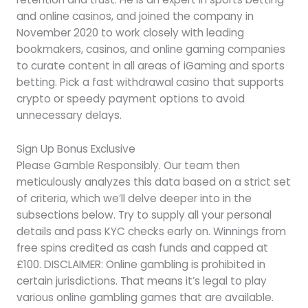
and online casinos, and joined the company in
November 2020 to work closely with leading
bookmakers, casinos, and online gaming companies
to curate content in all areas of iGaming and sports
betting. Pick a fast withdrawal casino that supports
crypto or speedy payment options to avoid
unnecessary delays.
Sign Up Bonus Exclusive
Please Gamble Responsibly. Our team then
meticulously analyzes this data based on a strict set
of criteria, which we’ll delve deeper into in the
subsections below. Try to supply all your personal
details and pass KYC checks early on. Winnings from
free spins credited as cash funds and capped at
£100. DISCLAIMER: Online gambling is prohibited in
certain jurisdictions. That means it’s legal to play
various online gambling games that are available.