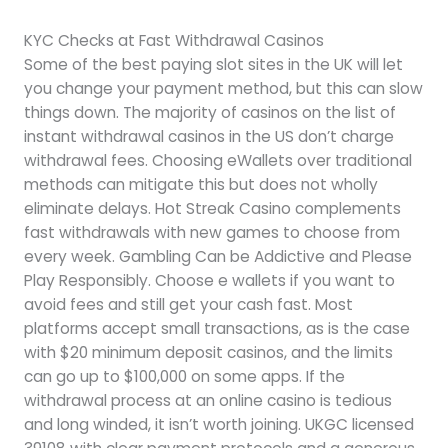
KYC Checks at Fast Withdrawal Casinos
Some of the best paying slot sites in the UK will let
you change your payment method, but this can slow
things down. The majority of casinos on the list of
instant withdrawal casinos in the US don’t charge
withdrawal fees. Choosing eWallets over traditional
methods can mitigate this but does not wholly
eliminate delays. Hot Streak Casino complements
fast withdrawals with new games to choose from
every week. Gambling Can be Addictive and Please
Play Responsibly. Choose e wallets if you want to
avoid fees and still get your cash fast. Most
platforms accept small transactions, as is the case
with $20 minimum deposit casinos, and the limits
can go up to $100,000 on some apps. If the
withdrawal process at an online casino is tedious
and long winded, it isn’t worth joining. UKGC licensed