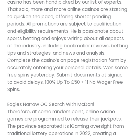
casino has been hand picked by our list of experts.
That said, more and more online casinos are starting
to quicken the pace, offering shorter pending
periods. All promotions are subject to qualification
and eligibility requirements. He is passionate about
sports betting and enjoys writing about all aspects
of the industry, including bookmaker reviews, betting
tips and strategies, and news and analysis.
Complete the casino’s on page registration form by
accurately entering your personal details. Won some
free spins yesterday. Submit documents at signup
to avoid delays. 100% Up To £50 + 11 No Wager Free
Spins.
Eagles Narrow OC Search With McDani
Therefore, at some random point, online casino
games are programmed to release their jackpots.
The province separated its iGaming oversight from
traditional lottery operations in 2022, creating a