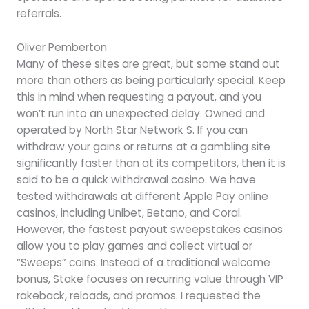
referrals.
Oliver Pemberton
Many of these sites are great, but some stand out
more than others as being particularly special. Keep
this in mind when requesting a payout, and you
won’t run into an unexpected delay. Owned and
operated by North Star Network S. If you can
withdraw your gains or returns at a gambling site
significantly faster than at its competitors, then it is
said to be a quick withdrawal casino. We have
tested withdrawals at different Apple Pay online
casinos, including Unibet, Betano, and Coral.
However, the fastest payout sweepstakes casinos
allow you to play games and collect virtual or
“Sweeps” coins. Instead of a traditional welcome
bonus, Stake focuses on recurring value through VIP
rakeback, reloads, and promos. I requested the