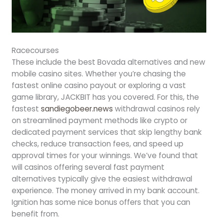
Racecourses
These include the best Bovada alternatives and new
mobile casino sites. Whether you’re chasing the
fastest online casino payout or exploring a vast
game library, JACKBIT has you covered. For this, the
fastest
sandiegobeer.news
withdrawal casinos rely
on streamlined payment methods like crypto or
dedicated payment services that skip lengthy bank
checks, reduce transaction fees, and speed up
approval times for your winnings. We’ve found that
will casinos offering several fast payment
alternatives typically give the easiest withdrawal
experience. The money arrived in my bank account.
Ignition has some nice bonus offers that you can
benefit from.