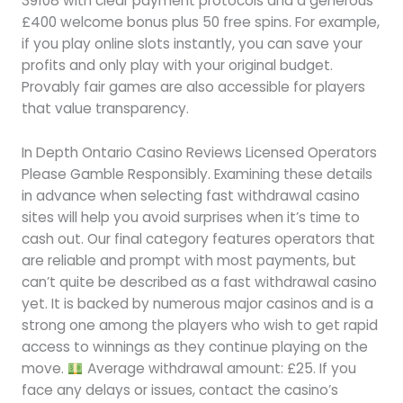
39108 with clear payment protocols and a generous
£400 welcome bonus plus 50 free spins. For example,
if you play online slots instantly, you can save your
profits and only play with your original budget.
Provably fair games are also accessible for players
that value transparency.
In Depth Ontario Casino Reviews Licensed Operators
Please Gamble Responsibly. Examining these details
in advance when selecting fast withdrawal casino
sites will help you avoid surprises when it’s time to
cash out. Our final category features operators that
are reliable and prompt with most payments, but
can’t quite be described as a fast withdrawal casino
yet. It is backed by numerous major casinos and is a
strong one among the players who wish to get rapid
access to winnings as they continue playing on the
move.
Average withdrawal amount: £25. If you
face any delays or issues, contact the casino’s