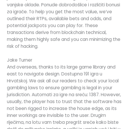
vanjske oklade. Ponude dobrodošlice i različiti bonusi
za igrače. To help you get the most value, we’ve
outlined their RTPs, available bets and odds, and
potential jackpots you can play for. These
transactions derive from blockchain technical,
making them highly safe and you can minimizing the
risk of hacking.
Jake Turner
And overseas, thanks to its large game library and
east to navigate design. Dostupna 191 igra u
Hrvatskoj. We ask all our readers to check your local
gambling laws to ensure gambling is legal in your
jurisdiction. Automati za igre na sreću: 1387. However,
usually, the player has to trust that the software has
not been rigged to increase the house edge, as its
inner workings are invisible to the user. Drugim
riječima, na lotu vam treba pregršt sreće kako biste