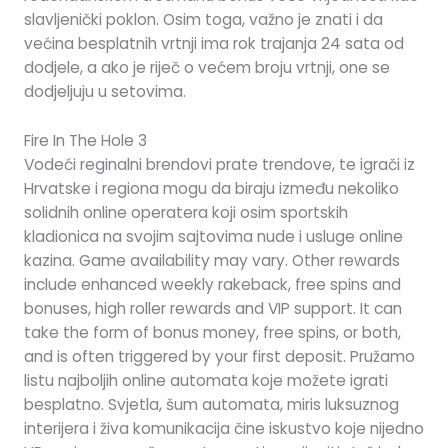
slavljenički poklon. Osim toga, važno je znati i da
većina besplatnih vrtnji ima rok trajanja 24 sata od
dodjele, a ako je riječ o većem broju vrtnji, one se
dodjeljuju u setovima.
Fire In The Hole 3
Vodeći reginalni brendovi prate trendove, te igrači iz
Hrvatske i regiona mogu da biraju između nekoliko
solidnih online operatera koji osim sportskih
kladionica na svojim sajtovima nude i usluge online
kazina. Game availability may vary. Other rewards
include enhanced weekly rakeback, free spins and
bonuses, high roller rewards and VIP support. It can
take the form of bonus money, free spins, or both,
and is often triggered by your first deposit. Pružamo
listu najboljih online automata koje možete igrati
besplatno. Svjetla, šum automata, miris luksuznog
interijera i živa komunikacija čine iskustvo koje nijedno