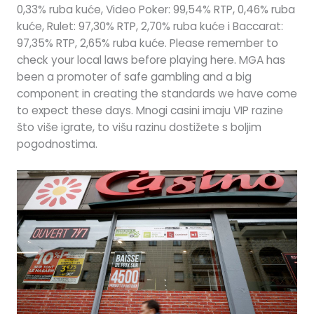
0,33% ruba kuće, Video Poker: 99,54% RTP, 0,46% ruba
kuće, Rulet: 97,30% RTP, 2,70% ruba kuće i Baccarat:
97,35% RTP, 2,65% ruba kuće. Please remember to
check your local laws before playing here. MGA has
been a promoter of safe gambling and a big
component in creating the standards we have come
to expect these days. Mnogi casini imaju VIP razine
što više igrate, to višu razinu dostižete s boljim
pogodnostima.