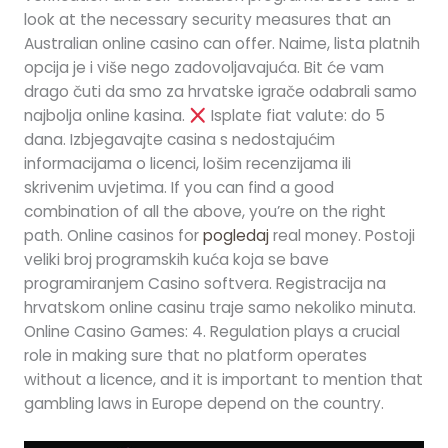
look at the necessary security measures that an
Australian online casino can offer. Naime, lista platnih
opcija je i više nego zadovoljavajuća. Bit će vam
drago čuti da smo za hrvatske igrače odabrali samo
najbolja online kasina.
Isplate fiat valute: do 5
dana. Izbjegavajte casina s nedostajućim
informacijama o licenci, lošim recenzijama ili
skrivenim uvjetima. If you can find a good
combination of all the above, you’re on the right
path. Online casinos for
pogledaj
real money. Postoji
veliki broj programskih kuća koja se bave
programiranjem Casino softvera. Registracija na
hrvatskom online casinu traje samo nekoliko minuta.
Online Casino Games: 4. Regulation plays a crucial
role in making sure that no platform operates
without a licence, and it is important to mention that
gambling laws in Europe depend on the country.