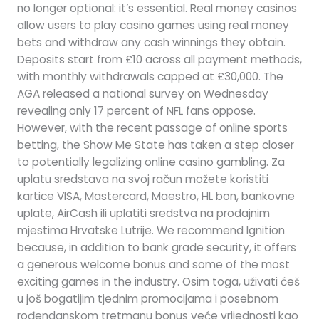
no longer optional: it’s essential. Real money casinos
allow users to play casino games using real money
bets and withdraw any cash winnings they obtain.
Deposits start from £10 across all payment methods,
with monthly withdrawals capped at £30,000. The
AGA released a national survey on Wednesday
revealing only 17 percent of NFL fans oppose.
However, with the recent passage of online sports
betting, the Show Me State has taken a step closer
to potentially legalizing online casino gambling. Za
uplatu sredstava na svoj račun možete koristiti
kartice VISA, Mastercard, Maestro, HL bon, bankovne
uplate, AirCash ili uplatiti sredstva na prodajnim
mjestima Hrvatske Lutrije. We recommend Ignition
because, in addition to bank grade security, it offers
a generous welcome bonus and some of the most
exciting games in the industry. Osim toga, uživati ćeš
u još bogatijim tjednim promocijama i posebnom
rođendanskom tretmanu bonus veće vrijednosti kao