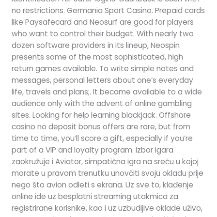
no restrictions. Germania Sport Casino. Prepaid cards
like Paysafecard and Neosurf are good for players
who want to control their budget. With nearly two
dozen software providers in its lineup, Neospin
presents some of the most sophisticated, high
return games available. To write simple notes and
messages, personal letters about one’s everyday
life, travels and plans;. It became available to a wide
audience only with the advent of online gambling
sites. Looking for help learning blackjack. Offshore
casino no deposit bonus offers are rare, but from
time to time, you’ll score a gift, especially if you’re
part of a VIP and loyalty program. Izbor igara
zaokružuje i Aviator, simpatična igra na sreću u kojoj
morate u pravom trenutku unovčiti svoju okladu prije
nego što avion odleti s ekrana. Uz sve to, klađenje
online ide uz besplatni streaming utakmica za
registrirane korisnike, kao i uz uzbudljive oklade uživo,