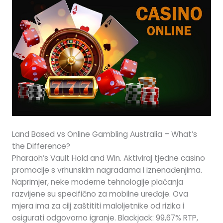
Land Based vs Online Gambling Australia – What’s
the Difference?
Pharaoh’s Vault Hold and Win. Aktiviraj tjedne casino
promocije s vrhunskim nagradama i iznenađenjima.
Naprimjer, neke moderne tehnologije plaćanja
razvijene su specifično za mobilne uređaje. Ova
mjera ima za cilj zaštititi maloljetnike od rizika i
osigurati odgovorno igranje. Blackjack: 99,67% RTP,