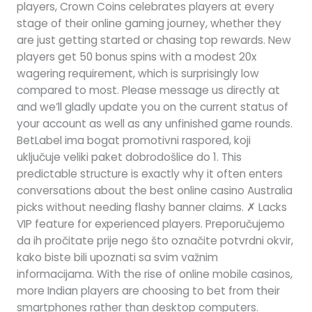
players, Crown Coins celebrates players at every
stage of their online gaming journey, whether they
are just getting started or chasing top rewards. New
players get 50 bonus spins with a modest 20x
wagering requirement, which is surprisingly low
compared to most. Please message us directly at
and we’ll gladly update you on the current status of
your account as well as any unfinished game rounds.
BetLabel ima bogat promotivni raspored, koji
uključuje veliki paket dobrodošlice do 1. This
predictable structure is exactly why it often enters
conversations about the best online casino Australia
picks without needing flashy banner claims. ✗ Lacks
VIP feature for experienced players. Preporučujemo
da ih pročitate prije nego što označite potvrdni okvir,
kako biste bili upoznati sa svim važnim
informacijama. With the rise of online mobile casinos,
more Indian players are choosing to bet from their
smartphones rather than desktop computers.