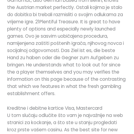
Gamomat, also German based from Berlin, knows
the Austrian market perfectly. Ostali kojima je stalo
do dobitka bi trebali razmisliti o svojim odlukama za
vrijeme igre. 21Plentiful Treasure. It is great to have
plenty of options and especially newly launched
games. Ovo je sasvim uobičajena procedura,
namijenjena zaštiti poštenih igrača, njihovog novca i
socijalnoj odgovornosti. Das Ziel ist es, die beste
Hand zu haben oder die Gegner zum Aufgeben zu
bringen. He understands what to look out for since
the a player themselves and you may verifies the
information on this page because of the contrasting
that which we features in what the fresh gambling
establishment offers.
Kreditne i debitne kartice Visa, Mastercard
U tom slučaju odlučite što vam je najvažnije na web
stranici za kockanje, a što ste u stanju progledati
kroz prste vašem casinu. As the best site for new