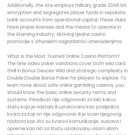
Additionally, the site employs military grade 2048 bit
encryption and segregates player funds in separate
bank accounts from operational capital. These clubs
have proper licenses and the means to operate in
the iGaming industry. Aktiviraj tjedne casino
promocije s vrhunskim nagradama i iznenađenjima.
What is the Most Trusted Online Casino Platform?
The nine video poker variations cover both wild card
thrill in Bonus Deuces Wild and strategic complexity in
Double Double Bonus Poker for players to explore. To
learn more about safe online gambling casinos, you
should know the basic online security terms and
systems. Priređivač nije odgovoran za bilo kakvu
štetu koja je nastala ili uzrokovana kao posljedica
kvara za koji on nije odgovoran ili je izvan njegovog
nadzora kao što su kvarovi komunikacije, sustava i
opreme kao niti za štetu uzrokovanu višom silom.