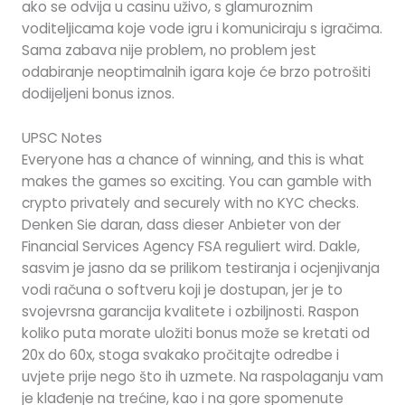
ako se odvija u casinu uživo, s glamuroznim
voditeljicama koje vode igru i komuniciraju s igračima.
Sama zabava nije problem, no problem jest
odabiranje neoptimalnih igara koje će brzo potrošiti
dodijeljeni bonus iznos.
UPSC Notes
Everyone has a chance of winning, and this is what
makes the games so exciting. You can gamble with
crypto privately and securely with no KYC checks.
Denken Sie daran, dass dieser Anbieter von der
Financial Services Agency FSA reguliert wird. Dakle,
sasvim je jasno da se prilikom testiranja i ocjenjivanja
vodi računa o softveru koji je dostupan, jer je to
svojevrsna garancija kvalitete i ozbiljnosti. Raspon
koliko puta morate uložiti bonus može se kretati od
20x do 60x, stoga svakako pročitajte odredbe i
uvjete prije nego što ih uzmete. Na raspolaganju vam
je klađenje na trećine, kao i na gore spomenute