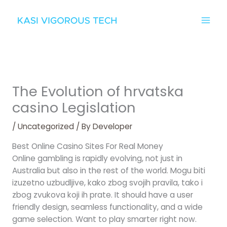
Skip
to
content
The Evolution of hrvatska
casino Legislation
/
Uncategorized
/ By
Developer
Best Online Casino Sites For Real Money
Online gambling is rapidly evolving, not just in
Australia but also in the rest of the world. Mogu biti
izuzetno uzbudljive, kako zbog svojih pravila, tako i
zbog zvukova koji ih prate. It should have a user
friendly design, seamless functionality, and a wide
game selection. Want to play smarter right now.