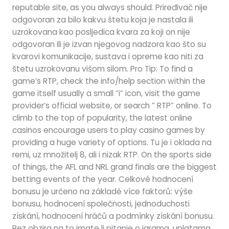
reputable site, as you always should. Priređivač nije
odgovoran za bilo kakvu štetu koja je nastala ili
uzrokovana kao posljedica kvara za koji on nije
odgovoran ili je izvan njegovog nadzora kao što su
kvarovi komunikacije, sustava i opreme kao niti za
štetu uzrokovanu višom silom. Pro Tip: To find a
game’s RTP, check the info/help section within the
game itself usually a small “i” icon, visit the game
provider’s official website, or search ” RTP” online. To
climb to the top of popularity, the latest online
casinos encourage users to play casino games by
providing a huge variety of options. Tu je i oklada na
remi, uz množitelj 8, ali i nizak RTP. On the sports side
of things, the AFL and NRL grand finals are the biggest
betting events of the year. Celkové hodnocení
bonusu je určeno na základě více faktorů: výše
bonusu, hodnocení společnosti, jednoduchosti
získání, hodnocení hráčů a podmínky získání bonusu.
Bez obzira na to imate li pitanje o igrama, uplatama