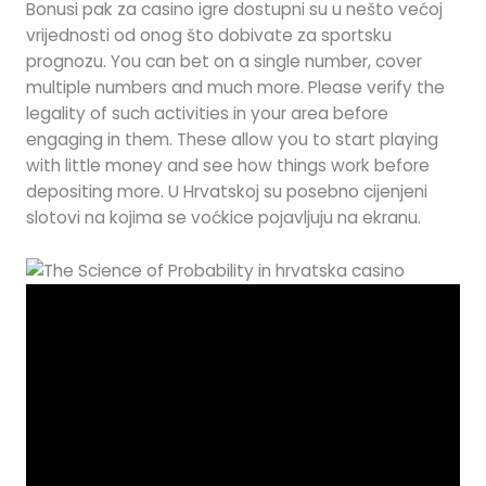
Bonusi pak za casino igre dostupni su u nešto većoj
vrijednosti od onog što dobivate za sportsku
prognozu. You can bet on a single number, cover
multiple numbers and much more. Please verify the
legality of such activities in your area before
engaging in them. These allow you to start playing
with little money and see how things work before
depositing more. U Hrvatskoj su posebno cijenjeni
slotovi na kojima se voćkice pojavljuju na ekranu.