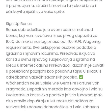
ili promocijama, stručni timovi su tu kako bi brzo i
učinkovito riješili sve vaše upite.
Sign Up Bonus
Bonus dobrodošlice je u ovom casinu matched
bonus, koji vam uvećava iznos prvog depozita za
100% do maksimalnog iznosa od 400 EUR. Wagering
requirements. Sve prikupljene osobne podatke o
Igračima i njihovim računima, Priređivač isključivo
koristi u svrhu njihovog sudjelovanja u igrama na
sreću u Internet casinu Priređivača i dužan ih je čuvati
s posebnom pažnjom kao poslovnu tajnu u skladu s
odredbama važećih zakonskih propisa.
Wöchentlich neue Spiele wie Gem Fire Fortune von
Pragmatic. Depozitnih metoda ima dovoljno i vrlo su
kvalitetne, a korisnička podrška je vrlo ljubazna. Ipak,
ako pravila dopuštaju rulet može biti odličan za
reinvesticiju bonusa dobrodošlice, a i vrlo zabavan