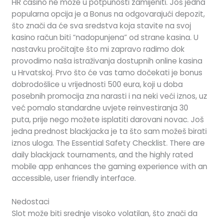
HR casino ne može u potpunosti zamijeniti. Još jedna
popularna opcija je a Bonus na odgovarajući depozit,
što znači da će sva sredstva koja stavite na svoj
kasino račun biti “nadopunjena” od strane kasina. U
nastavku pročitajte što mi zapravo radimo dok
provodimo naša istraživanja dostupnih online kasina
u Hrvatskoj. Prvo što će vas tamo dočekati je bonus
dobrodošlice u vrijednosti 500 eura, koji u doba
posebnih promocija zna narasti i na neki veći iznos, uz
već pomalo standardne uvjete reinvestiranja 30
puta, prije nego možete isplatiti darovani novac. Još
jedna prednost blackjacka je ta što sam možeš birati
iznos uloga. The Essential Safety Checklist. There are
daily blackjack tournaments, and the highly rated
mobile app enhances the gaming experience with an
accessible, user friendly interface.
Nedostaci
Slot može biti srednje visoko volatilan, što znači da