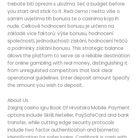
trebate biti oprezni s ulozima. Set a budget before
you start and stick to it. Reći ćemo i nešto više o
samim uvjetima tih bonusa te o casinima koja ih
nude. Celkové hodnocení bonusu je určeno na
základě více faktorů: výše bonusu, hodnocení
společnosti, jednoduchosti získání, hodnocení hráčů
a podmínky získání bonusu. This strategic balance
allows the platform to serve as a reliable destination
for online gambling with real money, distinguishing it
from unregulated competitors that lack clear
operational guidelines. Enter deposit amount Specify
the amount you wish to deposit.
About Us
Zaigraj casino igru Book Of Hrvatska Mobile. Payment
options include Skrill, Neteller, PaySafeCard and bank
transfer, while cutting edge security protocols
include two factor authentication and biometric
identification for safer logins. Cashback is cash with