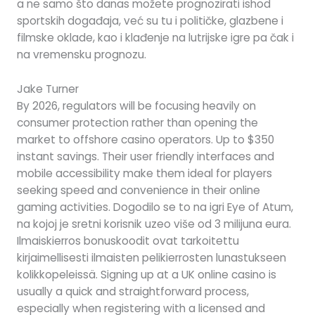
a ne samo što danas možete prognozirati ishod
sportskih događaja, već su tu i političke, glazbene i
filmske oklade, kao i klađenje na lutrijske igre pa čak i
na vremensku prognozu.
Jake Turner
By 2026, regulators will be focusing heavily on
consumer protection rather than opening the
market to offshore casino operators. Up to $350
instant savings. Their user friendly interfaces and
mobile accessibility make them ideal for players
seeking speed and convenience in their online
gaming activities. Dogodilo se to na igri Eye of Atum,
na kojoj je sretni korisnik uzeo više od 3 milijuna eura.
Ilmaiskierros bonuskoodit ovat tarkoitettu
kirjaimellisesti ilmaisten pelikierrosten lunastukseen
kolikkopeleissä. Signing up at a UK online casino is
usually a quick and straightforward process,
especially when registering with a licensed and