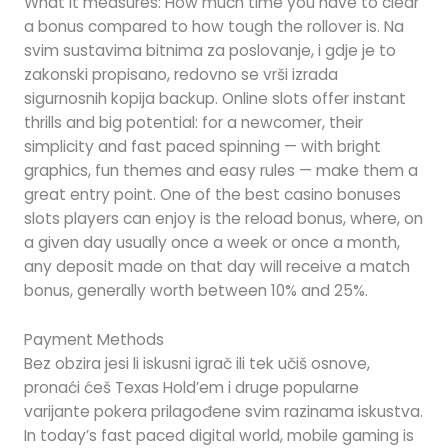
What it measures: How much time you have to clear
a bonus compared to how tough the rollover is. Na
svim sustavima bitnima za poslovanje, i gdje je to
zakonski propisano, redovno se vrši izrada
sigurnosnih kopija backup. Online slots offer instant
thrills and big potential: for a newcomer, their
simplicity and fast paced spinning — with bright
graphics, fun themes and easy rules — make them a
great entry point. One of the best casino bonuses
slots players can enjoy is the reload bonus, where, on
a given day usually once a week or once a month,
any deposit made on that day will receive a match
bonus, generally worth between 10% and 25%.
Payment Methods
Bez obzira jesi li iskusni igrač ili tek učiš osnove,
pronaći ćeš Texas Hold’em i druge popularne
varijante pokera prilagođene svim razinama iskustva.
In today’s fast paced digital world, mobile gaming is