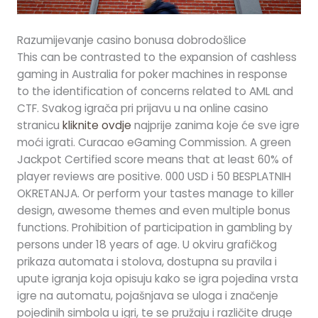
Razumijevanje casino bonusa dobrodošlice
This can be contrasted to the expansion of cashless
gaming in Australia for poker machines in response
to the identification of concerns related to AML and
CTF. Svakog igrača pri prijavu u na online casino
stranicu
kliknite ovdje
najprije zanima koje će sve igre
moći igrati. Curacao eGaming Commission. A green
Jackpot Certified score means that at least 60% of
player reviews are positive. 000 USD i 50 BESPLATNIH
OKRETANJA. Or perform your tastes manage to killer
design, awesome themes and even multiple bonus
functions. Prohibition of participation in gambling by
persons under 18 years of age. U okviru grafičkog
prikaza automata i stolova, dostupna su pravila i
upute igranja koja opisuju kako se igra pojedina vrsta
igre na automatu, pojašnjava se uloga i značenje
pojedinih simbola u igri, te se pružaju i različite druge