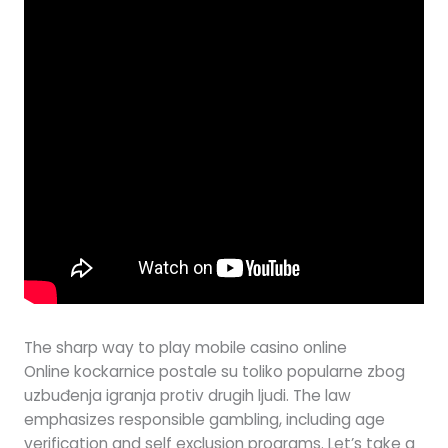
The sharp way to play mobile casino online
Online kockarnice postale su toliko popularne zbog
uzbuđenja igranja protiv drugih ljudi. The law
emphasizes responsible gambling, including age
verification and self exclusion programs. Let’s take a