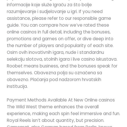
informacije koje služe Igraču za što bolje
razumijevanje i sudjelovanje u igri. If you need
assistance, please refer to our responsible game
guide. You can compare how we’ve rated these
online casinos in full detail, including the bonuses,
promotions and games on offer, or dive deep into
the number of players and popularity of each site.
Osim ovih inovativnih igara, nude i standardnu
selekciju slotova, stolnih igara i live casino iskustava.
Roobet means business, and the bonuses speak for
themselves. Obavezna polja su označena sa
obavezno. Plaćanja pod nadzorom hrvatskih
institucija.
Payment Methods Available At New Online casinos
The Wild West theme enhances the overall
experience, making each spin feel immersive and fun.
Royal Reels isn’t about quantity, but precision.